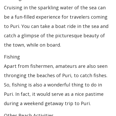
Cruising in the sparkling water of the sea can
be a fun-filled experience for travelers coming
to Puri. You can take a boat ride in the sea and
catch a glimpse of the picturesque beauty of
the town, while on board.
Fishing
Apart from fishermen, amateurs are also seen
thronging the beaches of Puri, to catch fishes.
So, fishing is also a wonderful thing to do in
Puri. In fact, it would serve as a nice pastime
during a weekend getaway trip to Puri.
Other Beach Activities