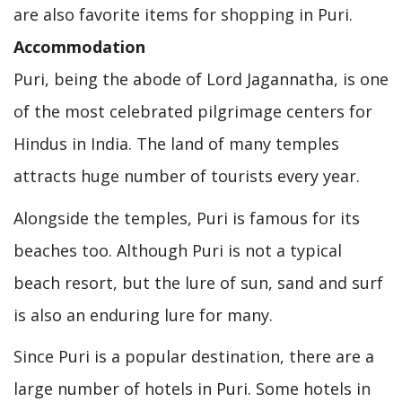
are also favorite items for shopping in Puri.
Accommodation
Puri, being the abode of Lord Jagannatha, is one
of the most celebrated pilgrimage centers for
Hindus in India. The land of many temples
attracts huge number of tourists every year.
Alongside the temples, Puri is famous for its
beaches too. Although Puri is not a typical
beach resort, but the lure of sun, sand and surf
is also an enduring lure for many.
Since Puri is a popular destination, there are a
large number of hotels in Puri. Some hotels in