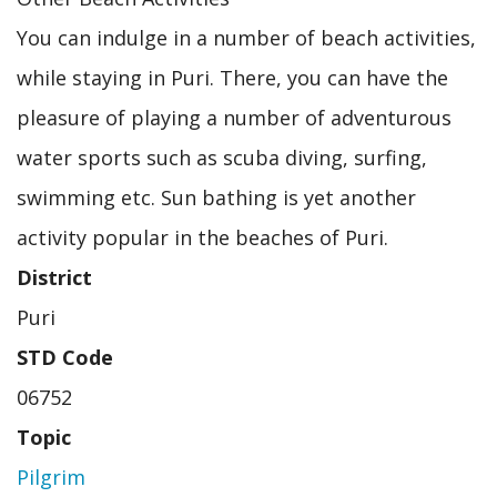
You can indulge in a number of beach activities,
while staying in Puri. There, you can have the
pleasure of playing a number of adventurous
water sports such as scuba diving, surfing,
swimming etc. Sun bathing is yet another
activity popular in the beaches of Puri.
District
Puri
STD Code
06752
Topic
Pilgrim