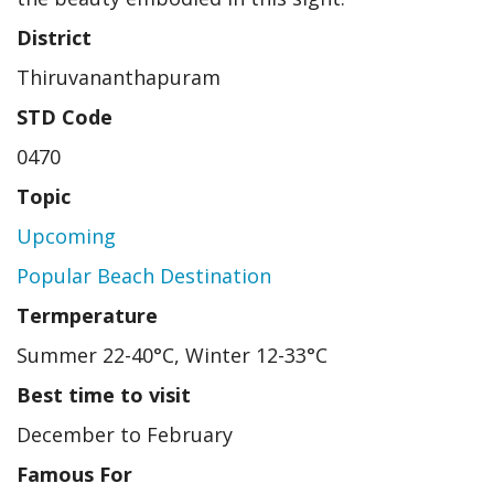
District
Thiruvananthapuram
STD Code
0470
Topic
Upcoming
Popular Beach Destination
Termperature
Summer 22-40°C, Winter 12-33°C
Best time to visit
December to February
Famous For