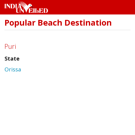
Popular Beach Destination
Skip
to
main
content
Puri
State
Orissa