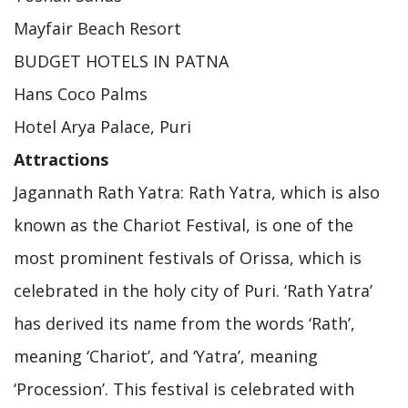
Mayfair Beach Resort
BUDGET HOTELS IN PATNA
Hans Coco Palms
Hotel Arya Palace, Puri
Attractions
Jagannath Rath Yatra: Rath Yatra, which is also
known as the Chariot Festival, is one of the
most prominent festivals of Orissa, which is
celebrated in the holy city of Puri. ‘Rath Yatra’
has derived its name from the words ‘Rath’,
meaning ‘Chariot’, and ‘Yatra’, meaning
‘Procession’. This festival is celebrated with