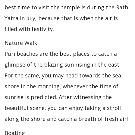
best time to visit the temple is during the Rath
Yatra in July, because that is when the air is
filled with festivity.
Nature Walk
Puri beaches are the best places to catch a
glimpse of the blazing sun rising in the east.
For the same, you may head towards the sea
shore in the morning, whenever the time of
sunrise is predicted. After witnessing the
beautiful scene, you can enjoy taking a stroll
along the shore and catch a breath of fresh air!
Boating