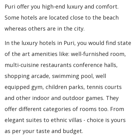
Puri offer you high-end luxury and comfort.
Some hotels are located close to the beach
whereas others are in the city.
In the luxury hotels in Puri, you would find state
of the art amenities like: well-furnished room,
multi-cuisine restaurants conference halls,
shopping arcade, swimming pool, well
equipped gym, children parks, tennis courts
and other indoor and outdoor games. They
offer different categories of rooms too. From
elegant suites to ethnic villas - choice is yours
as per your taste and budget.