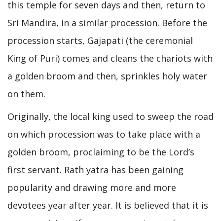
this temple for seven days and then, return to
Sri Mandira, in a similar procession. Before the
procession starts, Gajapati (the ceremonial
King of Puri) comes and cleans the chariots with
a golden broom and then, sprinkles holy water
on them.
Originally, the local king used to sweep the road
on which procession was to take place with a
golden broom, proclaiming to be the Lord’s
first servant. Rath yatra has been gaining
popularity and drawing more and more
devotees year after year. It is believed that it is