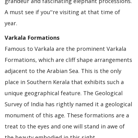
grandeur and fascinating elephant processions.
A must see if you''re visiting at that time of
year.
Varkala Formations
Famous to Varkala are the prominent Varkala
Formations, which are cliff shape arrangements
adjacent to the Arabian Sea. This is the only
place in Southern Kerala that exhibits such a
unique geographical feature. The Geological
Survey of India has rightly named it a geological
monument of this age. These formations are a
treat to the eyes and one will stand in awe of
the beauty embodied in this sight.