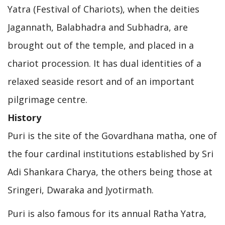
Yatra (Festival of Chariots), when the deities
Jagannath, Balabhadra and Subhadra, are
brought out of the temple, and placed in a
chariot procession. It has dual identities of a
relaxed seaside resort and of an important
pilgrimage centre.
History
Puri is the site of the Govardhana matha, one of
the four cardinal institutions established by Sri
Adi Shankara Charya, the others being those at
Sringeri, Dwaraka and Jyotirmath.
Puri is also famous for its annual Ratha Yatra,