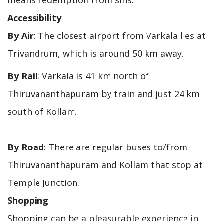
Accessibility
By Air
: The closest airport from Varkala lies at
Trivandrum, which is around 50 km away.
By Rail
: Varkala is 41 km north of
Thiruvananthapuram by train and just 24 km
south of Kollam.
By Road
: There are regular buses to/from
Thiruvananthapuram and Kollam that stop at
Temple Junction.
Shopping
Shopping can be a pleasurable experience in