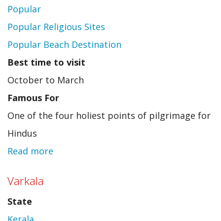
Popular
Popular Religious Sites
Popular Beach Destination
Best time to visit
October to March
Famous For
One of the four holiest points of pilgrimage for
Hindus
Read more
about
Puri
Varkala
State
Kerala