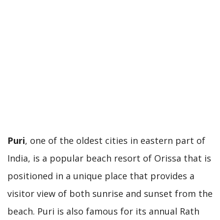
Puri
, one of the oldest cities in eastern part of
India, is a popular beach resort of Orissa that is
positioned in a unique place that provides a
visitor view of both sunrise and sunset from the
beach. Puri is also famous for its annual Rath