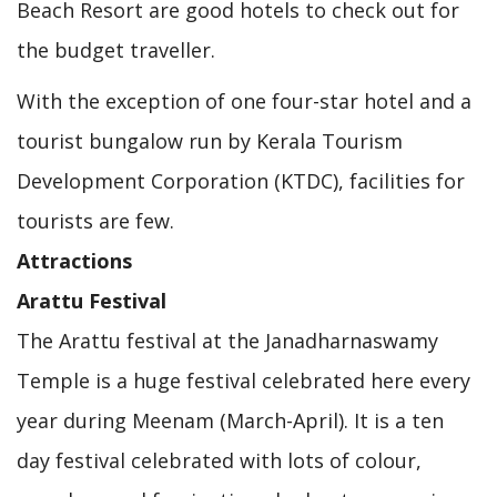
Beach Resort are good hotels to check out for
the budget traveller.
With the exception of one four-star hotel and a
tourist bungalow run by Kerala Tourism
Development Corporation (KTDC), facilities for
tourists are few.
Attractions
Arattu Festival
The Arattu festival at the Janadharnaswamy
Temple is a huge festival celebrated here every
year during Meenam (March-April). It is a ten
day festival celebrated with lots of colour,