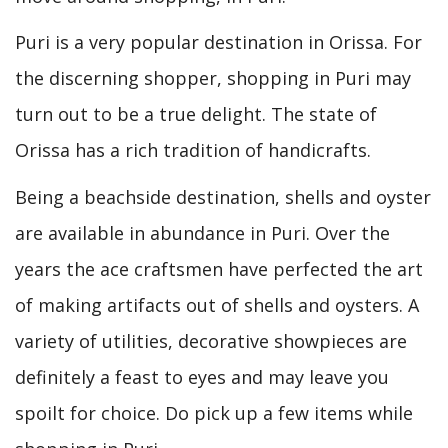
Puri is a very popular destination in Orissa. For
the discerning shopper, shopping in Puri may
turn out to be a true delight. The state of
Orissa has a rich tradition of handicrafts.
Being a beachside destination, shells and oyster
are available in abundance in Puri. Over the
years the ace craftsmen have perfected the art
of making artifacts out of shells and oysters. A
variety of utilities, decorative showpieces are
definitely a feast to eyes and may leave you
spoilt for choice. Do pick up a few items while