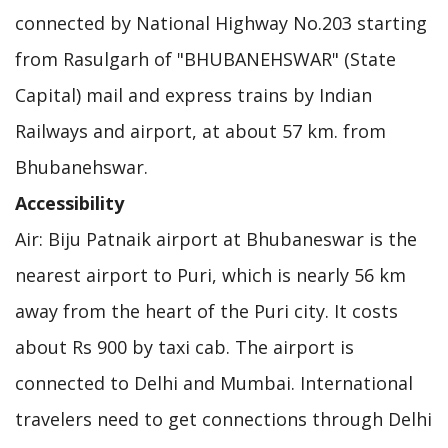
connected by National Highway No.203 starting
from Rasulgarh of "BHUBANEHSWAR" (State
Capital) mail and express trains by Indian
Railways and airport, at about 57 km. from
Bhubanehswar.
Accessibility
Air: Biju Patnaik airport at Bhubaneswar is the
nearest airport to Puri, which is nearly 56 km
away from the heart of the Puri city. It costs
about Rs 900 by taxi cab. The airport is
connected to Delhi and Mumbai. International
travelers need to get connections through Delhi