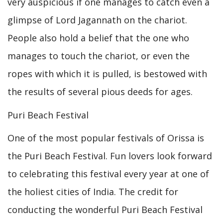
very auspicious if one manages to catch even a
glimpse of Lord Jagannath on the chariot.
People also hold a belief that the one who
manages to touch the chariot, or even the
ropes with which it is pulled, is bestowed with
the results of several pious deeds for ages.
Puri Beach Festival
One of the most popular festivals of Orissa is
the Puri Beach Festival. Fun lovers look forward
to celebrating this festival every year at one of
the holiest cities of India. The credit for
conducting the wonderful Puri Beach Festival