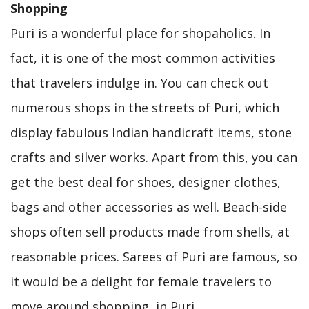
Shopping
Puri is a wonderful place for shopaholics. In
fact, it is one of the most common activities
that travelers indulge in. You can check out
numerous shops in the streets of Puri, which
display fabulous Indian handicraft items, stone
crafts and silver works. Apart from this, you can
get the best deal for shoes, designer clothes,
bags and other accessories as well. Beach-side
shops often sell products made from shells, at
reasonable prices. Sarees of Puri are famous, so
it would be a delight for female travelers to
move around shopping, in Puri.