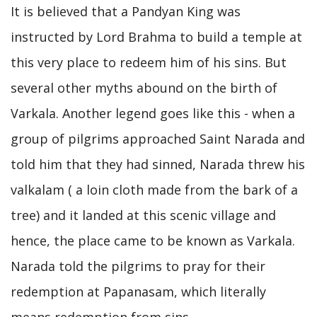
It is believed that a Pandyan King was
instructed by Lord Brahma to build a temple at
this very place to redeem him of his sins. But
several other myths abound on the birth of
Varkala. Another legend goes like this - when a
group of pilgrims approached Saint Narada and
told him that they had sinned, Narada threw his
valkalam ( a loin cloth made from the bark of a
tree) and it landed at this scenic village and
hence, the place came to be known as Varkala.
Narada told the pilgrims to pray for their
redemption at Papanasam, which literally
means redemption from sins.