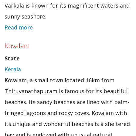
Varkala is known for its magnificent waters and
sunny seashore.
Read more
about
Varkala
Kovalam
State
Kerala
Kovalam, a small town located 16km from
Thiruvanathapuram is famous for its beautiful
beaches. Its sandy beaches are lined with palm-
fringed lagoons and rocky coves. Kovalam with
its unique and wonderful beaches is a sheltered
bay and is endowed with unusual natural