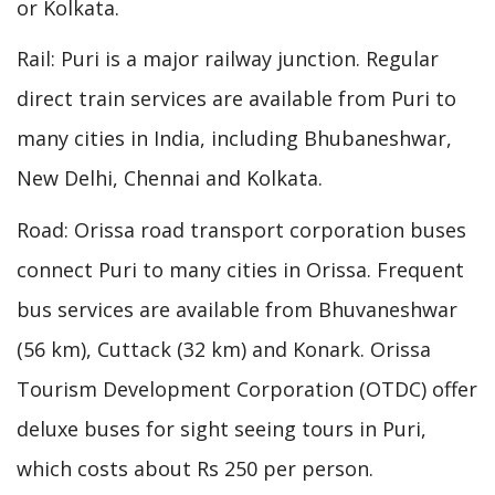
or Kolkata.
Rail: Puri is a major railway junction. Regular
direct train services are available from Puri to
many cities in India, including Bhubaneshwar,
New Delhi, Chennai and Kolkata.
Road: Orissa road transport corporation buses
connect Puri to many cities in Orissa. Frequent
bus services are available from Bhuvaneshwar
(56 km), Cuttack (32 km) and Konark. Orissa
Tourism Development Corporation (OTDC) offer
deluxe buses for sight seeing tours in Puri,
which costs about Rs 250 per person.