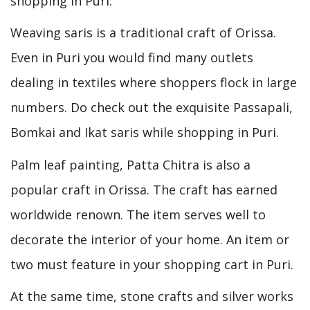
shopping in Puri.
Weaving saris is a traditional craft of Orissa.
Even in Puri you would find many outlets
dealing in textiles where shoppers flock in large
numbers. Do check out the exquisite Passapali,
Bomkai and Ikat saris while shopping in Puri.
Palm leaf painting, Patta Chitra is also a
popular craft in Orissa. The craft has earned
worldwide renown. The item serves well to
decorate the interior of your home. An item or
two must feature in your shopping cart in Puri.
At the same time, stone crafts and silver works