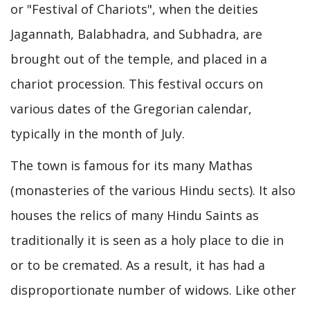
or "Festival of Chariots", when the deities
Jagannath, Balabhadra, and Subhadra, are
brought out of the temple, and placed in a
chariot procession. This festival occurs on
various dates of the Gregorian calendar,
typically in the month of July.
The town is famous for its many Mathas
(monasteries of the various Hindu sects). It also
houses the relics of many Hindu Saints as
traditionally it is seen as a holy place to die in
or to be cremated. As a result, it has had a
disproportionate number of widows. Like other