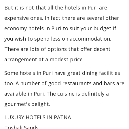
But it is not that all the hotels in Puri are
expensive ones. In fact there are several other
economy hotels in Puri to suit your budget if
you wish to spend less on accommodation.
There are lots of options that offer decent
arrangement at a modest price.
Some hotels in Puri have great dining facilities
too. A number of good restaurants and bars are
available in Puri. The cuisine is definitely a
gourmet's delight.
LUXURY HOTELS IN PATNA
Toshali Sands