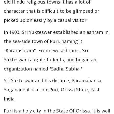
old Hindu religious towns it has a lot of
character that is difficult to be glimpsed or
picked up on easily by a casual visitor.
In 1903, Sri Yukteswar established an ashram in
the sea-side town of Puri, naming it
"Kararashram". From two ashrams, Sri
Yukteswar taught students, and began an
organization named "Sadhu Sabha."
Sri Yukteswar and his disciple, Paramahansa
YoganandaLocation: Puri, Orissa State, East
India.
Puri is a holy city in the State Of Orissa. It is well