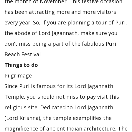
the month of November. This festive occasion
has been attracting more and more visitors
every year. So, if you are planning a tour of Puri,
the abode of Lord Jagannath, make sure you
don’t miss being a part of the fabulous Puri
Beach Festival.
Things to do
Pilgrimage
Since Puri is famous for its Lord Jagannath
Temple, you should not miss to pay visit this
religious site. Dedicated to Lord Jagannath
(Lord Krishna), the temple exemplifies the
magnificence of ancient Indian architecture. The