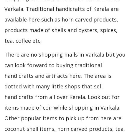
Varkala. Traditional handicrafts of Kerala are
available here such as horn carved products,
products made of shells and oysters, spices,
tea, coffee etc.
There are no shopping malls in Varkala but you
can look forward to buying traditional
handicrafts and artifacts here. The area is
dotted with many little shops that sell
handicrafts from all over Kerela. Look out for
items made of coir while shopping in Varkala.
Other popular items to pick up from here are
coconut shell items, horn carved products, tea,