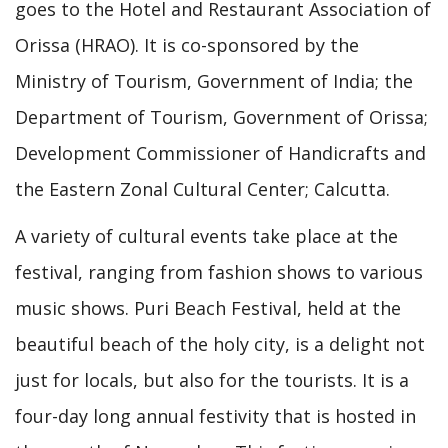
goes to the Hotel and Restaurant Association of
Orissa (HRAO). It is co-sponsored by the
Ministry of Tourism, Government of India; the
Department of Tourism, Government of Orissa;
Development Commissioner of Handicrafts and
the Eastern Zonal Cultural Center; Calcutta.
A variety of cultural events take place at the
festival, ranging from fashion shows to various
music shows. Puri Beach Festival, held at the
beautiful beach of the holy city, is a delight not
just for locals, but also for the tourists. It is a
four-day long annual festivity that is hosted in