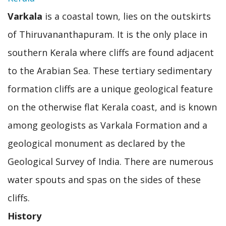
Varkala
is a coastal town, lies on the outskirts
of Thiruvananthapuram. It is the only place in
southern Kerala where cliffs are found adjacent
to the Arabian Sea. These tertiary sedimentary
formation cliffs are a unique geological feature
on the otherwise flat Kerala coast, and is known
among geologists as Varkala Formation and a
geological monument as declared by the
Geological Survey of India. There are numerous
water spouts and spas on the sides of these
cliffs.
History