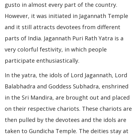
gusto in almost every part of the country.
However, it was initiated in Jagannath Temple
and it still attracts devotees from different
parts of India. Jagannath Puri Rath Yatra is a
very colorful festivity, in which people
participate enthusiastically.
In the yatra, the idols of Lord Jagannath, Lord
Balabhadra and Goddess Subhadra, enshrined
in the Sri Mandira, are brought out and placed
on their respective chariots. These chariots are
then pulled by the devotees and the idols are
taken to Gundicha Temple. The deities stay at