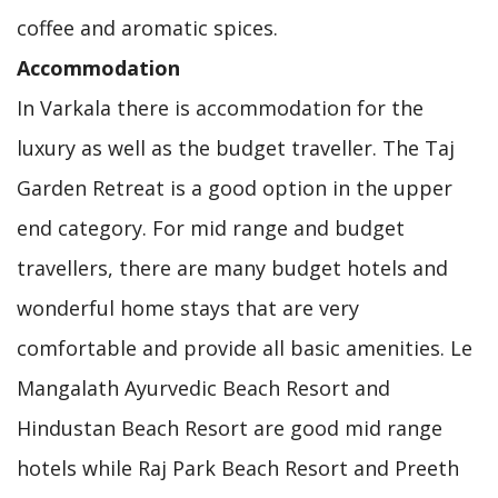
coffee and aromatic spices.
Accommodation
In Varkala there is accommodation for the
luxury as well as the budget traveller. The Taj
Garden Retreat is a good option in the upper
end category. For mid range and budget
travellers, there are many budget hotels and
wonderful home stays that are very
comfortable and provide all basic amenities. Le
Mangalath Ayurvedic Beach Resort and
Hindustan Beach Resort are good mid range
hotels while Raj Park Beach Resort and Preeth