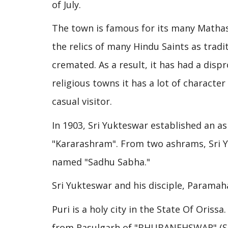
of July.
The town is famous for its many Mathas 
the relics of many Hindu Saints as traditi
cremated. As a result, it has had a dis
religious towns it has a lot of character
casual visitor.
In 1903, Sri Yukteswar established an as
"Kararashram". From two ashrams, Sri 
named "Sadhu Sabha."
Sri Yukteswar and his disciple, Paramah
Puri is a holy city in the State Of Oriss
from Rasulgarh of "BHUBANEHSWAR" (Stat