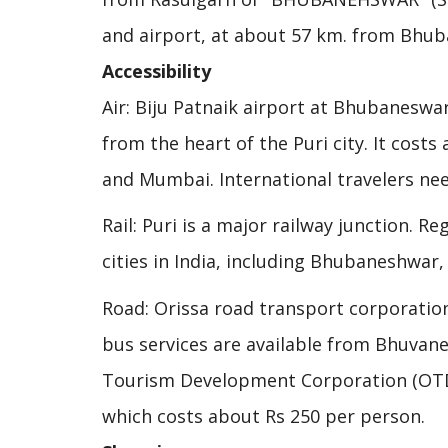
and airport, at about 57 km. from Bhu
Accessibility
Air: Biju Patnaik airport at Bhubaneswar
from the heart of the Puri city. It costs
and Mumbai. International travelers nee
Rail: Puri is a major railway junction. R
cities in India, including Bhubaneshwar
Road: Orissa road transport corporation
bus services are available from Bhuvane
Tourism Development Corporation (OTDC)
which costs about Rs 250 per person.