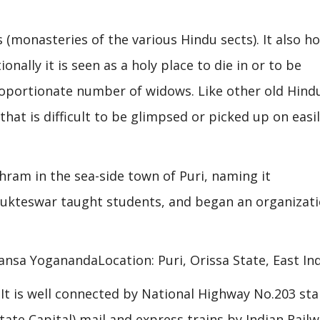
(monasteries of the various Hindu sects). It also h
onally it is seen as a holy place to die in or to be
proportionate number of widows. Like other old Hind
 that is difficult to be glimpsed or picked up on easi
hram in the sea-side town of Puri, naming it
Yukteswar taught students, and began an organizat
ansa YoganandaLocation: Puri, Orissa State, East Ind
a. It is well connected by National Highway No.203 sta
e Capital) mail and express trains by Indian Railw