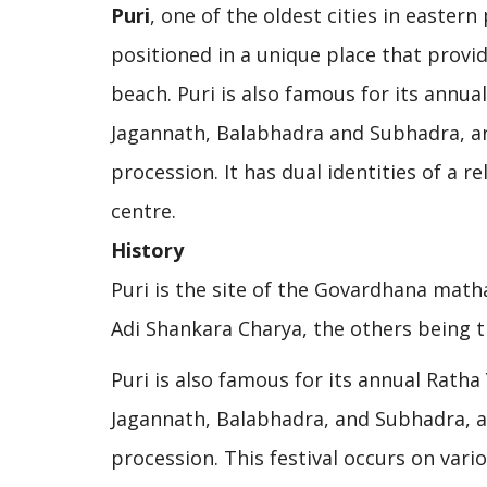
Puri
, one of the oldest cities in eastern
positioned in a unique place that provid
beach. Puri is also famous for its annual
Jagannath, Balabhadra and Subhadra, ar
procession. It has dual identities of a 
centre.
History
Puri is the site of the Govardhana matha
Adi Shankara Charya, the others being t
Puri is also famous for its annual Ratha 
Jagannath, Balabhadra, and Subhadra, ar
procession. This festival occurs on vari