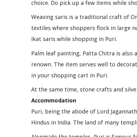
choice. Do pick up a few items while sho
Weaving saris is a traditional craft of O
textiles where shoppers flock in large 
Ikat saris while shopping in Puri.
Palm leaf painting, Patta Chitra is also
renown. The item serves well to decorat
in your shopping cart in Puri.
At the same time, stone crafts and silve
Accommodation
Puri, being the abode of Lord Jagannath
Hindus in India. The land of many templ
Alongside the temples, Puri is famous fo