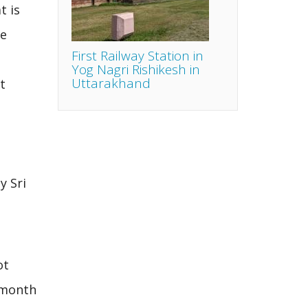
t is
he
First Railway Station in
Yog Nagri Rishikesh in
Uttarakhand
t
e
y Sri
ot
e month