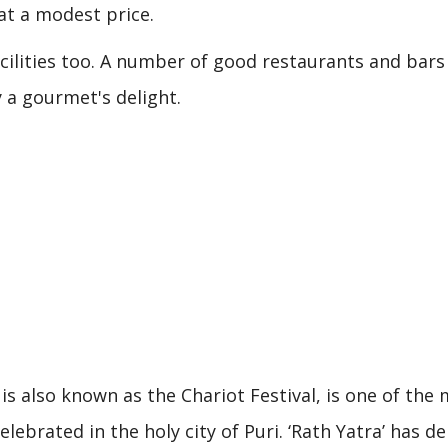
at a modest price.
acilities too. A number of good restaurants and bars
ly a gourmet's delight.
is also known as the Chariot Festival, is one of the
elebrated in the holy city of Puri. ‘Rath Yatra’ has de