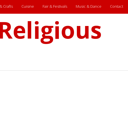
 & Crafts
Cuisine
Fair & Festivals
Music & Dance
Contact
Religious