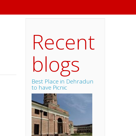
Recent
blogs
Best Place in Dehradun
to have Picnic