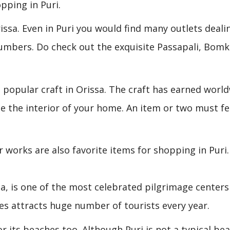
pping in Puri.
rissa. Even in Puri you would find many outlets deali
numbers. Do check out the exquisite Passapali, Bomk
 a popular craft in Orissa. The craft has earned worl
e the interior of your home. An item or two must f
r works are also favorite items for shopping in Puri.
a, is one of the most celebrated pilgrimage centers
es attracts huge number of tourists every year.
r its beaches too. Although Puri is not a typical be