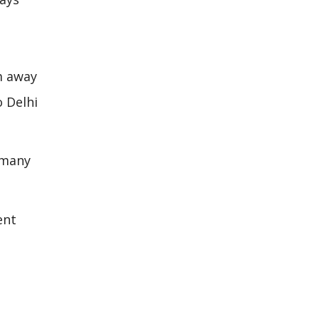
km away
o Delhi
o many
ent