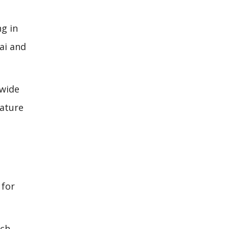
ng in
ai and
dwide
eature
 for
ach