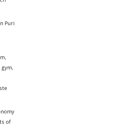
in Puri
om,
d gym,
ste
conomy
ts of