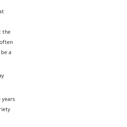
at
t the
 often
 be a
ay
e years
riety