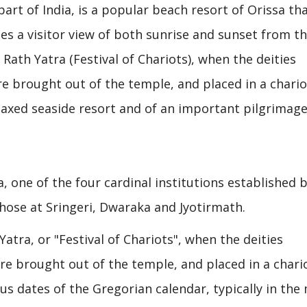
 part of India, is a popular beach resort of Orissa tha
es a visitor view of both sunrise and sunset from t
 Rath Yatra (Festival of Chariots), when the deities
e brought out of the temple, and placed in a chario
relaxed seaside resort and of an important pilgrimag
, one of the four cardinal institutions established b
hose at Sringeri, Dwaraka and Jyotirmath.
Yatra, or "Festival of Chariots", when the deities
e brought out of the temple, and placed in a chari
ous dates of the Gregorian calendar, typically in th