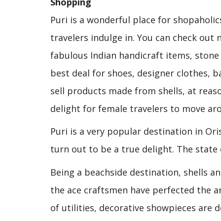
Shopping
Puri is a wonderful place for shopaholics
travelers indulge in. You can check out 
fabulous Indian handicraft items, stone 
best deal for shoes, designer clothes, b
sell products made from shells, at reaso
delight for female travelers to move ar
Puri is a very popular destination in Or
turn out to be a true delight. The state 
Being a beachside destination, shells an
the ace craftsmen have perfected the art
of utilities, decorative showpieces are d