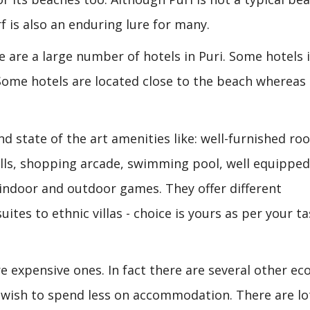
f is also an enduring lure for many.
re are a large number of hotels in Puri. Some hotels 
Some hotels are located close to the beach whereas
ind state of the art amenities like: well-furnished ro
alls, shopping arcade, swimming pool, well equippe
 indoor and outdoor games. They offer different
ites to ethnic villas - choice is yours as per your ta
 are expensive ones. In fact there are several other e
ou wish to spend less on accommodation. There are lo