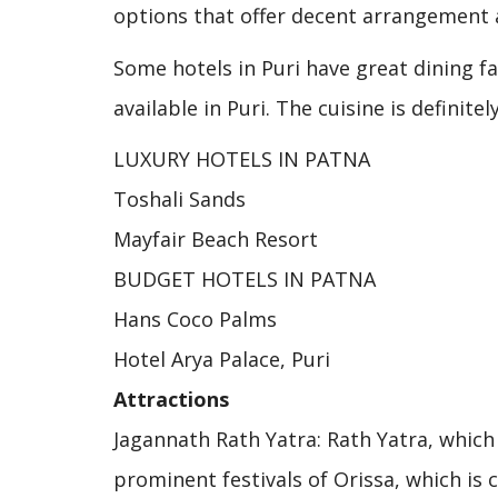
options that offer decent arrangement 
Some hotels in Puri have great dining f
available in Puri. The cuisine is definite
LUXURY HOTELS IN PATNA
Toshali Sands
Mayfair Beach Resort
BUDGET HOTELS IN PATNA
Hans Coco Palms
Hotel Arya Palace, Puri
Attractions
Jagannath Rath Yatra: Rath Yatra, which 
prominent festivals of Orissa, which is c