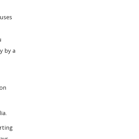
ouses
u
ly by a
ion
ia.
rting
ays