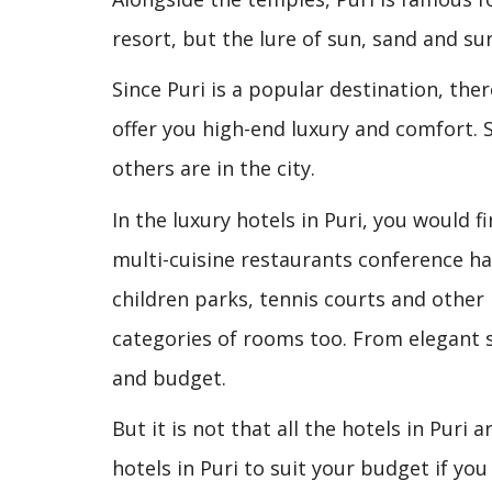
resort, but the lure of sun, sand and sur
Since Puri is a popular destination, the
offer you high-end luxury and comfort. 
others are in the city.
In the luxury hotels in Puri, you would f
multi-cuisine restaurants conference h
children parks, tennis courts and other
categories of rooms too. From elegant su
and budget.
But it is not that all the hotels in Puri
hotels in Puri to suit your budget if y