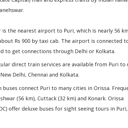
banehswar.
 is the nearest airport to Puri, which is nearly 56 
 about Rs 900 by taxi cab. The airport is connected t
d to get connections through Delhi or Kolkata.
egular direct train services are available from Puri t
, New Delhi, Chennai and Kolkata.
 buses connect Puri to many cities in Orissa. Frequ
shwar (56 km), Cuttack (32 km) and Konark. Orissa
 offer deluxe buses for sight seeing tours in Puri,