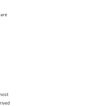
 are
 most
rived