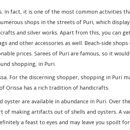
. In fact, it is one of the most common activities th
numerous shops in the streets of Puri, which display
crafts and silver works. Apart from this, you can ge
ags and other accessories as well. Beach-side shops
nable prices. Sarees of Puri are famous, so it would
ound shopping, in Puri.
issa. For the discerning shopper, shopping in Puri m
of Orissa has a rich tradition of handicrafts.
d oyster are available in abundance in Puri. Over th
 of making artifacts out of shells and oysters. A va
efinitely a feast to eyes and may leave you spoilt for