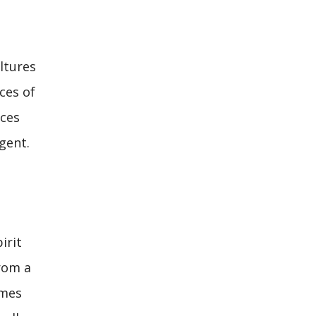
ltures
ces of
nces
gent.
irit
from a
omes