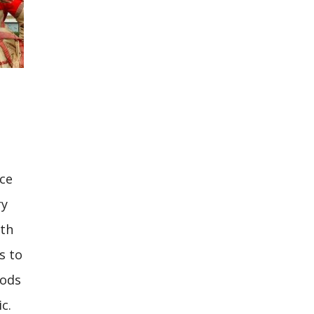
nce
ry
rth
s to
gods
c.