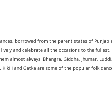
h
 dances, borrowed from the parent states of Punjab 
lively and celebrate all the occasions to the fullest,
em almost always. Bhangra, Giddha, Jhumar, Luddi, J
Kikili and Gatka are some of the popular folk danc