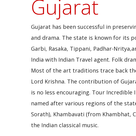
Gujarat
Gujarat has been successful in preservin
and drama. The state is known for its po
Garbi, Rasaka, Tippani, Padhar-Nritya,a
India with Indian Travel agent. Folk dra
Most of the art traditions trace back th
Lord Krishna. The contribution of Gujara
is no less encouraging. Tour Incredible 
named after various regions of the state
Sorath), Khambavati (from Khambhat, Cam
the Indian classical music.