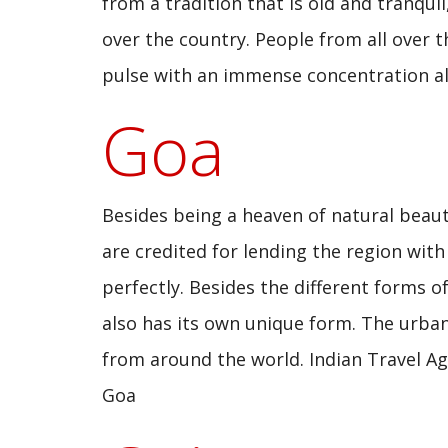
from a tradition that is old and tranqui
over the country. People from all over 
pulse with an immense concentration al
Goa
Besides being a heaven of natural beauty
are credited for lending the region wit
perfectly. Besides the different forms o
also has its own unique form. The urba
from around the world. Indian Travel Age
Goa