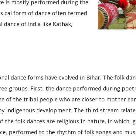
ce is mostly performed during the
assical form of dance often termed
 dance of India like Kathak,
onal dance forms have evolved in Bihar. The folk da
three groups. First, the dance performed during poet
e of the tribal people who are closer to mother ea
 by indigenous development. The third stream relate
f the folk dances are religious in nature, in which, 
e, performed to the rhythm of folk songs and musi