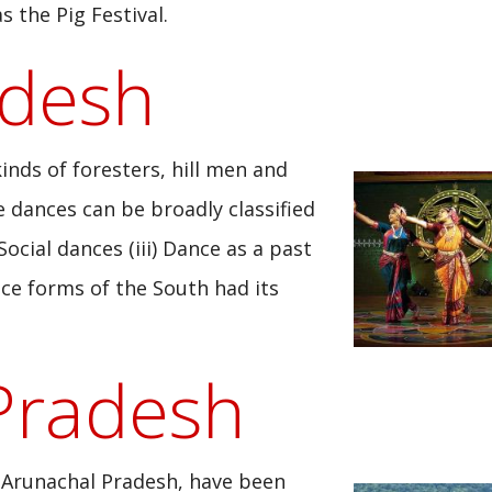
 the Pig Festival.
adesh
kinds of foresters, hill men and
se dances can be broadly classified
 Social dances (iii) Dance as a past
nce forms of the South had its
Pradesh
 Arunachal Pradesh, have been