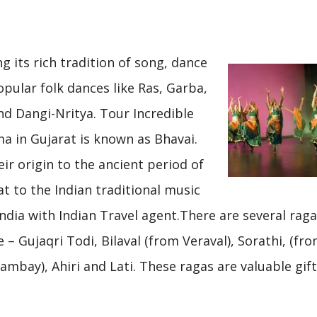
g its rich tradition of song, dance
pular folk dances like Ras, Garba,
nd Dangi-Nritya. Tour Incredible
ma in Gujarat is known as Bhavai.
eir origin to the ancient period of
t to the Indian traditional music
India with Indian Travel agent.There are several rag
 – Gujaqri Todi, Bilaval (from Veraval), Sorathi, (fr
bay), Ahiri and Lati. These ragas are valuable gift