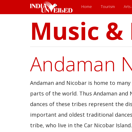
Main
Home
Tourism
Arts
Music &
Skip
menu
to
main
content
Andaman Ni
Andaman and Nicobar is home to many in
parts of the world. Thus Andaman and N
dances of these tribes represent the dis
important and oldest traditional dances
tribe, who live in the Car Nicobar Isla