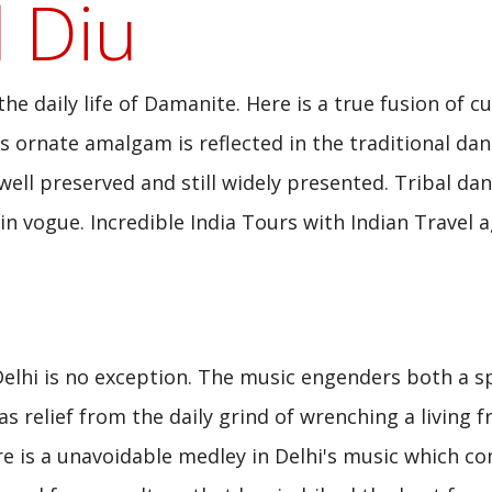
 Diu
e daily life of Damanite. Here is a true fusion of cu
is ornate amalgam is reflected in the traditional dan
ll preserved and still widely presented. Tribal da
n vogue. Incredible India Tours with Indian Travel a
Delhi is no exception. The music engenders both a sp
s relief from the daily grind of wrenching a living 
re is a unavoidable medley in Delhi's music which c