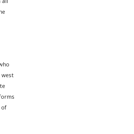
 all
he
 who
d west
te
 forms
 of