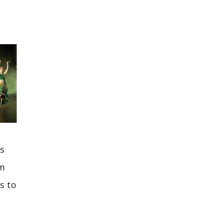
as
om
s to