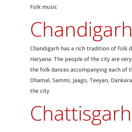
Folk music
Chandigar
Chandigarh has a rich tradition of folk
Haryana. The people of the city are very 
the folk dances accompanying each of th
Dhamal, Sammi, Jaago, Teeyan, Dankara, 
the city.
Chattisgarh