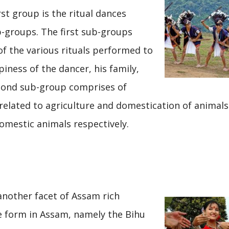
rst group is the ritual dances
b-groups. The first sub-groups
f the various rituals performed to
iness of the dancer, his family,
econd sub-group comprises of
elated to agriculture and domestication of animals
omestic animals respectively.
another facet of Assam rich
e form in Assam, namely the Bihu