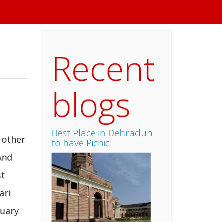
Recent
blogs
Best Place in Dehradun
 other
to have Picnic
And
st
ari
suary