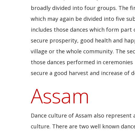
broadly divided into four groups. The fi
which may again be divided into five su
includes those dances which form part o
secure prosperity, good health and happ
village or the whole community. The s
those dances performed in ceremonies r
secure a good harvest and increase of d
Assam
Dance culture of Assam also represent 
culture. There are two well known danc