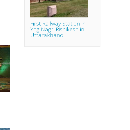
First Railway Station in
Yog Nagri Rishikesh in
Uttarakhand