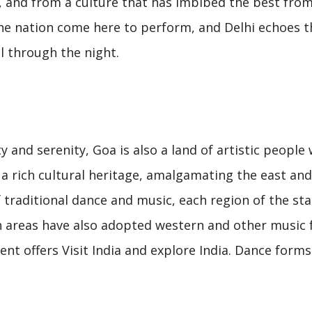
l, and from a culture that has imbibed the best from
the nation come here to perform, and Delhi echoes t
l through the night.
 and serenity, Goa is also a land of artistic people
h a rich cultural heritage, amalgamating the east an
f traditional dance and music, each region of the sta
n areas have also adopted western and other music
nt offers Visit India and explore India. Dance forms