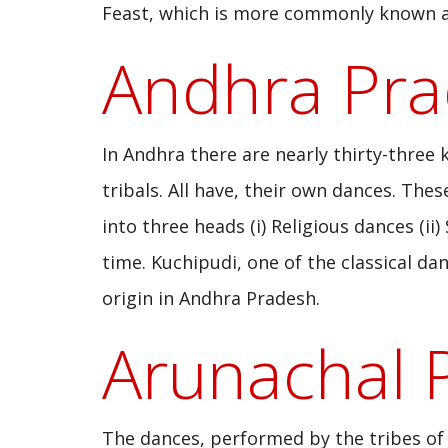
Feast, which is more commonly known as
Andhra Pr
In Andhra there are nearly thirty-three 
tribals. All have, their own dances. The
into three heads (i) Religious dances (ii)
time. Kuchipudi, one of the classical da
origin in Andhra Pradesh.
Arunachal 
The dances, performed by the tribes of