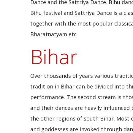
Dance and the Sattriya Dance. Bihu dan
Bihu festival and Sattriya Dance is a cl
together with the most popular classical
Bharatnatyam etc.
Bihar
Over thousands of years various traditi
tradition in Bihar can be divided into 
performance. The second stream is thos
and their dances are heavily influenced
the other regions of south Bihar. Most o
and goddesses are invoked through danc