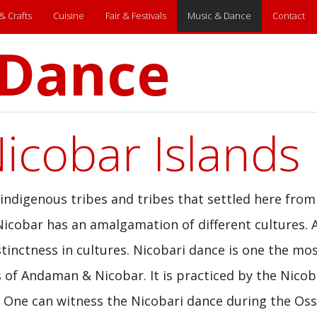
 & Crafts
Cuisine
Fair & Festivals
Music & Dance
Contact
 Dance
cobar Islands
digenous tribes and tribes that settled here from
icobar has an amalgamation of different cultures. 
tinctness in cultures. Nicobari dance is one the mo
 of Andaman & Nicobar. It is practiced by the Nicob
nd. One can witness the Nicobari dance during the Os