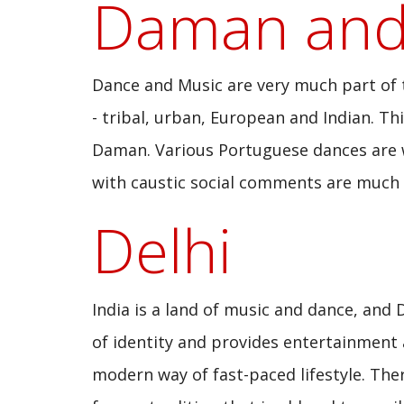
Daman and
Dance and Music are very much part of th
- tribal, urban, European and Indian. Th
Daman. Various Portuguese dances are we
with caustic social comments are much i
Delhi
India is a land of music and dance, and 
of identity and provides entertainment a
modern way of fast-paced lifestyle. The