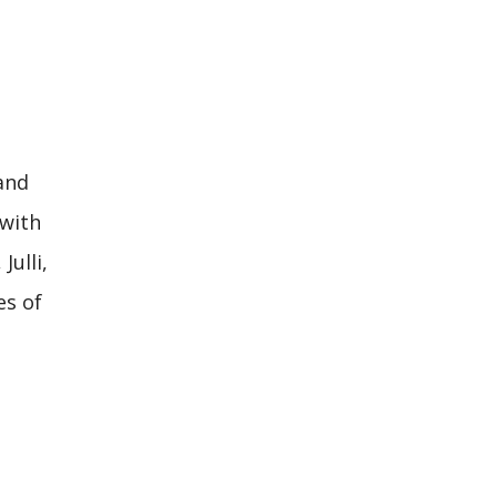
and
 with
ulli,
es of