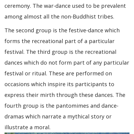
ceremony. The war-dance used to be prevalent
among almost all the non-Buddhist tribes.
The second group is the festive-dance which
forms the recreational part of a particular
festival. The third group is the recreational
dances which do not form part of any particular
festival or ritual. These are performed on
occasions which inspire its participants to
express their mirth through these dances. The
fourth group is the pantomimes and dance-
dramas which narrate a mythical story or
illustrate a moral.