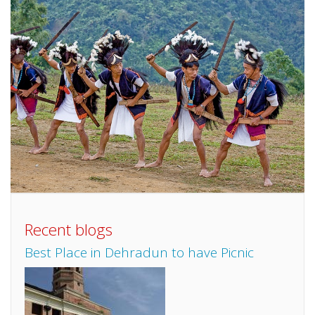
Recent blogs
Best Place in Dehradun to have Picnic