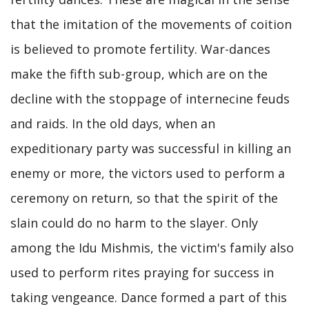
that the imitation of the movements of coition
is believed to promote fertility. War-dances
make the fifth sub-group, which are on the
decline with the stoppage of internecine feuds
and raids. In the old days, when an
expeditionary party was successful in killing an
enemy or more, the victors used to perform a
ceremony on return, so that the spirit of the
slain could do no harm to the slayer. Only
among the Idu Mishmis, the victim's family also
used to perform rites praying for success in
taking vengeance. Dance formed a part of this