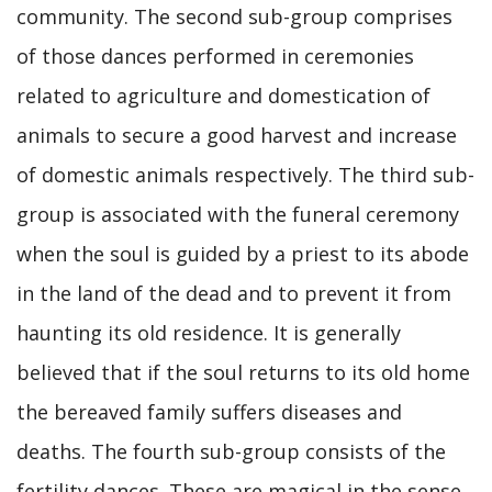
community. The second sub-group comprises
of those dances performed in ceremonies
related to agriculture and domestication of
animals to secure a good harvest and increase
of domestic animals respectively. The third sub-
group is associated with the funeral ceremony
when the soul is guided by a priest to its abode
in the land of the dead and to prevent it from
haunting its old residence. It is generally
believed that if the soul returns to its old home
the bereaved family suffers diseases and
deaths. The fourth sub-group consists of the
fertility dances. These are magical in the sense