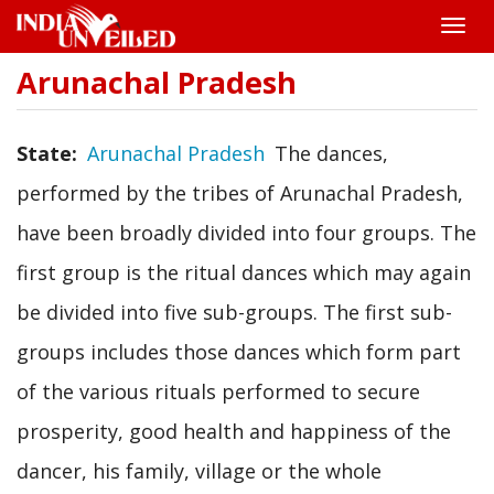
Toggle
naviga
Arunachal Pradesh
Skip
to
main
content
State
Arunachal Pradesh
The dances,
performed by the tribes of Arunachal Pradesh,
have been broadly divided into four groups. The
first group is the ritual dances which may again
be divided into five sub-groups. The first sub-
groups includes those dances which form part
of the various rituals performed to secure
prosperity, good health and happiness of the
dancer, his family, village or the whole