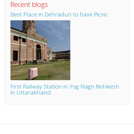
Recent blogs
Best Place in Dehradun to have Picnic
First Railway Station in Yog Nagri Rishikesh
in Uttarakhand