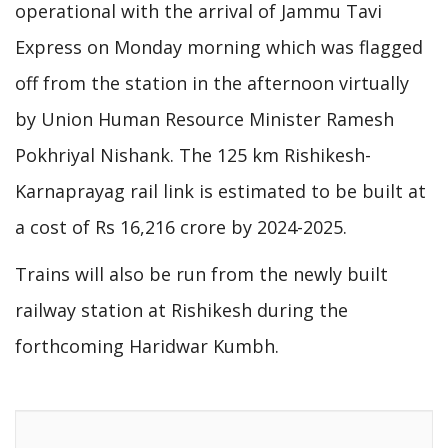
operational with the arrival of Jammu Tavi
Express on Monday morning which was flagged
off from the station in the afternoon virtually
by Union Human Resource Minister Ramesh
Pokhriyal Nishank. The 125 km Rishikesh-
Karnaprayag rail link is estimated to be built at
a cost of Rs 16,216 crore by 2024-2025.
Trains will also be run from the newly built
railway station at Rishikesh during the
forthcoming Haridwar Kumbh.