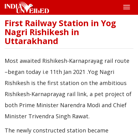
Toggle
naviga
First Railway Station in Yog
Skip
to
Nagri Rishikesh in
main
Uttarakhand
content
Most awaited Rishikesh-Karnaprayag rail route
–began today i.e 11th Jan 2021 .Yog Nagri
Rishikesh is the first station on the ambitious
Rishikesh-Karnaprayag rail link, a pet project of
both Prime Minister Narendra Modi and Chief
Minister Trivendra Singh Rawat.
The newly constructed station became