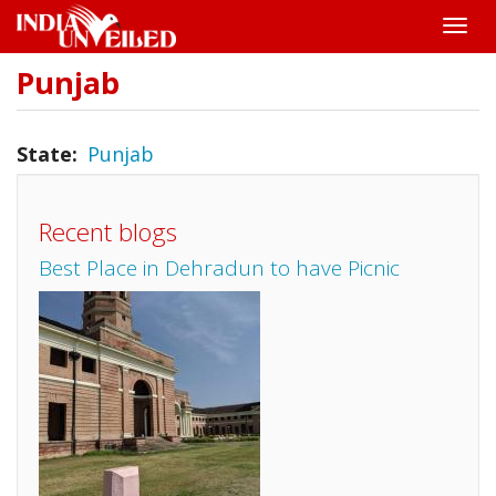
Toggle
naviga
Punjab
Skip
to
main
content
State
Punjab
Recent blogs
Best Place in Dehradun to have Picnic