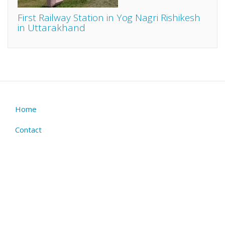
First Railway Station in Yog Nagri Rishikesh
in Uttarakhand
Home
Footer
menu
Contact