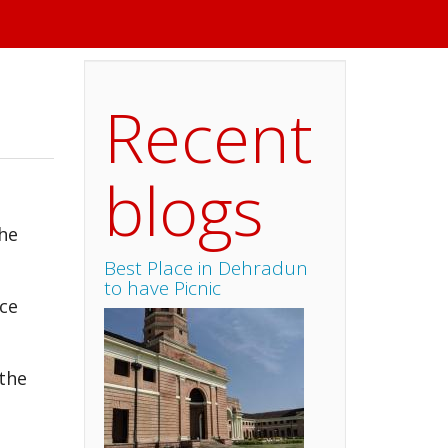
Recent
blogs
the
Best Place in Dehradun
to have Picnic
nce
 the