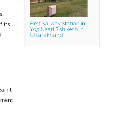
s,
First Railway Station in
 its
Yog Nagri Rishikesh in
Uttarakhand
d
earnt
vement