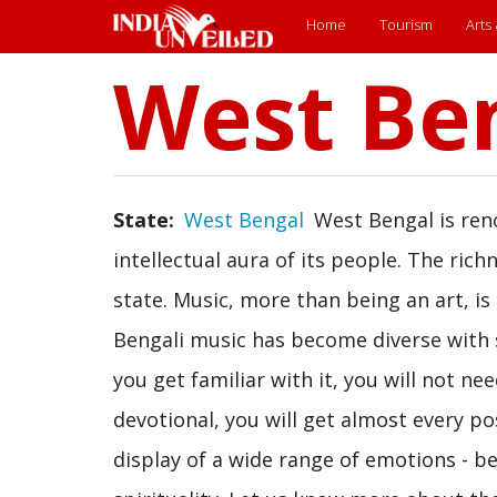
Main
Home
Tourism
Arts
West Be
Skip
menu
to
main
content
State
West Bengal
West Bengal is reno
intellectual aura of its people. The rich
state. Music, more than being an art, is
Bengali music has become diverse with s
you get familiar with it, you will not nee
devotional, you will get almost every po
display of a wide range of emotions - be