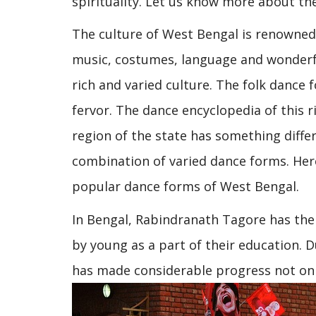
spirituality. Let us know more about th
The culture of West Bengal is renowned, 
music, costumes, language and wonderfu
rich and varied culture. The folk dance
fervor. The dance encyclopedia of this ri
region of the state has something differ
combination of varied dance forms. Here
popular dance forms of West Bengal.
In Bengal, Rabindranath Tagore has the c
by young as a part of their education. 
has made considerable progress not only