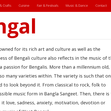
 & Crafts
Cuisine
Fair & Festivals
Music & Dance
Contact
ngal
wned for its rich art and culture as well as the
ness of Bengali culture also reflects in the music of 
 a passion for Bengalis. More than a millennium old,
o many varieties within. The variety is such that o
d to look beyond it. From classical to rock, folk to
ssible music form in Bangla Sangeet. Then, there is
 it love, sadness, anxiety, motivation, devotion or