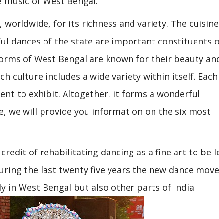
e music of West Bengal.
worldwide, for its richness and variety. The cuisine
l dances of the state are important constituents of
 forms of West Bengal are known for their beauty an
ch culture includes a wide variety within itself. Each
ent to exhibit. Altogether, it forms a wonderful
, we will provide you information on the six most
redit of rehabilitating dancing as a fine art to be l
During the last twenty five years the new dance mo
 in West Bengal but also other parts of India