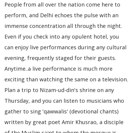
People from all over the nation come here to
perform, and Delhi echoes the pulse with an
immense concentration all through the night.
Even if you check into any opulent hotel, you
can enjoy live performances during any cultural
evening, frequently staged for their guests.
Anytime..a live performance is much more
exciting than watching the same on a television.
Plan a trip to Nizam-ud-din's shrine on any
Thursday, and you can listen to musicians who
gather to sing 'qawwalis' (devotional chants)
written by great poet Amir Khusrao, a disciple
of the Muslim saint to whom the mosque is