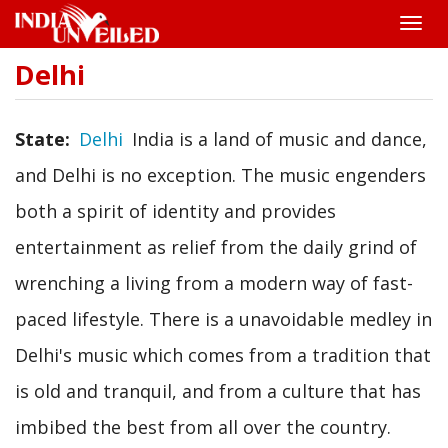
Toggle
naviga
Delhi
Skip
to
main
content
State
Delhi
India is a land of music and dance,
and Delhi is no exception. The music engenders
both a spirit of identity and provides
entertainment as relief from the daily grind of
wrenching a living from a modern way of fast-
paced lifestyle. There is a unavoidable medley in
Delhi's music which comes from a tradition that
is old and tranquil, and from a culture that has
imbibed the best from all over the country.