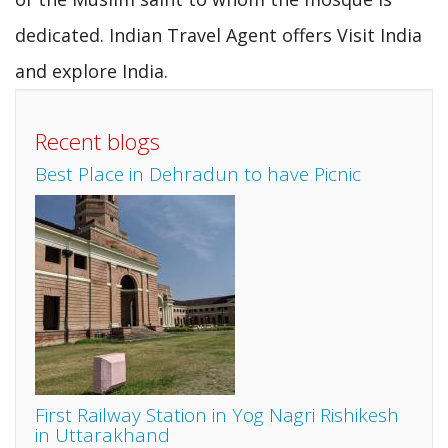
dedicated. Indian Travel Agent offers Visit India
and explore India.
Recent blogs
Best Place in Dehradun to have Picnic
First Railway Station in Yog Nagri Rishikesh
in Uttarakhand