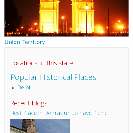
Union Territory
Locations in this state
Popular Historical Places
Delhi
Recent blogs
Best Place in Dehradun to have Picnic