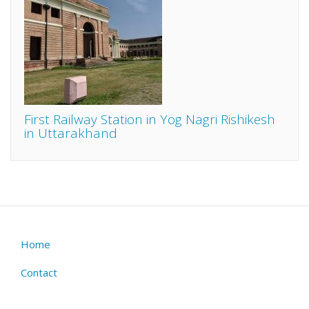
First Railway Station in Yog Nagri Rishikesh
in Uttarakhand
Home
Footer
menu
Contact