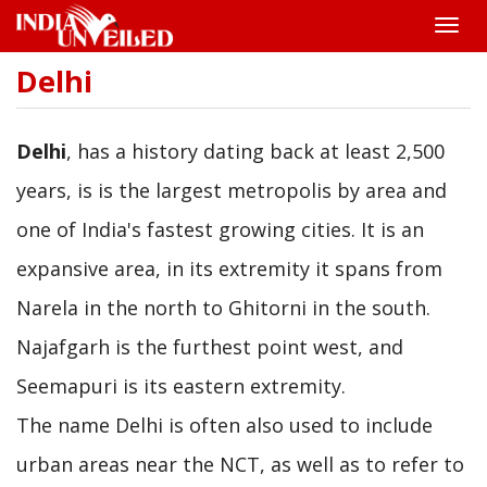
Toggle
naviga
Delhi
Skip
to
main
content
Delhi
, has a history dating back at least 2,500
years, is is the largest metropolis by area and
one of India's fastest growing cities. It is an
expansive area, in its extremity it spans from
Narela in the north to Ghitorni in the south.
Najafgarh is the furthest point west, and
Seemapuri is its eastern extremity.
The name Delhi is often also used to include
urban areas near the NCT, as well as to refer to