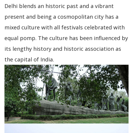
Delhi blends an historic past and a vibrant
present and being a cosmopolitan city has a
mixed culture with all festivals celebrated with
equal pomp. The culture has been influenced by
its lengthy history and historic association as
the capital of India.