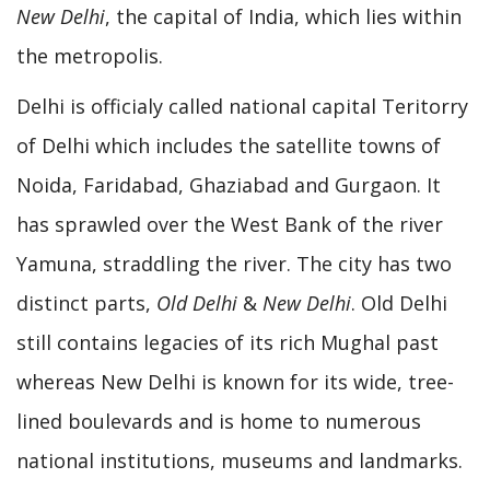
New Delhi
, the capital of India, which lies within
the metropolis.
Delhi is officialy called national capital Teritorry
of Delhi which includes the satellite towns of
Noida, Faridabad, Ghaziabad and Gurgaon. It
has sprawled over the West Bank of the river
Yamuna, straddling the river. The city has two
distinct parts,
Old Delhi
&
New Delhi
. Old Delhi
still contains legacies of its rich Mughal past
whereas New Delhi is known for its wide, tree-
lined boulevards and is home to numerous
national institutions, museums and landmarks.