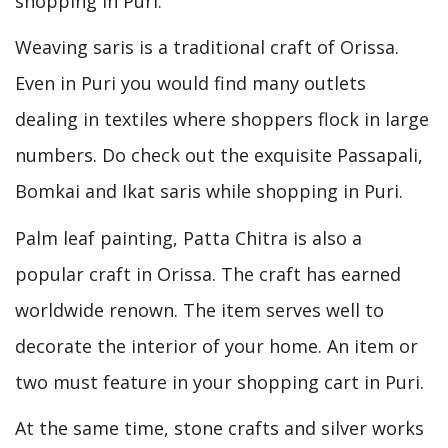
shopping in Puri.
Weaving saris is a traditional craft of Orissa.
Even in Puri you would find many outlets
dealing in textiles where shoppers flock in large
numbers. Do check out the exquisite Passapali,
Bomkai and Ikat saris while shopping in Puri.
Palm leaf painting, Patta Chitra is also a
popular craft in Orissa. The craft has earned
worldwide renown. The item serves well to
decorate the interior of your home. An item or
two must feature in your shopping cart in Puri.
At the same time, stone crafts and silver works