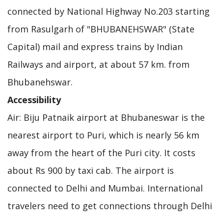
connected by National Highway No.203 starting
from Rasulgarh of "BHUBANEHSWAR" (State
Capital) mail and express trains by Indian
Railways and airport, at about 57 km. from
Bhubanehswar.
Accessibility
Air: Biju Patnaik airport at Bhubaneswar is the
nearest airport to Puri, which is nearly 56 km
away from the heart of the Puri city. It costs
about Rs 900 by taxi cab. The airport is
connected to Delhi and Mumbai. International
travelers need to get connections through Delhi