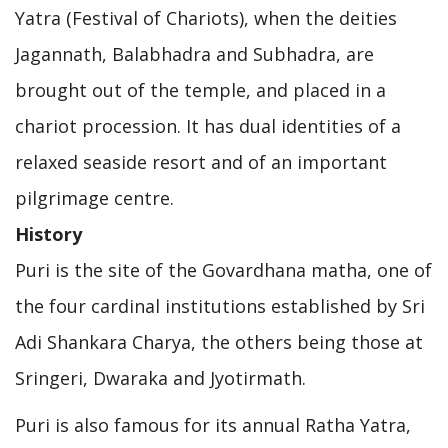
Yatra (Festival of Chariots), when the deities
Jagannath, Balabhadra and Subhadra, are
brought out of the temple, and placed in a
chariot procession. It has dual identities of a
relaxed seaside resort and of an important
pilgrimage centre.
History
Puri is the site of the Govardhana matha, one of
the four cardinal institutions established by Sri
Adi Shankara Charya, the others being those at
Sringeri, Dwaraka and Jyotirmath.
Puri is also famous for its annual Ratha Yatra,