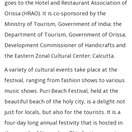
goes to the Hotel and Restaurant Association of
Orissa (HRAO). It is co-sponsored by the
Ministry of Tourism, Government of India; the
Department of Tourism, Government of Orissa;
Development Commissioner of Handicrafts and
the Eastern Zonal Cultural Center; Calcutta.
A variety of cultural events take place at the
festival, ranging from fashion shows to various
music shows. Puri Beach Festival, held at the
beautiful beach of the holy city, is a delight not
just for locals, but also for the tourists. It is a
four-day long annual festivity that is hosted in