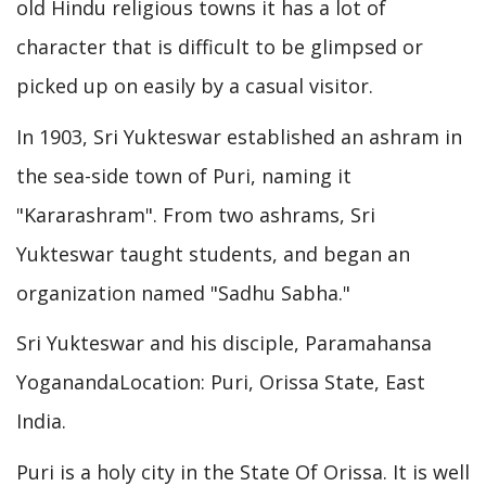
old Hindu religious towns it has a lot of
character that is difficult to be glimpsed or
picked up on easily by a casual visitor.
In 1903, Sri Yukteswar established an ashram in
the sea-side town of Puri, naming it
"Kararashram". From two ashrams, Sri
Yukteswar taught students, and began an
organization named "Sadhu Sabha."
Sri Yukteswar and his disciple, Paramahansa
YoganandaLocation: Puri, Orissa State, East
India.
Puri is a holy city in the State Of Orissa. It is well