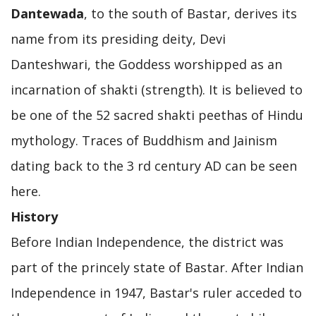
Dantewada
, to the south of Bastar, derives its
name from its presiding deity, Devi
Danteshwari, the Goddess worshipped as an
incarnation of shakti (strength). It is believed to
be one of the 52 sacred shakti peethas of Hindu
mythology. Traces of Buddhism and Jainism
dating back to the 3 rd century AD can be seen
here.
History
Before Indian Independence, the district was
part of the princely state of Bastar. After Indian
Independence in 1947, Bastar's ruler acceded to