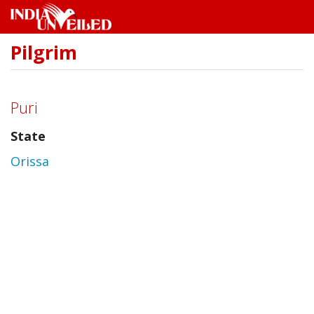
Pilgrim
Skip
to
main
content
Puri
State
Orissa