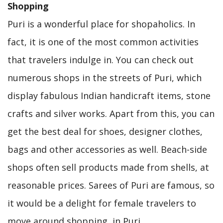
Shopping
Puri is a wonderful place for shopaholics. In
fact, it is one of the most common activities
that travelers indulge in. You can check out
numerous shops in the streets of Puri, which
display fabulous Indian handicraft items, stone
crafts and silver works. Apart from this, you can
get the best deal for shoes, designer clothes,
bags and other accessories as well. Beach-side
shops often sell products made from shells, at
reasonable prices. Sarees of Puri are famous, so
it would be a delight for female travelers to
move around shopping, in Puri.