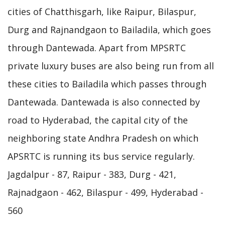
cities of Chatthisgarh, like Raipur, Bilaspur,
Durg and Rajnandgaon to Bailadila, which goes
through Dantewada. Apart from MPSRTC
private luxury buses are also being run from all
these cities to Bailadila which passes through
Dantewada. Dantewada is also connected by
road to Hyderabad, the capital city of the
neighboring state Andhra Pradesh on which
APSRTC is running its bus service regularly.
Jagdalpur - 87, Raipur - 383, Durg - 421,
Rajnadgaon - 462, Bilaspur - 499, Hyderabad -
560