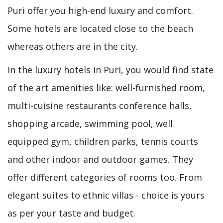
Puri offer you high-end luxury and comfort.
Some hotels are located close to the beach
whereas others are in the city.
In the luxury hotels in Puri, you would find state
of the art amenities like: well-furnished room,
multi-cuisine restaurants conference halls,
shopping arcade, swimming pool, well
equipped gym, children parks, tennis courts
and other indoor and outdoor games. They
offer different categories of rooms too. From
elegant suites to ethnic villas - choice is yours
as per your taste and budget.