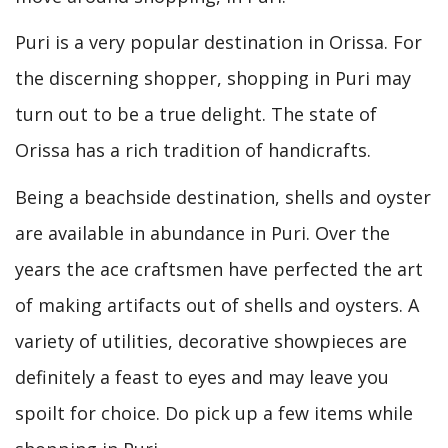
Puri is a very popular destination in Orissa. For
the discerning shopper, shopping in Puri may
turn out to be a true delight. The state of
Orissa has a rich tradition of handicrafts.
Being a beachside destination, shells and oyster
are available in abundance in Puri. Over the
years the ace craftsmen have perfected the art
of making artifacts out of shells and oysters. A
variety of utilities, decorative showpieces are
definitely a feast to eyes and may leave you
spoilt for choice. Do pick up a few items while