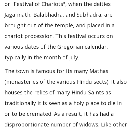
or "Festival of Chariots", when the deities
Jagannath, Balabhadra, and Subhadra, are
brought out of the temple, and placed in a
chariot procession. This festival occurs on
various dates of the Gregorian calendar,
typically in the month of July.
The town is famous for its many Mathas
(monasteries of the various Hindu sects). It also
houses the relics of many Hindu Saints as
traditionally it is seen as a holy place to die in
or to be cremated. As a result, it has had a
disproportionate number of widows. Like other