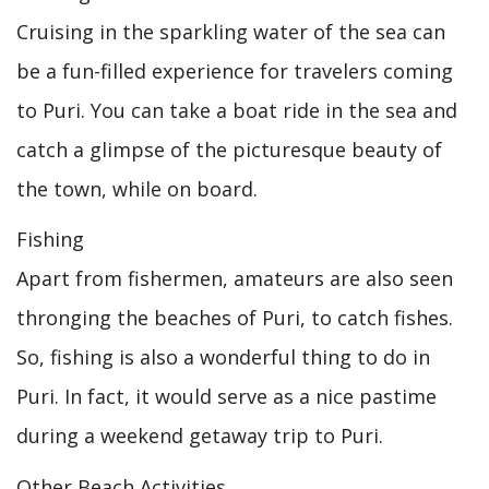
Cruising in the sparkling water of the sea can
be a fun-filled experience for travelers coming
to Puri. You can take a boat ride in the sea and
catch a glimpse of the picturesque beauty of
the town, while on board.
Fishing
Apart from fishermen, amateurs are also seen
thronging the beaches of Puri, to catch fishes.
So, fishing is also a wonderful thing to do in
Puri. In fact, it would serve as a nice pastime
during a weekend getaway trip to Puri.
Other Beach Activities