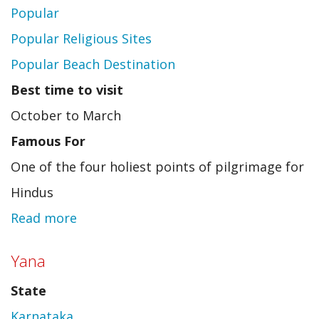
Popular
Popular Religious Sites
Popular Beach Destination
Best time to visit
October to March
Famous For
One of the four holiest points of pilgrimage for
Hindus
Read more
about
Puri
Yana
State
Karnataka