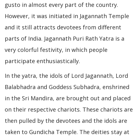
gusto in almost every part of the country.
However, it was initiated in Jagannath Temple
and it still attracts devotees from different
parts of India. Jagannath Puri Rath Yatra is a
very colorful festivity, in which people
participate enthusiastically.
In the yatra, the idols of Lord Jagannath, Lord
Balabhadra and Goddess Subhadra, enshrined
in the Sri Mandira, are brought out and placed
on their respective chariots. These chariots are
then pulled by the devotees and the idols are
taken to Gundicha Temple. The deities stay at