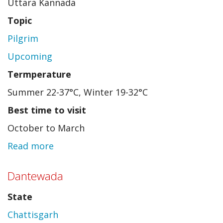
Uttara Kannada
Topic
Pilgrim
Upcoming
Termperature
Summer 22-37°C, Winter 19-32°C
Best time to visit
October to March
Read more
about
Yana
Dantewada
State
Chattisgarh