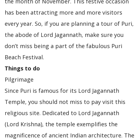
the month of November. This festive occasion
has been attracting more and more visitors
every year. So, if you are planning a tour of Puri,
the abode of Lord Jagannath, make sure you
don’t miss being a part of the fabulous Puri
Beach Festival.
Things to do
Pilgrimage
Since Puri is famous for its Lord Jagannath
Temple, you should not miss to pay visit this
religious site. Dedicated to Lord Jagannath
(Lord Krishna), the temple exemplifies the
magnificence of ancient Indian architecture. The