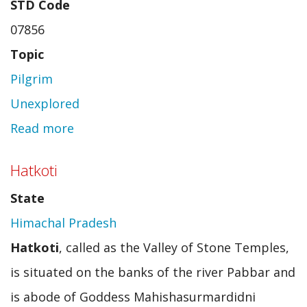
STD Code
07856
Topic
Pilgrim
Unexplored
Read more
about
Dantewada
Hatkoti
State
Himachal Pradesh
Hatkoti
, called as the Valley of Stone Temples,
is situated on the banks of the river Pabbar and
is abode of Goddess Mahishasurmardidni