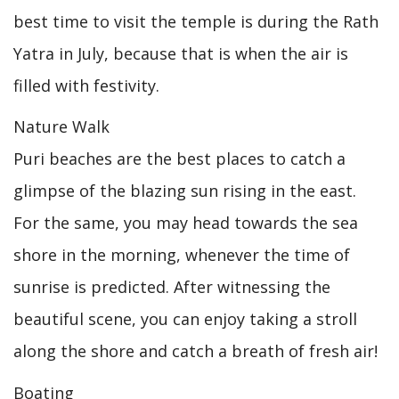
best time to visit the temple is during the Rath
Yatra in July, because that is when the air is
filled with festivity.
Nature Walk
Puri beaches are the best places to catch a
glimpse of the blazing sun rising in the east.
For the same, you may head towards the sea
shore in the morning, whenever the time of
sunrise is predicted. After witnessing the
beautiful scene, you can enjoy taking a stroll
along the shore and catch a breath of fresh air!
Boating