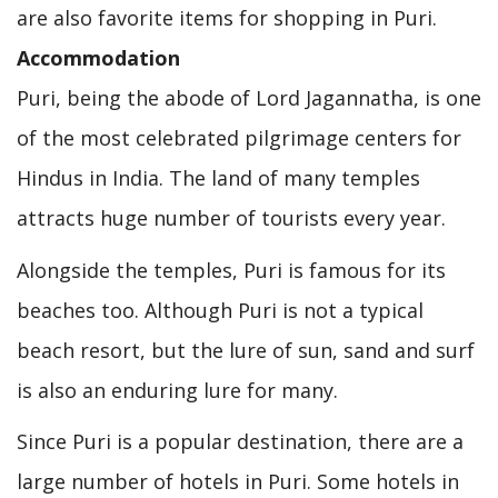
are also favorite items for shopping in Puri.
Accommodation
Puri, being the abode of Lord Jagannatha, is one
of the most celebrated pilgrimage centers for
Hindus in India. The land of many temples
attracts huge number of tourists every year.
Alongside the temples, Puri is famous for its
beaches too. Although Puri is not a typical
beach resort, but the lure of sun, sand and surf
is also an enduring lure for many.
Since Puri is a popular destination, there are a
large number of hotels in Puri. Some hotels in