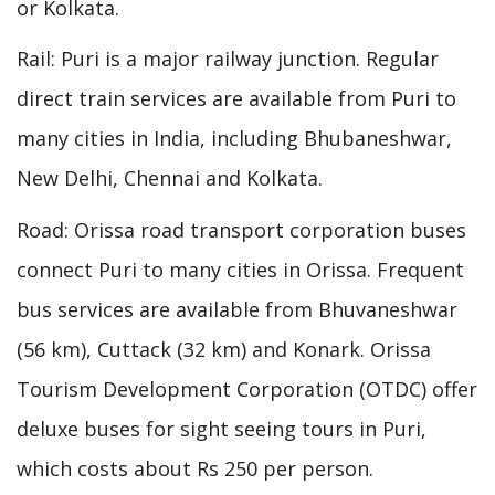
or Kolkata.
Rail: Puri is a major railway junction. Regular
direct train services are available from Puri to
many cities in India, including Bhubaneshwar,
New Delhi, Chennai and Kolkata.
Road: Orissa road transport corporation buses
connect Puri to many cities in Orissa. Frequent
bus services are available from Bhuvaneshwar
(56 km), Cuttack (32 km) and Konark. Orissa
Tourism Development Corporation (OTDC) offer
deluxe buses for sight seeing tours in Puri,
which costs about Rs 250 per person.