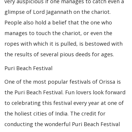
very auspicious if one manages to catch even a
glimpse of Lord Jagannath on the chariot.
People also hold a belief that the one who
manages to touch the chariot, or even the
ropes with which it is pulled, is bestowed with
the results of several pious deeds for ages.
Puri Beach Festival
One of the most popular festivals of Orissa is
the Puri Beach Festival. Fun lovers look forward
to celebrating this festival every year at one of
the holiest cities of India. The credit for
conducting the wonderful Puri Beach Festival