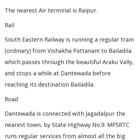
The nearest Air terminal is Raipur.
Rail
South Eastern Railway is running a regular train
(ordinary) from Vishakha Pattanam to Bailadila
which passes through the beautiful Araku Vally,
and stops a while at Dantewada before
reaching its destination Bailadila.
Road
Dantewada is connected with Jagadalpur the
nearest town, by State Highway No.9. MPSRTC
runs regular services from almost all the big