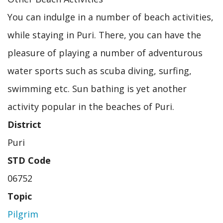
You can indulge in a number of beach activities,
while staying in Puri. There, you can have the
pleasure of playing a number of adventurous
water sports such as scuba diving, surfing,
swimming etc. Sun bathing is yet another
activity popular in the beaches of Puri.
District
Puri
STD Code
06752
Topic
Pilgrim