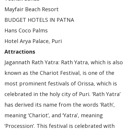
Mayfair Beach Resort
BUDGET HOTELS IN PATNA
Hans Coco Palms
Hotel Arya Palace, Puri
Attractions
Jagannath Rath Yatra: Rath Yatra, which is also
known as the Chariot Festival, is one of the
most prominent festivals of Orissa, which is
celebrated in the holy city of Puri. ‘Rath Yatra’
has derived its name from the words ‘Rath’,
meaning ‘Chariot’, and ‘Yatra’, meaning
‘Procession’. This festival is celebrated with