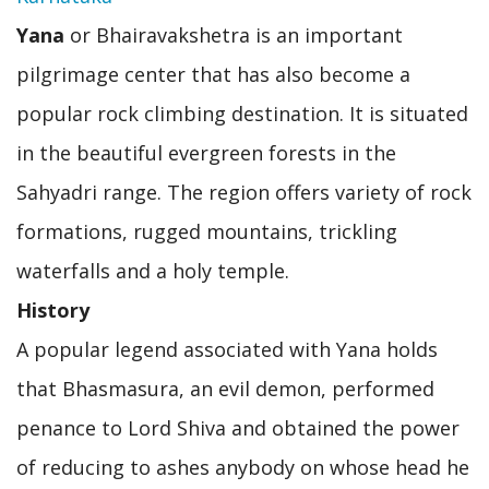
Yana
or Bhairavakshetra is an important
pilgrimage center that has also become a
popular rock climbing destination. It is situated
in the beautiful evergreen forests in the
Sahyadri range. The region offers variety of rock
formations, rugged mountains, trickling
waterfalls and a holy temple.
History
A popular legend associated with Yana holds
that Bhasmasura, an evil demon, performed
penance to Lord Shiva and obtained the power
of reducing to ashes anybody on whose head he