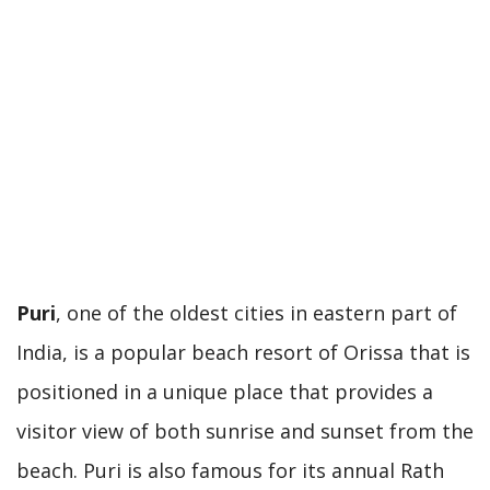
Puri
, one of the oldest cities in eastern part of
India, is a popular beach resort of Orissa that is
positioned in a unique place that provides a
visitor view of both sunrise and sunset from the
beach. Puri is also famous for its annual Rath