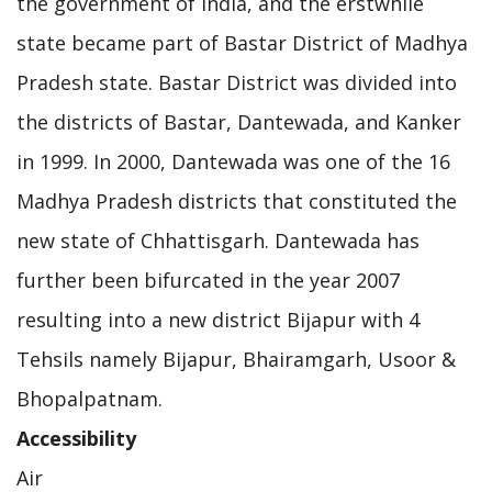
the government of India, and the erstwhile
state became part of Bastar District of Madhya
Pradesh state. Bastar District was divided into
the districts of Bastar, Dantewada, and Kanker
in 1999. In 2000, Dantewada was one of the 16
Madhya Pradesh districts that constituted the
new state of Chhattisgarh. Dantewada has
further been bifurcated in the year 2007
resulting into a new district Bijapur with 4
Tehsils namely Bijapur, Bhairamgarh, Usoor &
Bhopalpatnam.
Accessibility
Air