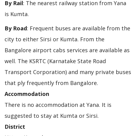
By Rail
: The nearest railway station from Yana
is Kumta.
By Road
: Frequent buses are available from the
city to either Sirsi or Kumta. From the
Bangalore airport cabs services are available as
well. The KSRTC (Karnatake State Road
Transport Corporation) and many private buses
that ply frequently from Bangalore.
Accommodation
There is no accommodation at Yana. It is
suggested to stay at Kumta or Sirsi.
District