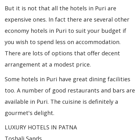
But it is not that all the hotels in Puri are
expensive ones. In fact there are several other
economy hotels in Puri to suit your budget if
you wish to spend less on accommodation.
There are lots of options that offer decent
arrangement at a modest price.
Some hotels in Puri have great dining facilities
too. A number of good restaurants and bars are
available in Puri. The cuisine is definitely a
gourmet's delight.
LUXURY HOTELS IN PATNA
Toshali Sands