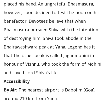
placed his hand. An ungrateful Bhasmasura,
however, soon decided to test the boon on his
benefactor. Devotees believe that when
Bhasmasura pursued Shiva with the intention
of destroying him, Shiva took abode in the
Bhairaweshwara peak at Yana. Legend has it
that the other peak is called Jaganmohini in
honour of Vishnu, who took the form of Mohini
and saved Lord Shiva's life.
Accessibility
By Air
: The nearest airport is Dabolim (Goa),
around 210 km from Yana.