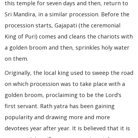
this temple for seven days and then, return to
Sri Mandira, in a similar procession. Before the
procession starts, Gajapati (the ceremonial
King of Puri) comes and cleans the chariots with
a golden broom and then, sprinkles holy water
on them.
Originally, the local king used to sweep the road
on which procession was to take place with a
golden broom, proclaiming to be the Lord’s
first servant. Rath yatra has been gaining
popularity and drawing more and more
devotees year after year. It is believed that it is