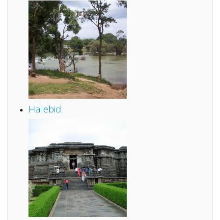
Halebid