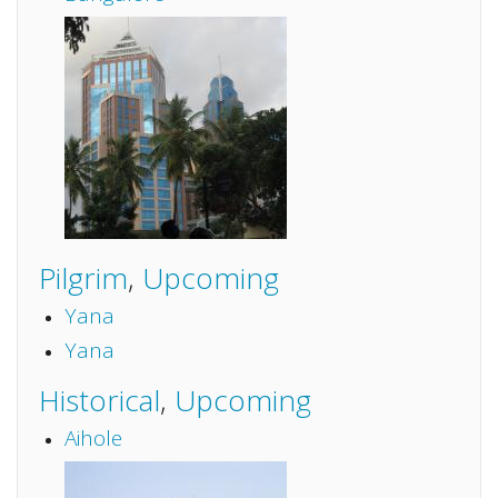
Pilgrim
,
Upcoming
Yana
Yana
Historical
,
Upcoming
Aihole