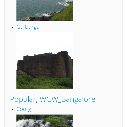
Gulbarga
Popular
,
WGW_Bangalore
Coorg