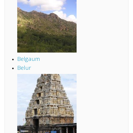
Belgaum
Belur