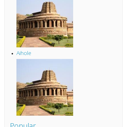
Aihole
Popular