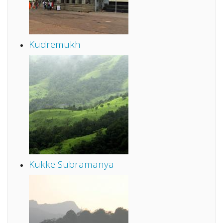
Kudremukh
Kukke Subramanya