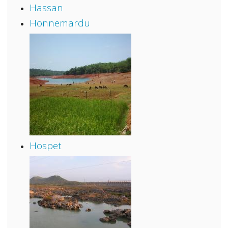
Hassan
Honnemardu
Hospet