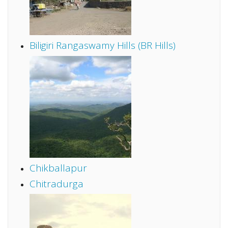
Biligiri Rangaswamy Hills (BR Hills)
Chikballapur
Chitradurga