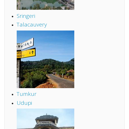
Sringeri
Talacauvery
Tumkur
Udupi