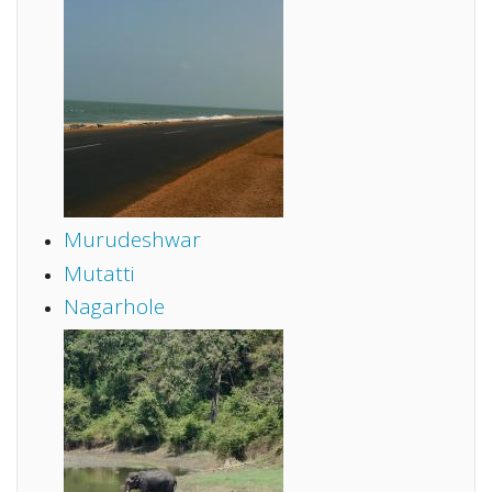
Murudeshwar
Mutatti
Nagarhole