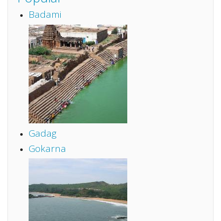
Badami
Gadag
Gokarna