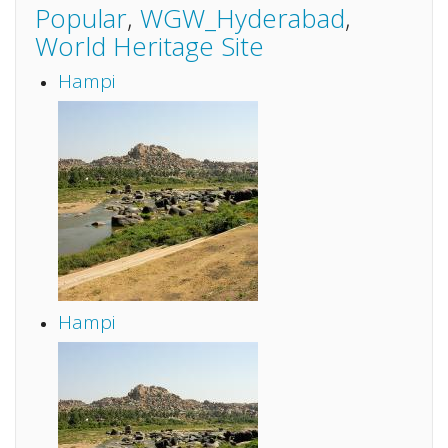
Popular
,
WGW_Hyderabad
,
World Heritage Site
Hampi
Hampi