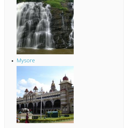
Mysore