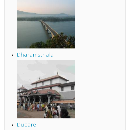
Dharamsthala
Dubare