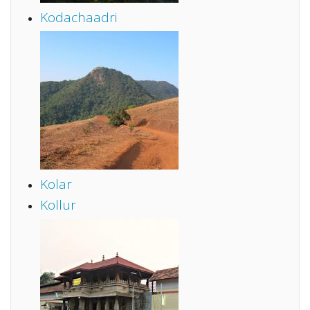
Kodachaadri
Kolar
Kollur