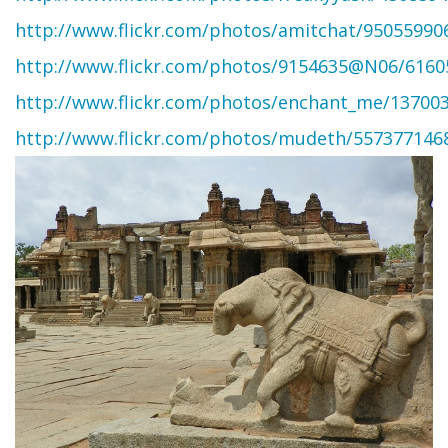
http://www.flickr.com/photos/amitchat/95055990
http://www.flickr.com/photos/9154635@N06/6160
http://www.flickr.com/photos/enchant_me/13700
http://www.flickr.com/photos/mudeth/557377146