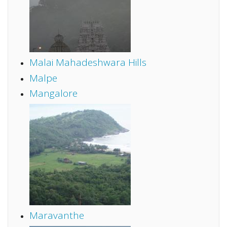
Malai Mahadeshwara Hills
Malpe
Mangalore
Maravanthe