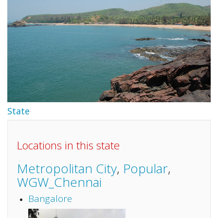
State
Locations in this state
Metropolitan City
,
Popular
,
WGW_Chennai
Bangalore