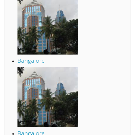
Bangalore
Bangalore