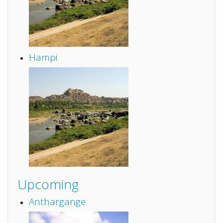
Hampi
Upcoming
Anthargange