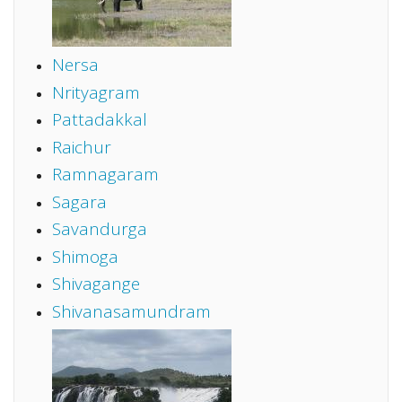
Nersa
Nrityagram
Pattadakkal
Raichur
Ramnagaram
Sagara
Savandurga
Shimoga
Shivagange
Shivanasamundram