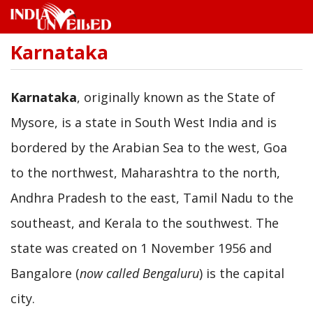
Karnataka
Skip
to
main
content
Karnataka
, originally known as the State of
Mysore, is a state in South West India and is
bordered by the Arabian Sea to the west, Goa
to the northwest, Maharashtra to the north,
Andhra Pradesh to the east, Tamil Nadu to the
southeast, and Kerala to the southwest. The
state was created on 1 November 1956 and
Bangalore (
now called Bengaluru
) is the capital
city.