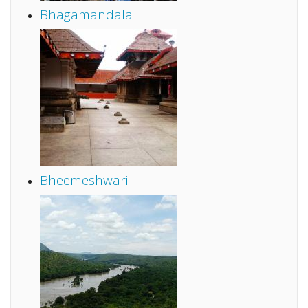
Bhagamandala
Bheemeshwari