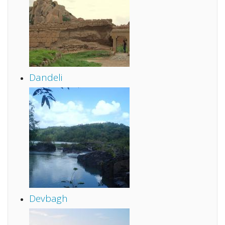
Dandeli
Devbagh