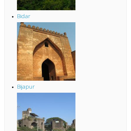
Bidar
Bijapur