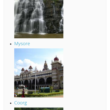
Mysore
Coorg