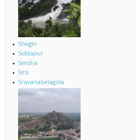
Shivgiri
Siddapur
Simsha
Sirsi
Sravanabelagola