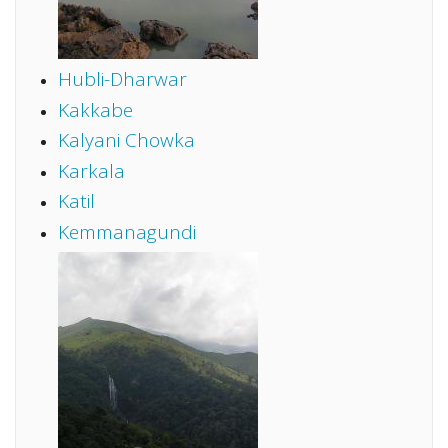
Hubli-Dharwar
Kakkabe
Kalyani Chowka
Karkala
Katil
Kemmanagundi