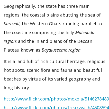
Geographically, the state has three main
regions: the coastal plains abutting the sea of
Karavali
; the Western Ghats running parallel to
the coastline comprising the hilly
Malenadu
region
; and the inland plains of the Deccan
Plateau known as
Bayaluseeme region
.
It is a land full of rich cultural heritage, religious
hot spots, scenic flora and fauna and beautiful
beaches by virtue of its varied geography and
long history.
http://www.flickr.com/photos/moxola/5146278489
http://www.flickr.com/photos/freakyyash/450859