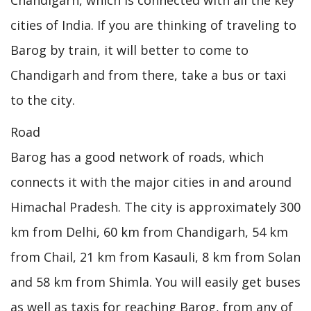
cities of India. If you are thinking of traveling to
Barog by train, it will better to come to
Chandigarh and from there, take a bus or taxi
to the city.
Road
Barog has a good network of roads, which
connects it with the major cities in and around
Himachal Pradesh. The city is approximately 300
km from Delhi, 60 km from Chandigarh, 54 km
from Chail, 21 km from Kasauli, 8 km from Solan
and 58 km from Shimla. You will easily get buses
as well as taxis for reaching Barog, from any of