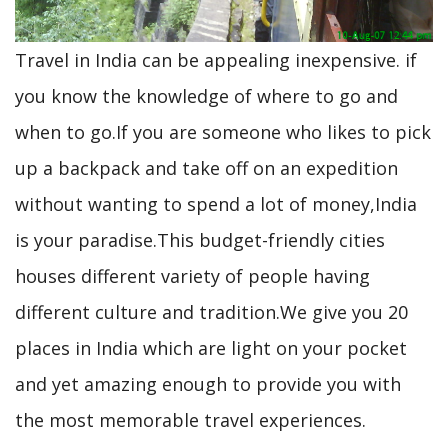
Travel in India can be appealing inexpensive. if
you know the knowledge of where to go and
when to go.If you are someone who likes to pick
up a backpack and take off on an expedition
without wanting to spend a lot of money,India
is your paradise.This budget-friendly cities
houses different variety of people having
different culture and tradition.We give you 20
places in India which are light on your pocket
and yet amazing enough to provide you with
the most memorable travel experiences.