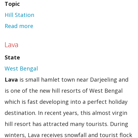
Topic
Hill Station
Read more
about
Anantnag
Lava
State
West Bengal
Lava
is small hamlet town near Darjeeling and
is one of the new hill resorts of West Bengal
which is fast developing into a perfect holiday
destination. In recent years, this almost virgin
hill resort has attracted many tourists. During
winters, Lava receives snowfall and tourist flock