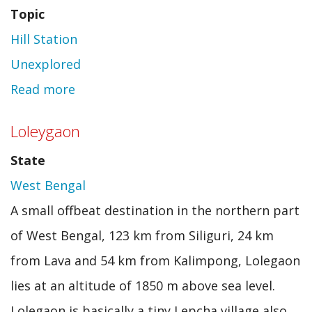
Topic
Hill Station
Unexplored
Read more
about
Lava
Loleygaon
State
West Bengal
A small offbeat destination in the northern part
of West Bengal, 123 km from Siliguri, 24 km
from Lava and 54 km from Kalimpong, Lolegaon
lies at an altitude of 1850 m above sea level.
Lolegaon is basically a tiny Lepcha village also