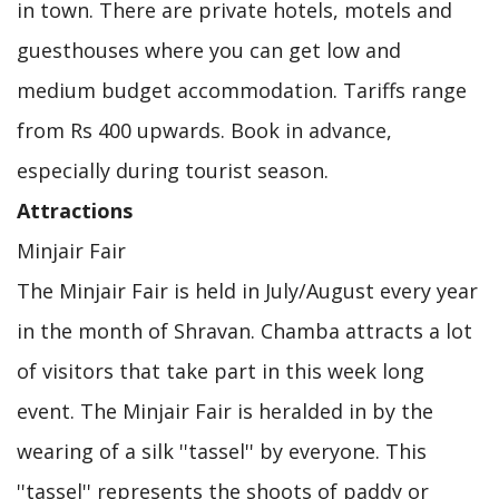
in town. There are private hotels, motels and
guesthouses where you can get low and
medium budget accommodation. Tariffs range
from Rs 400 upwards. Book in advance,
especially during tourist season.
Attractions
Minjair Fair
The Minjair Fair is held in July/August every year
in the month of Shravan. Chamba attracts a lot
of visitors that take part in this week long
event. The Minjair Fair is heralded in by the
wearing of a silk ''tassel'' by everyone. This
''tassel'' represents the shoots of paddy or