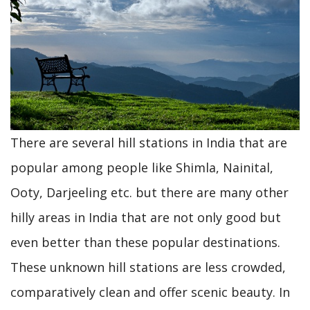
Why
go
to
Europe
when
India
There are several hill stations in India that are
offers
popular among people like Shimla, Nainital,
much
Ooty, Darjeeling etc. but there are many other
more
hilly areas in India that are not only good but
even better than these popular destinations.
These unknown hill stations are less crowded,
comparatively clean and offer scenic beauty. In