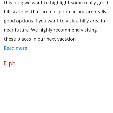
this blog we want to highlight some really good
hill stations that are not popular but are really
good options if you want to visit a hilly area in
near future. We highly recommend visiting
these places in our next vacation.
Read more
about
10
Diphu
unknown
Indian
hill
stations
that
you