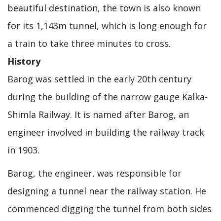
beautiful destination, the town is also known
for its 1,143m tunnel, which is long enough for
a train to take three minutes to cross.
History
Barog was settled in the early 20th century
during the building of the narrow gauge Kalka-
Shimla Railway. It is named after Barog, an
engineer involved in building the railway track
in 1903.
Barog, the engineer, was responsible for
designing a tunnel near the railway station. He
commenced digging the tunnel from both sides