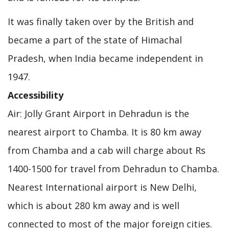
It was finally taken over by the British and
became a part of the state of Himachal
Pradesh, when India became independent in
1947.
Accessibility
Air: Jolly Grant Airport in Dehradun is the
nearest airport to Chamba. It is 80 km away
from Chamba and a cab will charge about Rs
1400-1500 for travel from Dehradun to Chamba.
Nearest International airport is New Delhi,
which is about 280 km away and is well
connected to most of the major foreign cities.