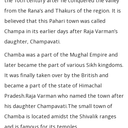
the 10th century after he conquered the valley
from the Rana’s and Thakurs of the region. It is
believed that this Pahari town was called
Champa in its earlier days after Raja Varman’s
daughter, Champavati.
Chamba was a part of the Mughal Empire and
later became the part of various Sikh kingdoms.
It was finally taken over by the British and
became a part of the state of Himachal
Pradesh.Raja Varman who named the town after
his daughter Champavati.The small town of
Chamba is located amidst the Shivalik ranges
and is famous for its temples.