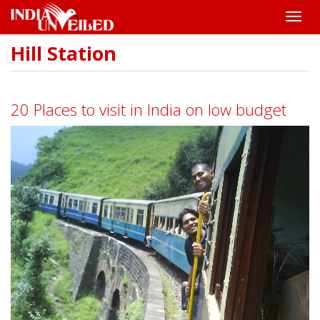
Toggle
naviga
Hill Station
Skip
to
main
content
20 Places to visit in India on low budget