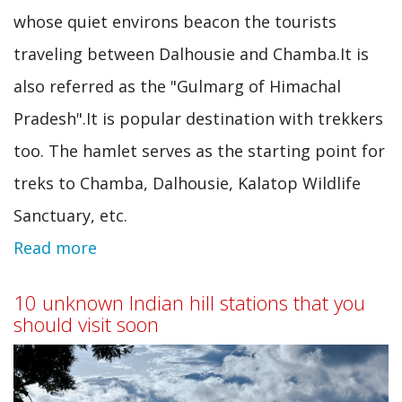
whose quiet environs beacon the tourists
traveling between Dalhousie and Chamba.It is
also referred as the "Gulmarg of Himachal
Pradesh".It is popular destination with trekkers
too. The hamlet serves as the starting point for
treks to Chamba, Dalhousie, Kalatop Wildlife
Sanctuary, etc.
Read more
about
Mini
10 unknown Indian hill stations that you
switzerland
should visit soon
of
India: