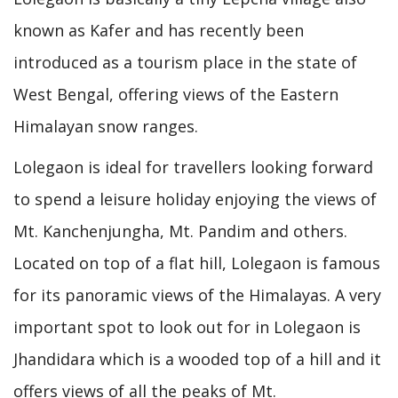
known as Kafer and has recently been
introduced as a tourism place in the state of
West Bengal, offering views of the Eastern
Himalayan snow ranges.
Lolegaon is ideal for travellers looking forward
to spend a leisure holiday enjoying the views of
Mt. Kanchenjungha, Mt. Pandim and others.
Located on top of a flat hill, Lolegaon is famous
for its panoramic views of the Himalayas. A very
important spot to look out for in Lolegaon is
Jhandidara which is a wooded top of a hill and it
offers views of all the peaks of Mt.