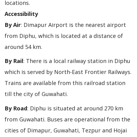
locations.
Accessibility
By Air
: Dimapur Airport is the nearest airport
from Diphu, which is located at a distance of
around 54 km.
By Rail
: There is a local railway station in Diphu
which is served by North-East Frontier Railways.
Trains are available from this railroad station
till the city of Guwahati.
By Road
: Diphu is situated at around 270 km
from Guwahati. Buses are operational from the
cities of Dimapur, Guwahati, Tezpur and Hojai