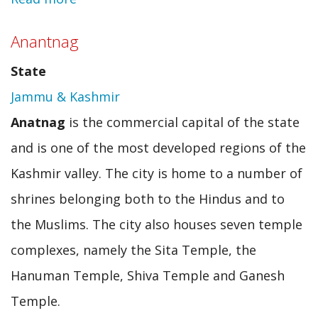
Diphu
Anantnag
State
Jammu & Kashmir
Anatnag
is the commercial capital of the state
and is one of the most developed regions of the
Kashmir valley. The city is home to a number of
shrines belonging both to the Hindus and to
the Muslims. The city also houses seven temple
complexes, namely the Sita Temple, the
Hanuman Temple, Shiva Temple and Ganesh
Temple.