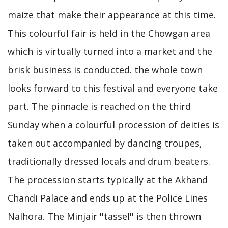
maize that make their appearance at this time.
This colourful fair is held in the Chowgan area
which is virtually turned into a market and the
brisk business is conducted. the whole town
looks forward to this festival and everyone take
part. The pinnacle is reached on the third
Sunday when a colourful procession of deities is
taken out accompanied by dancing troupes,
traditionally dressed locals and drum beaters.
The procession starts typically at the Akhand
Chandi Palace and ends up at the Police Lines
Nalhora. The Minjair ''tassel'' is then thrown