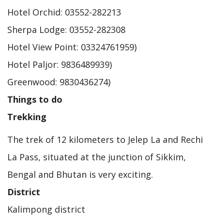
Hotel Orchid: 03552-282213
Sherpa Lodge: 03552-282308
Hotel View Point: 03324761959)
Hotel Paljor: 9836489939)
Greenwood: 9830436274)
Things to do
Trekking
The trek of 12 kilometers to Jelep La and Rechi
La Pass, situated at the junction of Sikkim,
Bengal and Bhutan is very exciting.
District
Kalimpong district