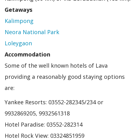
Getaways
Kalimpong
Neora National Park
Loleygaon
Accommodation
Some of the well known hotels of Lava
providing a reasonably good staying options
are:
Yankee Resorts: 03552-282345/234 or
9932869205, 9932561318
Hotel Paradise: 03552-282314
Hotel Rock View: 03324851959