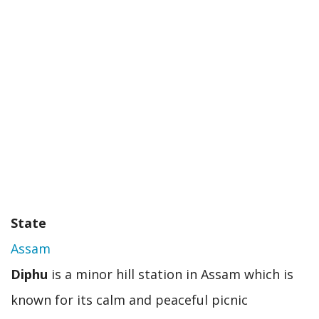
should
visit
soon
State
Assam
Diphu
is a minor hill station in Assam which is
known for its calm and peaceful picnic