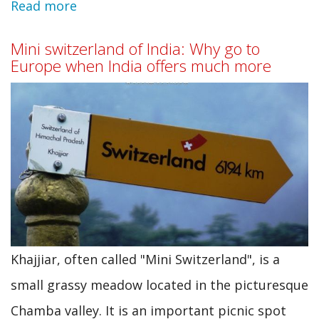
Read more
about
20
Mini switzerland of India: Why go to
Places
Europe when India offers much more
to
visit
in
India
on
low
budget
Khajjiar, often called "Mini Switzerland", is a
small grassy meadow located in the picturesque
Chamba valley. It is an important picnic spot