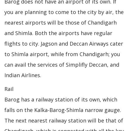
Barog does not have an airport of its own. If
you are planning to come to the city by air, the
nearest airports will be those of Chandigarh
and Shimla. Both the airports have regular
flights to city. Jagson and Deccan Airways cater
to Shimla airport, while from Chandigarh; you
can avail the services of Simplifly Deccan, and
Indian Airlines.
Rail
Barog has a railway station of its own, which
falls on the Kalka-Barog-Shimla narrow gauge.
The next nearest railway station will be that of
Chandigarh, which is connected with all the key