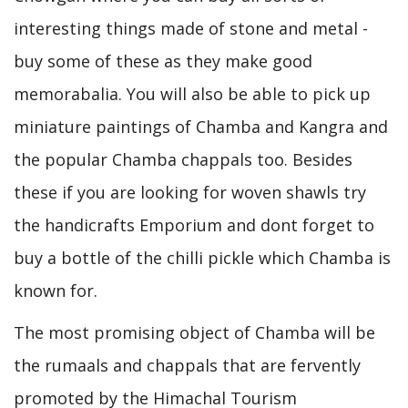
interesting things made of stone and metal -
buy some of these as they make good
memorabalia. You will also be able to pick up
miniature paintings of Chamba and Kangra and
the popular Chamba chappals too. Besides
these if you are looking for woven shawls try
the handicrafts Emporium and dont forget to
buy a bottle of the chilli pickle which Chamba is
known for.
The most promising object of Chamba will be
the rumaals and chappals that are fervently
promoted by the Himachal Tourism