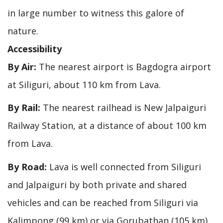
in large number to witness this galore of
nature.
Accessibility
By Air:
The nearest airport is Bagdogra airport
at Siliguri, about 110 km from Lava.
By Rail:
The nearest railhead is New Jalpaiguri
Railway Station, at a distance of about 100 km
from Lava.
By Road:
Lava is well connected from Siliguri
and Jalpaiguri by both private and shared
vehicles and can be reached from Siliguri via
Kalimpong (99 km) or via Gorubathan (105 km).