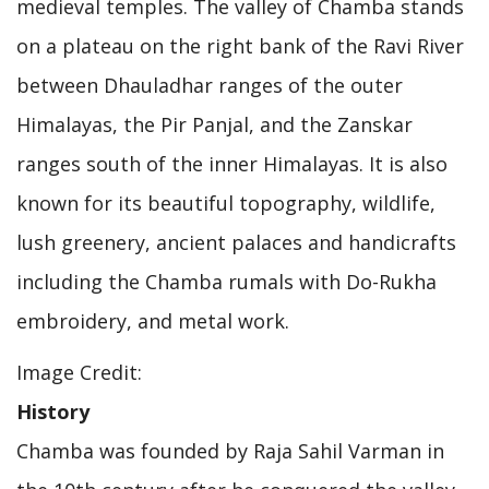
medieval temples. The valley of Chamba stands
on a plateau on the right bank of the Ravi River
between Dhauladhar ranges of the outer
Himalayas, the Pir Panjal, and the Zanskar
ranges south of the inner Himalayas. It is also
known for its beautiful topography, wildlife,
lush greenery, ancient palaces and handicrafts
including the Chamba rumals with Do-Rukha
embroidery, and metal work.
Image Credit:
History
Chamba was founded by Raja Sahil Varman in