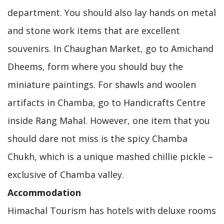
department. You should also lay hands on metal
and stone work items that are excellent
souvenirs. In Chaughan Market, go to Amichand
Dheems, form where you should buy the
miniature paintings. For shawls and woolen
artifacts in Chamba, go to Handicrafts Centre
inside Rang Mahal. However, one item that you
should dare not miss is the spicy Chamba
Chukh, which is a unique mashed chillie pickle –
exclusive of Chamba valley.
Accommodation
Himachal Tourism has hotels with deluxe rooms