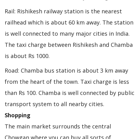
Rail: Rishikesh railway station is the nearest
railhead which is about 60 km away. The station
is well connected to many major cities in India.
The taxi charge between Rishikesh and Chamba
is about Rs 1000.
Road: Chamba bus station is about 3 km away
from the heart of the town. Taxi charge is less
than Rs 100. Chamba is well connected by public
transport system to all nearby cities.
Shopping
The main market surrounds the central
Chowgan where you can buy all sorts of