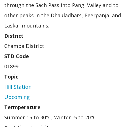
through the Sach Pass into Pangi Valley and to
other peaks in the Dhauladhars, Peerpanjal and
Laskar mountains.
District
Chamba District
STD Code
01899
Topic
Hill Station
Upcoming
Termperature
Summer 15 to 30°C, Winter -5 to 20°C