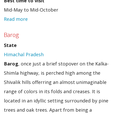
Best time to visit
Mid-May to Mid-October
Read more
about
Chamba
Barog
(HP)
State
Himachal Pradesh
Barog
, once just a brief stopover on the Kalka-
Shimla highway, is perched high among the
Shivalik hills offerring an almost unimaginable
range of colors in its folds and creases. It is
located in an idyllic setting surrounded by pine
trees and oak trees. Apart from being a