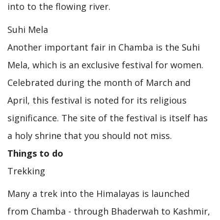
into to the flowing river.
Suhi Mela
Another important fair in Chamba is the Suhi
Mela, which is an exclusive festival for women.
Celebrated during the month of March and
April, this festival is noted for its religious
significance. The site of the festival is itself has
a holy shrine that you should not miss.
Things to do
Trekking
Many a trek into the Himalayas is launched
from Chamba - through Bhaderwah to Kashmir,