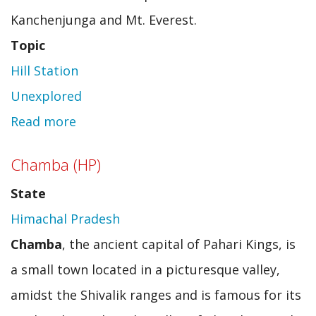
Kanchenjunga and Mt. Everest.
Topic
Hill Station
Unexplored
Read more
about
Loleygaon
Chamba (HP)
State
Himachal Pradesh
Chamba
, the ancient capital of Pahari Kings, is
a small town located in a picturesque valley,
amidst the Shivalik ranges and is famous for its