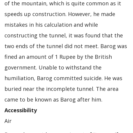
of the mountain, which is quite common as it
speeds up construction. However, he made
mistakes in his calculation and while
constructing the tunnel, it was found that the
two ends of the tunnel did not meet. Barog was
fined an amount of 1 Rupee by the British
government. Unable to withstand the
humiliation, Barog committed suicide. He was
buried near the incomplete tunnel. The area
came to be known as Barog after him.
Accessibility
Air