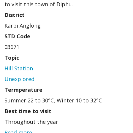
to visit this town of Diphu.
District
Karbi Anglong
STD Code
03671
Topic
Hill Station
Unexplored
Termperature
Summer 22 to 30°C, Winter 10 to 32°C
Best time to visit
Throughout the year
Read more
about