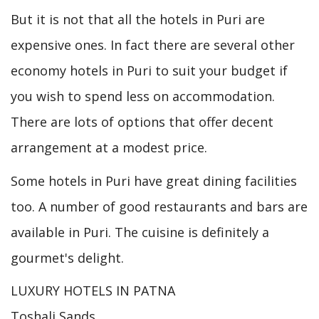
But it is not that all the hotels in Puri are
expensive ones. In fact there are several other
economy hotels in Puri to suit your budget if
you wish to spend less on accommodation.
There are lots of options that offer decent
arrangement at a modest price.
Some hotels in Puri have great dining facilities
too. A number of good restaurants and bars are
available in Puri. The cuisine is definitely a
gourmet's delight.
LUXURY HOTELS IN PATNA
Toshali Sands