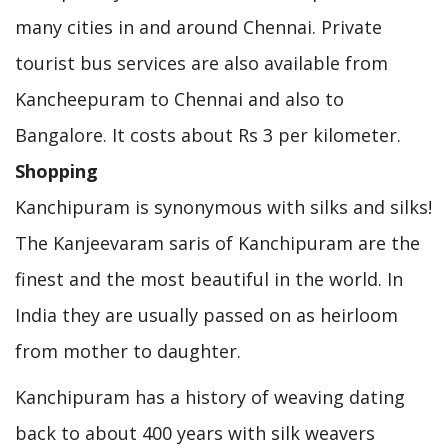
many cities in and around Chennai. Private
tourist bus services are also available from
Kancheepuram to Chennai and also to
Bangalore. It costs about Rs 3 per kilometer.
Shopping
Kanchipuram is synonymous with silks and silks!
The Kanjeevaram saris of Kanchipuram are the
finest and the most beautiful in the world. In
India they are usually passed on as heirloom
from mother to daughter.
Kanchipuram has a history of weaving dating
back to about 400 years with silk weavers