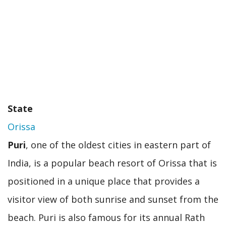
State
Orissa
Puri
, one of the oldest cities in eastern part of
India, is a popular beach resort of Orissa that is
positioned in a unique place that provides a
visitor view of both sunrise and sunset from the
beach. Puri is also famous for its annual Rath