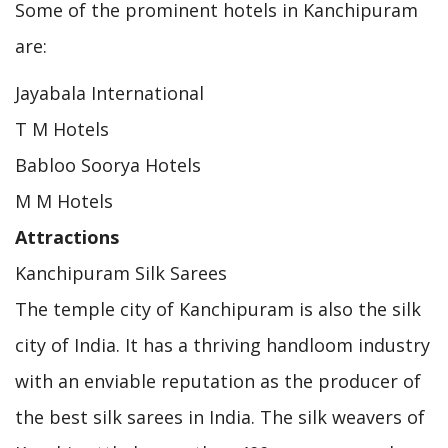
Some of the prominent hotels in Kanchipuram
are:
Jayabala International
T M Hotels
Babloo Soorya Hotels
M M Hotels
Attractions
Kanchipuram Silk Sarees
The temple city of Kanchipuram is also the silk
city of India. It has a thriving handloom industry
with an enviable reputation as the producer of
the best silk sarees in India. The silk weavers of