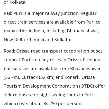
or Kolkata.
Rail: Puri is a major railway junction. Regular
direct train services are available from Puri to
many cities in India, including Bhubaneshwar,
New Delhi, Chennai and Kolkata.
Road: Orissa road transport corporation buses
connect Puri to many cities in Orissa. Frequent
bus services are available from Bhuvaneshwar
(56 km), Cuttack (32 km) and Konark. Orissa
Tourism Development Corporation (OTDC) offer
deluxe buses for sight seeing tours in Puri,
which costs about Rs 250 per person.