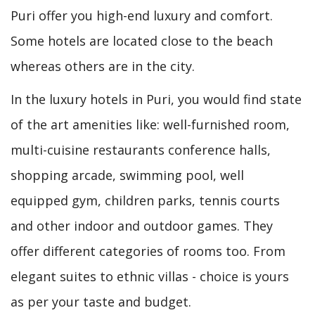
Puri offer you high-end luxury and comfort.
Some hotels are located close to the beach
whereas others are in the city.
In the luxury hotels in Puri, you would find state
of the art amenities like: well-furnished room,
multi-cuisine restaurants conference halls,
shopping arcade, swimming pool, well
equipped gym, children parks, tennis courts
and other indoor and outdoor games. They
offer different categories of rooms too. From
elegant suites to ethnic villas - choice is yours
as per your taste and budget.