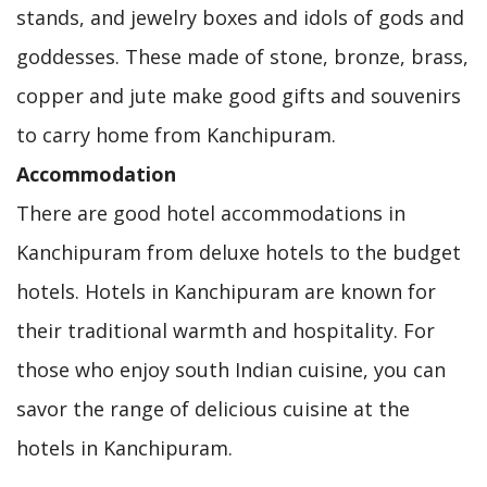
stands, and jewelry boxes and idols of gods and
goddesses. These made of stone, bronze, brass,
copper and jute make good gifts and souvenirs
to carry home from Kanchipuram.
Accommodation
There are good hotel accommodations in
Kanchipuram from deluxe hotels to the budget
hotels. Hotels in Kanchipuram are known for
their traditional warmth and hospitality. For
those who enjoy south Indian cuisine, you can
savor the range of delicious cuisine at the
hotels in Kanchipuram.