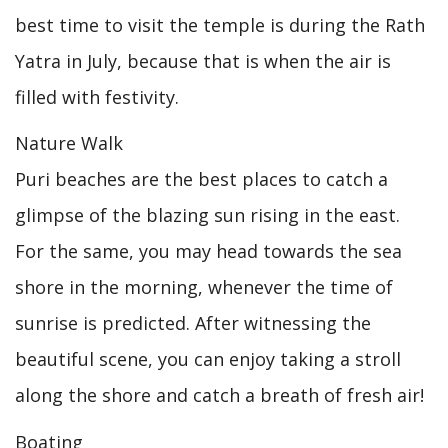
best time to visit the temple is during the Rath
Yatra in July, because that is when the air is
filled with festivity.
Nature Walk
Puri beaches are the best places to catch a
glimpse of the blazing sun rising in the east.
For the same, you may head towards the sea
shore in the morning, whenever the time of
sunrise is predicted. After witnessing the
beautiful scene, you can enjoy taking a stroll
along the shore and catch a breath of fresh air!
Boating