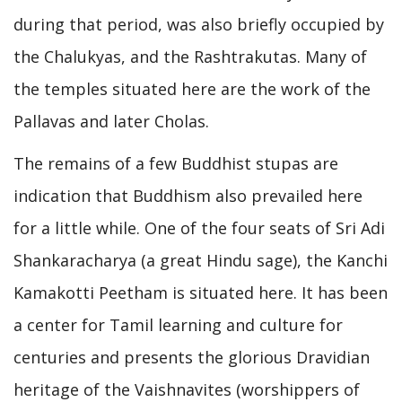
during that period, was also briefly occupied by
the Chalukyas, and the Rashtrakutas. Many of
the temples situated here are the work of the
Pallavas and later Cholas.
The remains of a few Buddhist stupas are
indication that Buddhism also prevailed here
for a little while. One of the four seats of Sri Adi
Shankaracharya (a great Hindu sage), the Kanchi
Kamakotti Peetham is situated here. It has been
a center for Tamil learning and culture for
centuries and presents the glorious Dravidian
heritage of the Vaishnavites (worshippers of