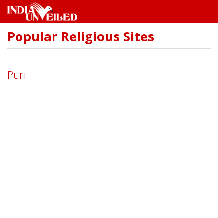
Popular Religious Sites
Skip
to
main
content
Puri