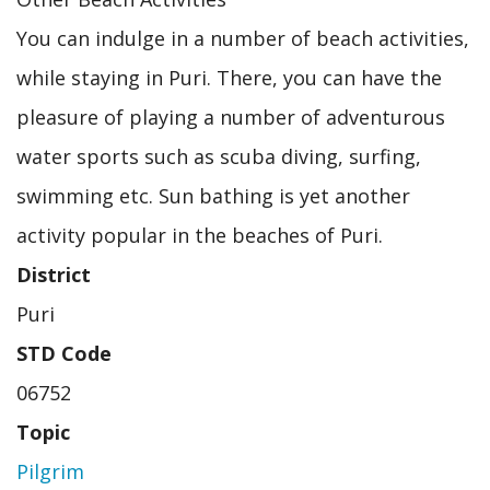
You can indulge in a number of beach activities,
while staying in Puri. There, you can have the
pleasure of playing a number of adventurous
water sports such as scuba diving, surfing,
swimming etc. Sun bathing is yet another
activity popular in the beaches of Puri.
District
Puri
STD Code
06752
Topic
Pilgrim