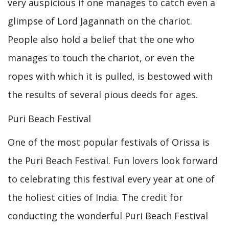
very auspicious if one manages to catch even a
glimpse of Lord Jagannath on the chariot.
People also hold a belief that the one who
manages to touch the chariot, or even the
ropes with which it is pulled, is bestowed with
the results of several pious deeds for ages.
Puri Beach Festival
One of the most popular festivals of Orissa is
the Puri Beach Festival. Fun lovers look forward
to celebrating this festival every year at one of
the holiest cities of India. The credit for
conducting the wonderful Puri Beach Festival