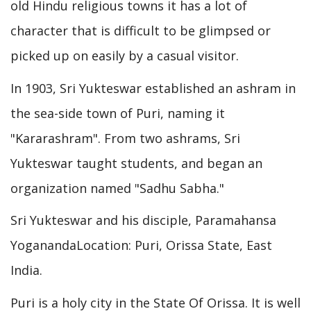
old Hindu religious towns it has a lot of
character that is difficult to be glimpsed or
picked up on easily by a casual visitor.
In 1903, Sri Yukteswar established an ashram in
the sea-side town of Puri, naming it
"Kararashram". From two ashrams, Sri
Yukteswar taught students, and began an
organization named "Sadhu Sabha."
Sri Yukteswar and his disciple, Paramahansa
YoganandaLocation: Puri, Orissa State, East
India.
Puri is a holy city in the State Of Orissa. It is well