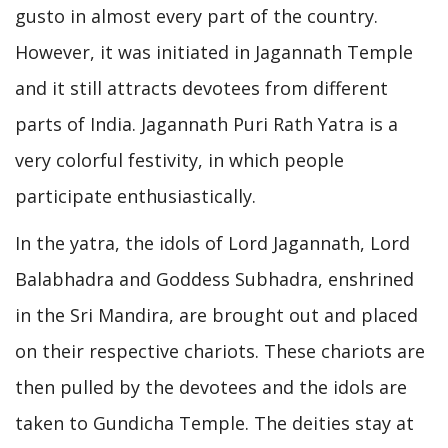
gusto in almost every part of the country.
However, it was initiated in Jagannath Temple
and it still attracts devotees from different
parts of India. Jagannath Puri Rath Yatra is a
very colorful festivity, in which people
participate enthusiastically.
In the yatra, the idols of Lord Jagannath, Lord
Balabhadra and Goddess Subhadra, enshrined
in the Sri Mandira, are brought out and placed
on their respective chariots. These chariots are
then pulled by the devotees and the idols are
taken to Gundicha Temple. The deities stay at