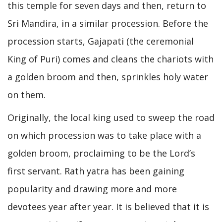
this temple for seven days and then, return to
Sri Mandira, in a similar procession. Before the
procession starts, Gajapati (the ceremonial
King of Puri) comes and cleans the chariots with
a golden broom and then, sprinkles holy water
on them.
Originally, the local king used to sweep the road
on which procession was to take place with a
golden broom, proclaiming to be the Lord’s
first servant. Rath yatra has been gaining
popularity and drawing more and more
devotees year after year. It is believed that it is