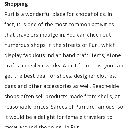
Shopping
Puri is a wonderful place for shopaholics. In
fact, it is one of the most common activities
that travelers indulge in. You can check out
numerous shops in the streets of Puri, which
display fabulous Indian handicraft items, stone
crafts and silver works. Apart from this, you can
get the best deal for shoes, designer clothes,
bags and other accessories as well. Beach-side
shops often sell products made from shells, at
reasonable prices. Sarees of Puri are famous, so
it would be a delight for female travelers to
move around shopping, in Puri.