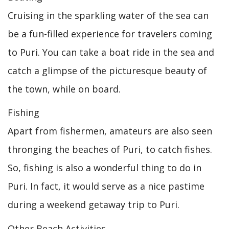
Cruising in the sparkling water of the sea can
be a fun-filled experience for travelers coming
to Puri. You can take a boat ride in the sea and
catch a glimpse of the picturesque beauty of
the town, while on board.
Fishing
Apart from fishermen, amateurs are also seen
thronging the beaches of Puri, to catch fishes.
So, fishing is also a wonderful thing to do in
Puri. In fact, it would serve as a nice pastime
during a weekend getaway trip to Puri.
Other Beach Activities