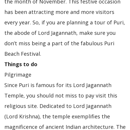
the month of November. This festive occasion
has been attracting more and more visitors
every year. So, if you are planning a tour of Puri,
the abode of Lord Jagannath, make sure you
don’t miss being a part of the fabulous Puri
Beach Festival.
Things to do
Pilgrimage
Since Puri is famous for its Lord Jagannath
Temple, you should not miss to pay visit this
religious site. Dedicated to Lord Jagannath
(Lord Krishna), the temple exemplifies the
magnificence of ancient Indian architecture. The