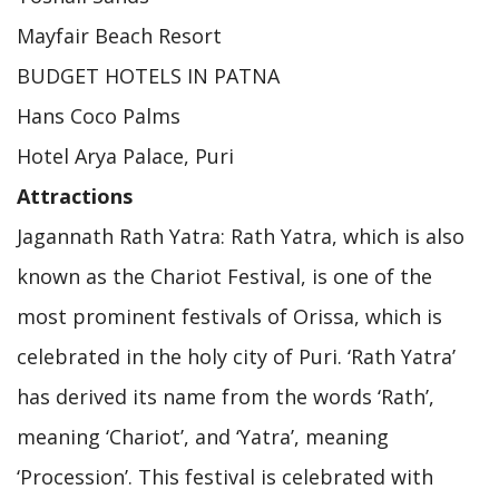
Mayfair Beach Resort
BUDGET HOTELS IN PATNA
Hans Coco Palms
Hotel Arya Palace, Puri
Attractions
Jagannath Rath Yatra: Rath Yatra, which is also
known as the Chariot Festival, is one of the
most prominent festivals of Orissa, which is
celebrated in the holy city of Puri. ‘Rath Yatra’
has derived its name from the words ‘Rath’,
meaning ‘Chariot’, and ‘Yatra’, meaning
‘Procession’. This festival is celebrated with