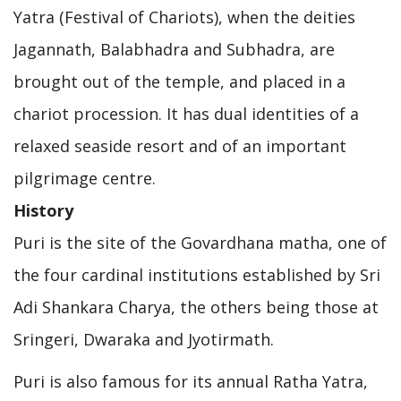
Yatra (Festival of Chariots), when the deities
Jagannath, Balabhadra and Subhadra, are
brought out of the temple, and placed in a
chariot procession. It has dual identities of a
relaxed seaside resort and of an important
pilgrimage centre.
History
Puri is the site of the Govardhana matha, one of
the four cardinal institutions established by Sri
Adi Shankara Charya, the others being those at
Sringeri, Dwaraka and Jyotirmath.
Puri is also famous for its annual Ratha Yatra,