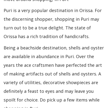
Puri is a very popular destination in Orissa. For
the discerning shopper, shopping in Puri may
turn out to be a true delight. The state of
Orissa has a rich tradition of handicrafts.
Being a beachside destination, shells and oyster
are available in abundance in Puri. Over the
years the ace craftsmen have perfected the art
of making artifacts out of shells and oysters. A
variety of utilities, decorative showpieces are
definitely a feast to eyes and may leave you
spoilt for choice. Do pick up a few items while