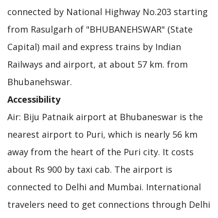
connected by National Highway No.203 starting
from Rasulgarh of "BHUBANEHSWAR" (State
Capital) mail and express trains by Indian
Railways and airport, at about 57 km. from
Bhubanehswar.
Accessibility
Air: Biju Patnaik airport at Bhubaneswar is the
nearest airport to Puri, which is nearly 56 km
away from the heart of the Puri city. It costs
about Rs 900 by taxi cab. The airport is
connected to Delhi and Mumbai. International
travelers need to get connections through Delhi