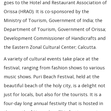
goes to the Hotel and Restaurant Association of
Orissa (HRAO). It is co-sponsored by the
Ministry of Tourism, Government of India; the
Department of Tourism, Government of Orissa;
Development Commissioner of Handicrafts and
the Eastern Zonal Cultural Center; Calcutta.
A variety of cultural events take place at the
festival, ranging from fashion shows to various
music shows. Puri Beach Festival, held at the
beautiful beach of the holy city, is a delight not
just for locals, but also for the tourists. It is a
four-day long annual festivity that is hosted in