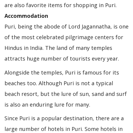
are also favorite items for shopping in Puri.
Accommodation
Puri, being the abode of Lord Jagannatha, is one
of the most celebrated pilgrimage centers for
Hindus in India. The land of many temples
attracts huge number of tourists every year.
Alongside the temples, Puri is famous for its
beaches too. Although Puri is not a typical
beach resort, but the lure of sun, sand and surf
is also an enduring lure for many.
Since Puri is a popular destination, there are a
large number of hotels in Puri. Some hotels in