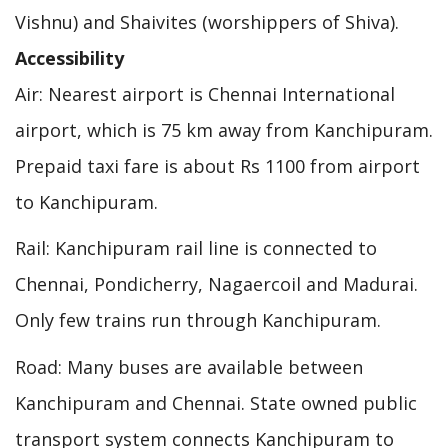
Vishnu) and Shaivites (worshippers of Shiva).
Accessibility
Air: Nearest airport is Chennai International
airport, which is 75 km away from Kanchipuram.
Prepaid taxi fare is about Rs 1100 from airport
to Kanchipuram.
Rail: Kanchipuram rail line is connected to
Chennai, Pondicherry, Nagaercoil and Madurai.
Only few trains run through Kanchipuram.
Road: Many buses are available between
Kanchipuram and Chennai. State owned public
transport system connects Kanchipuram to