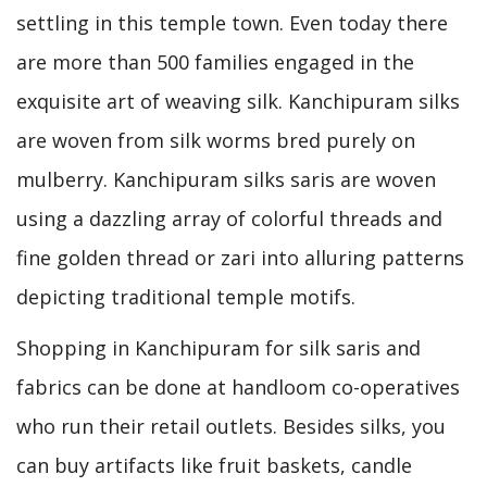
settling in this temple town. Even today there
are more than 500 families engaged in the
exquisite art of weaving silk. Kanchipuram silks
are woven from silk worms bred purely on
mulberry. Kanchipuram silks saris are woven
using a dazzling array of colorful threads and
fine golden thread or zari into alluring patterns
depicting traditional temple motifs.
Shopping in Kanchipuram for silk saris and
fabrics can be done at handloom co-operatives
who run their retail outlets. Besides silks, you
can buy artifacts like fruit baskets, candle