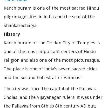
Kanchipuram is one of the most sacred Hindu
pilgrimage sites in India and the seat of the
Shankaracharya.
History
Kanchipuram or the Golden City of Temples is
one of the most important centers of Hindu
religion and also one of the most picturesque.
The place is one of India's seven sacred cities
and the second holiest after Varanasi.
The city was once the capital of the Pallavas,
Cholas, and the Vijayanagar rulers. It was under
the Pallavas from 6th to 8th century AD but,