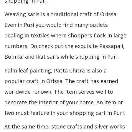
shopping in Puri.
Weaving saris is a traditional craft of Orissa.
Even in Puri you would find many outlets
dealing in textiles where shoppers flock in large
numbers. Do check out the exquisite Passapali,
Bomkai and Ikat saris while shopping in Puri.
Palm leaf painting, Patta Chitra is also a
popular craft in Orissa. The craft has earned
worldwide renown. The item serves well to
decorate the interior of your home. An item or
two must feature in your shopping cart in Puri.
At the same time, stone crafts and silver works