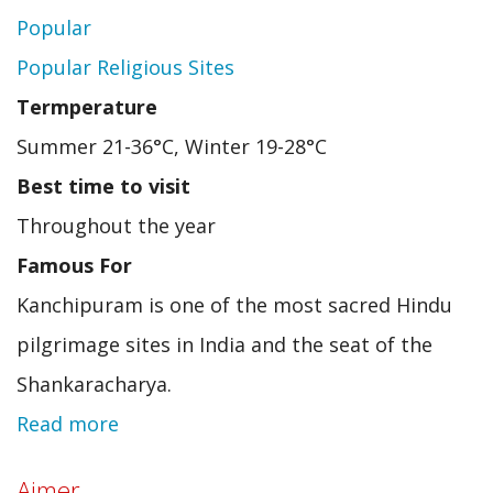
Popular
Popular Religious Sites
Termperature
Summer 21-36°C, Winter 19-28°C
Best time to visit
Throughout the year
Famous For
Kanchipuram is one of the most sacred Hindu
pilgrimage sites in India and the seat of the
Shankaracharya.
Read more
about
Kancheeppuram
Ajmer