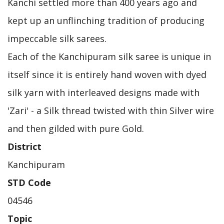
Kanchi settled more than 400 years ago and
kept up an unflinching tradition of producing
impeccable silk sarees.
Each of the Kanchipuram silk saree is unique in
itself since it is entirely hand woven with dyed
silk yarn with interleaved designs made with
'Zari' - a Silk thread twisted with thin Silver wire
and then gilded with pure Gold.
District
Kanchipuram
STD Code
04546
Topic