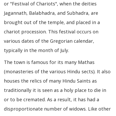
or "Festival of Chariots", when the deities
Jagannath, Balabhadra, and Subhadra, are
brought out of the temple, and placed in a
chariot procession. This festival occurs on
various dates of the Gregorian calendar,
typically in the month of July.
The town is famous for its many Mathas
(monasteries of the various Hindu sects). It also
houses the relics of many Hindu Saints as
traditionally it is seen as a holy place to die in
or to be cremated. As a result, it has had a
disproportionate number of widows. Like other