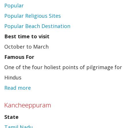
Popular
Popular Religious Sites
Popular Beach Destination
Best time to visit
October to March
Famous For
One of the four holiest points of pilgrimage for
Hindus
Read more
about
Puri
Kancheeppuram
State
Tamil Nadu