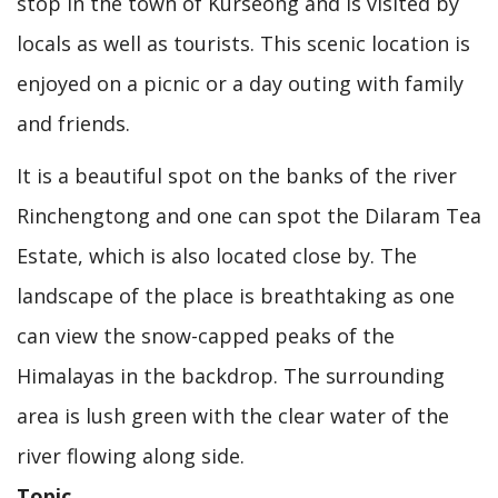
stop in the town of Kurseong and is visited by
locals as well as tourists. This scenic location is
enjoyed on a picnic or a day outing with family
and friends.
It is a beautiful spot on the banks of the river
Rinchengtong and one can spot the Dilaram Tea
Estate, which is also located close by. The
landscape of the place is breathtaking as one
can view the snow-capped peaks of the
Himalayas in the backdrop. The surrounding
area is lush green with the clear water of the
river flowing along side.
Topic