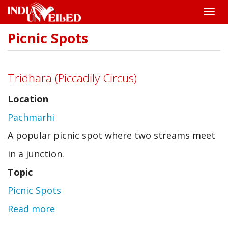
Toggle
naviga
Picnic Spots
Skip
to
main
content
Tridhara (Piccadily Circus)
Location
Pachmarhi
A popular picnic spot where two streams meet
in a junction.
Topic
Picnic Spots
Read more
about
Tridhara