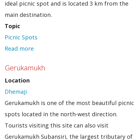
ideal picnic spot and is located 3 km from the
main destination.
Topic
Picnic Spots
Read more
about
Pine
Gerukamukh
Grove
Location
Dhemaji
Gerukamukh is one of the most beautiful picnic
spots located in the north-west direction.
Tourists visiting this site can also visit
Gerukamukh Subansiri, the largest tributary of