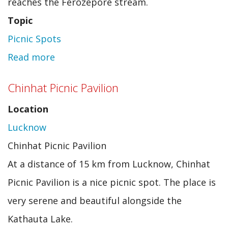
reaches the Ferozepore stream.
Topic
Picnic Spots
Read more
about
Drung
Chinhat Picnic Pavilion
Location
Lucknow
Chinhat Picnic Pavilion
At a distance of 15 km from Lucknow, Chinhat
Picnic Pavilion is a nice picnic spot. The place is
very serene and beautiful alongside the
Kathauta Lake.