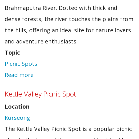
Brahmaputra River. Dotted with thick and
dense forests, the river touches the plains from
the hills, offering an ideal site for nature lovers
and adventure enthusiasts.
Topic
Picnic Spots
Read more
about
Gerukamukh
Kettle Valley Picnic Spot
Location
Kurseong
The Kettle Valley Picnic Spot is a popular picnic