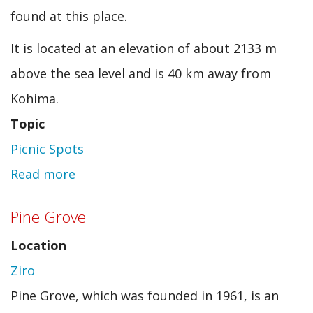
found at this place.
It is located at an elevation of about 2133 m
above the sea level and is 40 km away from
Kohima.
Topic
Picnic Spots
Read more
about
Dzulekie
Pine Grove
Location
Ziro
Pine Grove, which was founded in 1961, is an