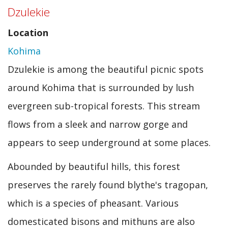
Dzulekie
(Piccadily
Location
Circus)
Kohima
Dzulekie is among the beautiful picnic spots
around Kohima that is surrounded by lush
evergreen sub-tropical forests. This stream
flows from a sleek and narrow gorge and
appears to seep underground at some places.
Abounded by beautiful hills, this forest
preserves the rarely found blythe's tragopan,
which is a species of pheasant. Various
domesticated bisons and mithuns are also