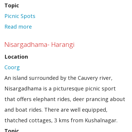
Topic
Picnic Spots
Read more
about
Chinhat
Nisargadhama- Harangi
Picnic
Location
Pavilion
Coorg
An island surrounded by the Cauvery river,
Nisargadhama is a picturesque picnic sport
that offers elephant rides, deer prancing about
and boat rides. There are well equipped,
thatched cottages, 3 kms from Kushalnagar.
Topic