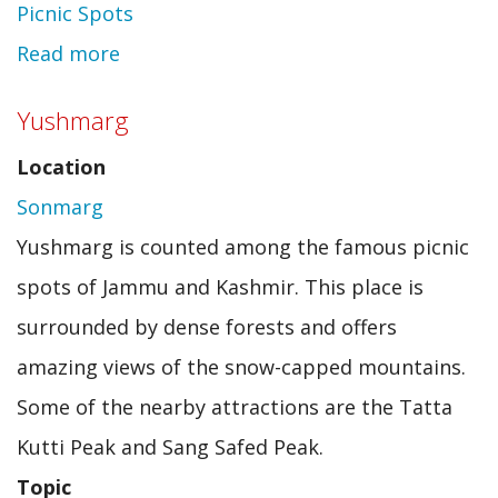
Picnic Spots
Read more
about
Sarongbari
Yushmarg
Location
Sonmarg
Yushmarg is counted among the famous picnic
spots of Jammu and Kashmir. This place is
surrounded by dense forests and offers
amazing views of the snow-capped mountains.
Some of the nearby attractions are the Tatta
Kutti Peak and Sang Safed Peak.
Topic