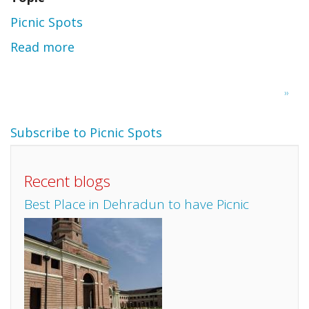
Picnic Spots
Read more
about
Nisargadhama-
Pagination
Next
››
Harangi
page
Subscribe to Picnic Spots
Recent blogs
Best Place in Dehradun to have Picnic