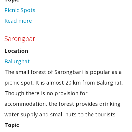
Picnic Spots
Read more
about
Kettle
Sarongbari
Valley
Location
Picnic
Balurghat
Spot
The small forest of Sarongbari is popular as a
picnic spot. It is almost 20 km from Balurghat.
Though there is no provision for
accommodation, the forest provides drinking
water supply and small huts to the tourists.
Topic