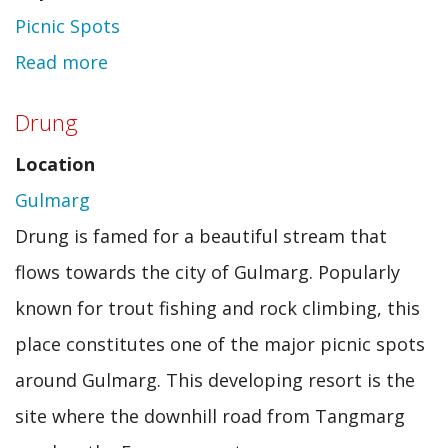
Picnic Spots
Read more
about
Yushmarg
Drung
Location
Gulmarg
Drung is famed for a beautiful stream that
flows towards the city of Gulmarg. Popularly
known for trout fishing and rock climbing, this
place constitutes one of the major picnic spots
around Gulmarg. This developing resort is the
site where the downhill road from Tangmarg