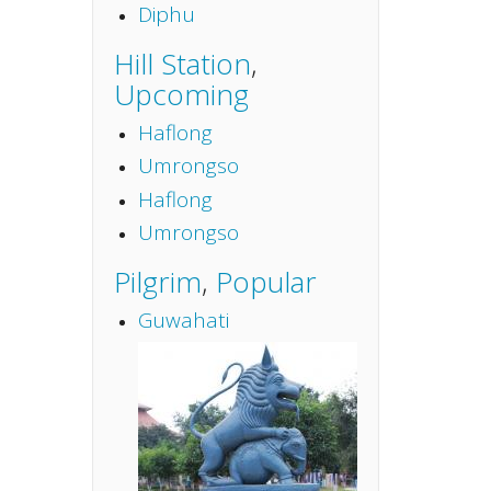
Diphu
Hill Station
,
Upcoming
Haflong
Umrongso
Haflong
Umrongso
Pilgrim
,
Popular
Guwahati