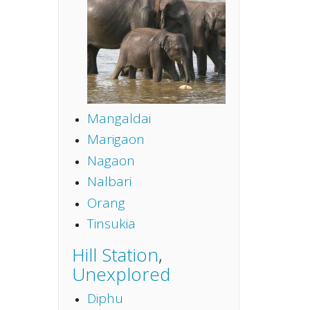
Mangaldai
Marigaon
Nagaon
Nalbari
Orang
Tinsukia
Hill Station
,
Unexplored
Diphu