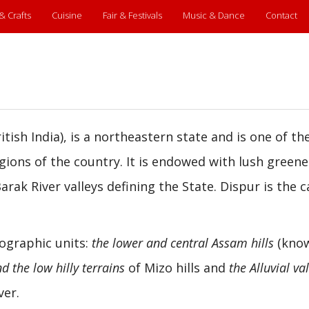
 & Crafts
Cuisine
Fair & Festivals
Music & Dance
Contact
itish India), is a northeastern state and is one of t
egions of the country. It is endowed with lush greene
ak River valleys defining the State. Dispur is the c
eographic units:
the lower and central Assam hills
(kno
d the low hilly terrains
of Mizo hills and
the Alluvial va
ver.