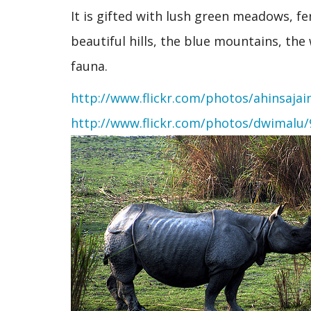
It is gifted with lush green meadows, f
beautiful hills, the blue mountains, the
fauna.
http://www.flickr.com/photos/ahinsajai
http://www.flickr.com/photos/dwimalu