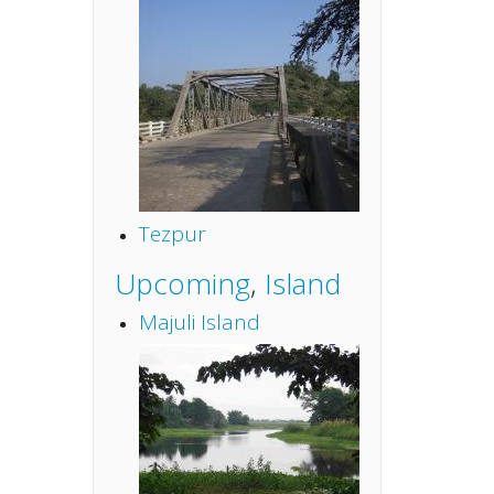
Tezpur
Upcoming
,
Island
Majuli Island