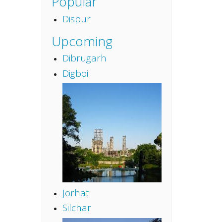
Popular
Dispur
Upcoming
Dibrugarh
Digboi
Jorhat
Silchar