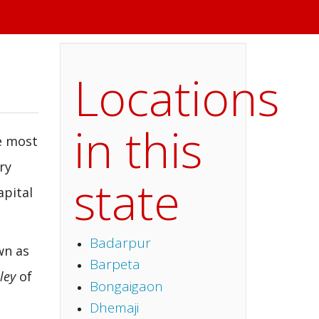
Locations
in this
he most
ry
state
apital
Badarpur
wn as
Barpeta
lley
of
Bongaigaon
Dhemaji