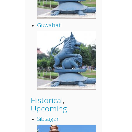
Guwahati
Historical
,
Upcoming
Sibsagar