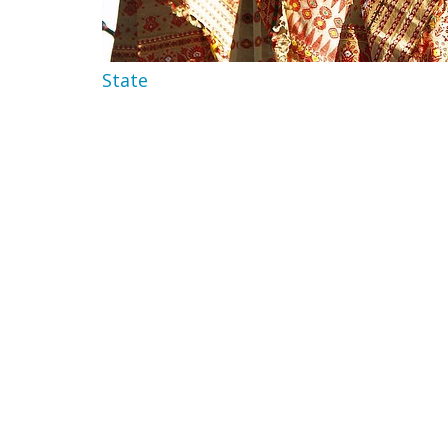
State