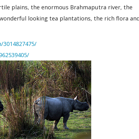
ertile plains, the enormous Brahmaputra river, the
 wonderful looking tea plantations, the rich flora an
n/3014827475/
/962539405/