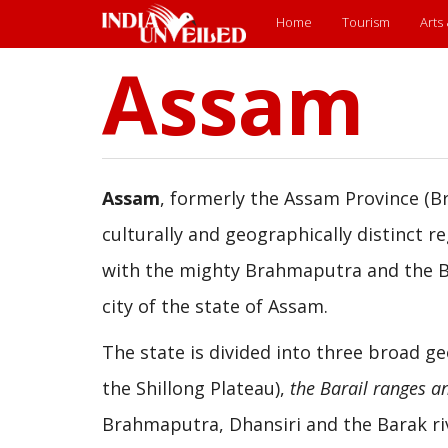
Main
Home
Tourism
Arts
Assam
Skip
menu
to
main
content
Assam
, formerly the Assam Province (Br
culturally and geographically distinct r
with the mighty Brahmaputra and the Bar
city of the state of Assam.
The state is divided into three broad g
the Shillong Plateau),
the Barail ranges an
Brahmaputra, Dhansiri and the Barak ri