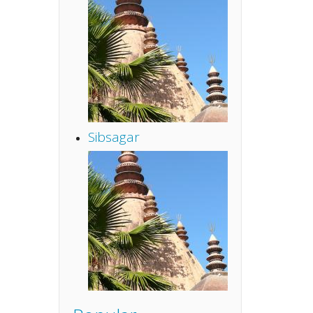
Sibsagar