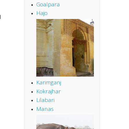
Goalpara
Hajo
d
Karimganj
Kokrajhar
Lilabari
Manas