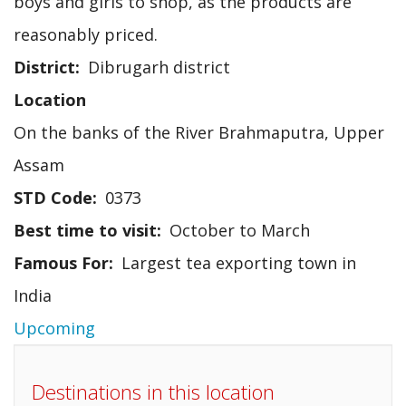
boys and girls to shop, as the products are
reasonably priced.
District
Dibrugarh district
Location
On the banks of the River Brahmaputra, Upper
Assam
STD Code
0373
Best time to visit
October to March
Famous For
Largest tea exporting town in
India
Upcoming
Destinations in this location