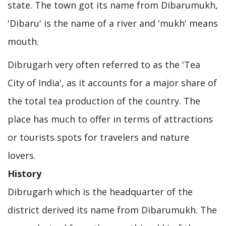
state. The town got its name from Dibarumukh,
'Dibaru' is the name of a river and 'mukh' means
mouth.
Dibrugarh very often referred to as the 'Tea
City of India', as it accounts for a major share of
the total tea production of the country. The
place has much to offer in terms of attractions
or tourists spots for travelers and nature
lovers.
History
Dibrugarh which is the headquarter of the
district derived its name from Dibarumukh. The