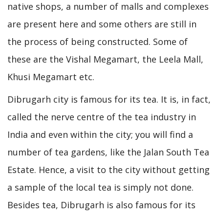
native shops, a number of malls and complexes
are present here and some others are still in
the process of being constructed. Some of
these are the Vishal Megamart, the Leela Mall,
Khusi Megamart etc.
Dibrugarh city is famous for its tea. It is, in fact,
called the nerve centre of the tea industry in
India and even within the city; you will find a
number of tea gardens, like the Jalan South Tea
Estate. Hence, a visit to the city without getting
a sample of the local tea is simply not done.
Besides tea, Dibrugarh is also famous for its