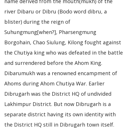
name derived from the mouth(mukh) of the
river Dibaru or Dibru (Bodo word dibru, a
blister) during the reign of
Suhungmung[when?], Pharsengmung
Borgohain, Chao Siulung, Kilong fought against
the Chutiya king who was defeated in the battle
and surrendered before the Ahom King.
Dibarumukh was a renowned encampment of
Ahoms during Ahom Chutiya War. Earlier
Dibrugarh was the District HQ of undivided
Lakhimpur District. But now Dibrugarh is a
separate district having its own identity with
the District HQ still in Dibrugarh town itself.