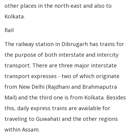
other places in the north-east and also to
Kolkata.
Rail
The railway station in Dibrugarh has trains for
the purpose of both interstate and intercity
transport. There are three major interstate
transport expresses - two of which originate
from New Delhi (Rajdhani and Brahmaputra
Mail) and the third one is from Kolkata. Besides
this, daily express trains are available for
traveling to Guwahati and the other regions
within Assam.