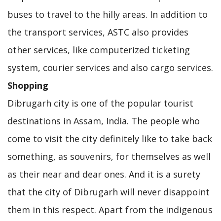
buses to travel to the hilly areas. In addition to
the transport services, ASTC also provides
other services, like computerized ticketing
system, courier services and also cargo services.
Shopping
Dibrugarh city is one of the popular tourist
destinations in Assam, India. The people who
come to visit the city definitely like to take back
something, as souvenirs, for themselves as well
as their near and dear ones. And it is a surety
that the city of Dibrugarh will never disappoint
them in this respect. Apart from the indigenous