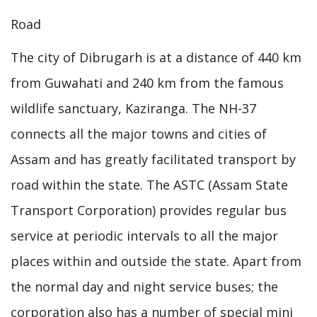
Road
The city of Dibrugarh is at a distance of 440 km
from Guwahati and 240 km from the famous
wildlife sanctuary, Kaziranga. The NH-37
connects all the major towns and cities of
Assam and has greatly facilitated transport by
road within the state. The ASTC (Assam State
Transport Corporation) provides regular bus
service at periodic intervals to all the major
places within and outside the state. Apart from
the normal day and night service buses; the
corporation also has a number of special mini