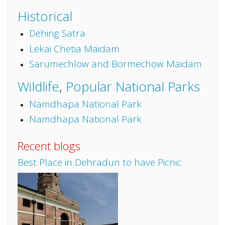
Historical
Dehing Satra
Lekai Chetia Maidam
Sarumechlow and Bormechow Maidam
Wildlife
,
Popular National Parks
Namdhapa National Park
Namdhapa National Park
Recent blogs
Best Place in Dehradun to have Picnic