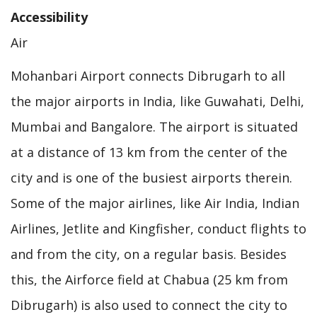
Accessibility
Air
Mohanbari Airport connects Dibrugarh to all
the major airports in India, like Guwahati, Delhi,
Mumbai and Bangalore. The airport is situated
at a distance of 13 km from the center of the
city and is one of the busiest airports therein.
Some of the major airlines, like Air India, Indian
Airlines, Jetlite and Kingfisher, conduct flights to
and from the city, on a regular basis. Besides
this, the Airforce field at Chabua (25 km from
Dibrugarh) is also used to connect the city to