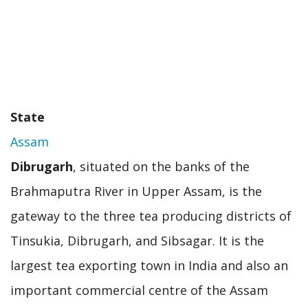
State
Assam
Dibrugarh
, situated on the banks of the
Brahmaputra River in Upper Assam, is the
gateway to the three tea producing districts of
Tinsukia, Dibrugarh, and Sibsagar. It is the
largest tea exporting town in India and also an
important commercial centre of the Assam