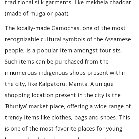
traditional silk garments, like mekhela chaddar
(made of muga or paat).
The locally-made Gamochas, one of the most
recognizable cultural symbols of the Assamese
people, is a popular item amongst tourists.
Such items can be purchased from the
innumerous indigenous shops present within
the city, like Kalpatoru, Mamta. A unique
shopping location present in the city is the
‘Bhutiya’ market place, offering a wide range of
trendy items like clothes, bags and shoes. This
is one of the most favorite places for young