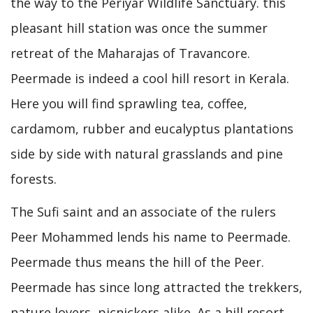
the way to the Periyar Wildlife Sanctuary. this
pleasant hill station was once the summer
retreat of the Maharajas of Travancore.
Peermade is indeed a cool hill resort in Kerala.
Here you will find sprawling tea, coffee,
cardamom, rubber and eucalyptus plantations
side by side with natural grasslands and pine
forests.
The Sufi saint and an associate of the rulers
Peer Mohammed lends his name to Peermade.
Peermade thus means the hill of the Peer.
Peermade has since long attracted the trekkers,
nature lovers, picnickers alike. As a hill resort