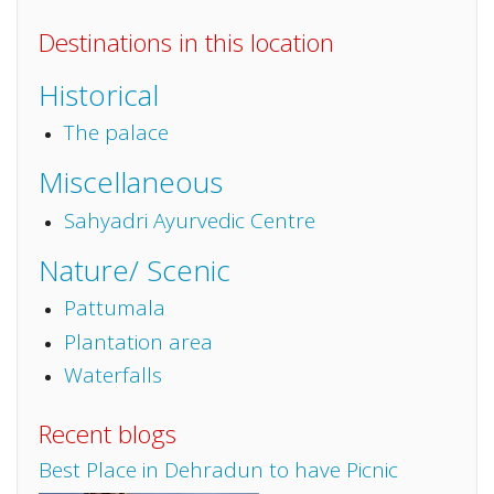
Destinations in this location
Historical
The palace
Miscellaneous
Sahyadri Ayurvedic Centre
Nature/ Scenic
Pattumala
Plantation area
Waterfalls
Recent blogs
Best Place in Dehradun to have Picnic