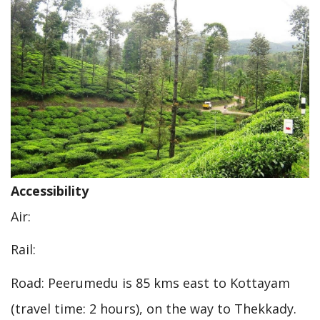
Accessibility
Air:
Rail:
Road: Peerumedu is 85 kms east to Kottayam
(travel time: 2 hours), on the way to Thekkady.