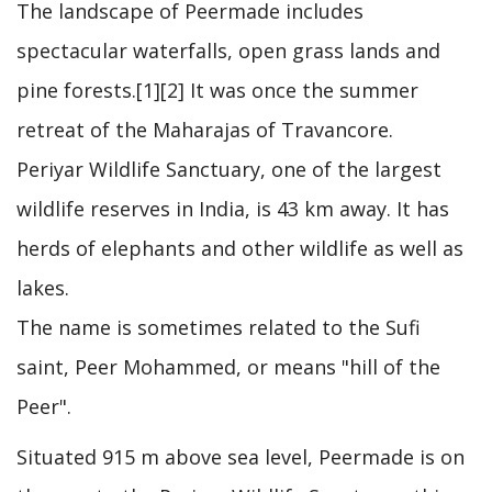
The landscape of Peermade includes
spectacular waterfalls, open grass lands and
pine forests.[1][2] It was once the summer
retreat of the Maharajas of Travancore.
Periyar Wildlife Sanctuary, one of the largest
wildlife reserves in India, is 43 km away. It has
herds of elephants and other wildlife as well as
lakes.
The name is sometimes related to the Sufi
saint, Peer Mohammed, or means "hill of the
Peer".
Situated 915 m above sea level, Peermade is on