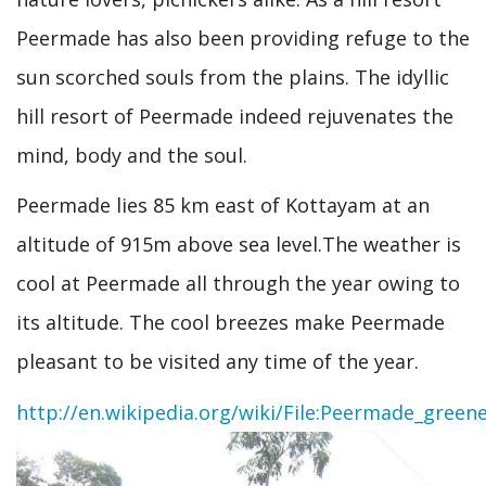
Peermade has also been providing refuge to the
sun scorched souls from the plains. The idyllic
hill resort of Peermade indeed rejuvenates the
mind, body and the soul.
Peermade lies 85 km east of Kottayam at an
altitude of 915m above sea level.The weather is
cool at Peermade all through the year owing to
its altitude. The cool breezes make Peermade
pleasant to be visited any time of the year.
http://en.wikipedia.org/wiki/File:Peermade_greene