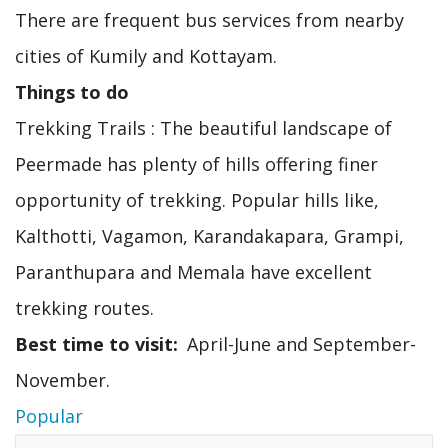
There are frequent bus services from nearby
cities of Kumily and Kottayam.
Things to do
Trekking Trails : The beautiful landscape of
Peermade has plenty of hills offering finer
opportunity of trekking. Popular hills like,
Kalthotti, Vagamon, Karandakapara, Grampi,
Paranthupara and Memala have excellent
trekking routes.
Best time to visit
April-June and September-
November.
Popular