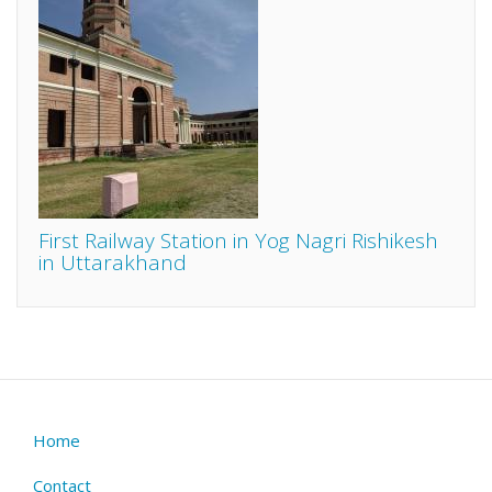
First Railway Station in Yog Nagri Rishikesh
in Uttarakhand
Home
Footer
menu
Contact