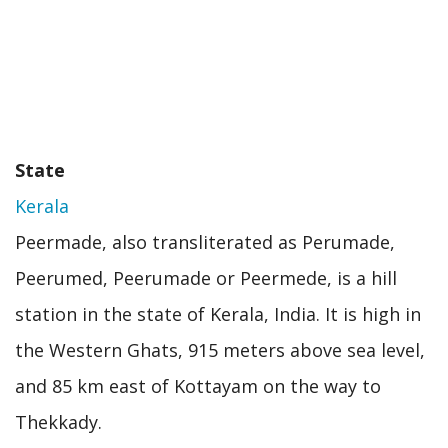
State
Kerala
Peermade, also transliterated as Perumade,
Peerumed, Peerumade or Peermede, is a hill
station in the state of Kerala, India. It is high in
the Western Ghats, 915 meters above sea level,
and 85 km east of Kottayam on the way to
Thekkady.