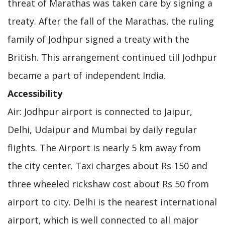
threat of Marathas was taken care by signing a
treaty. After the fall of the Marathas, the ruling
family of Jodhpur signed a treaty with the
British. This arrangement continued till Jodhpur
became a part of independent India.
Accessibility
Air: Jodhpur airport is connected to Jaipur,
Delhi, Udaipur and Mumbai by daily regular
flights. The Airport is nearly 5 km away from
the city center. Taxi charges about Rs 150 and
three wheeled rickshaw cost about Rs 50 from
airport to city. Delhi is the nearest international
airport, which is well connected to all major