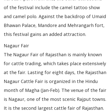
of the festival include the camel tattoo show
and camel polo. Against the backdrop of Umaid
Bhawan Palace, Mandore and Mehrangarh fort,
this festival gains an added attraction.
Nagaur Fair
The Nagaur Fair of Rajasthan is mainly known
for cattle trading, which takes place extensively
at the fair. Lasting for eight days, the Rajasthan
Nagaur Cattle Fair is organized in the Hindu
month of Magha (Jan-Feb). The venue of the fair
is Nagaur, one of the most scenic Rajput towns.
It is the second largest cattle fair of Rajasthan.