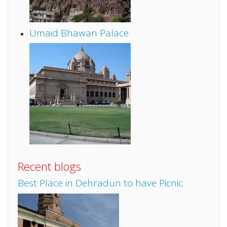
Umaid Bhawan Palace
Recent blogs
Best Place in Dehradun to have Picnic