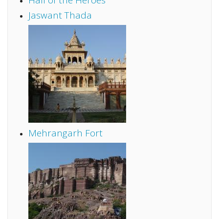
Hall of the Heroes
Jaswant Thada
Mehrangarh Fort