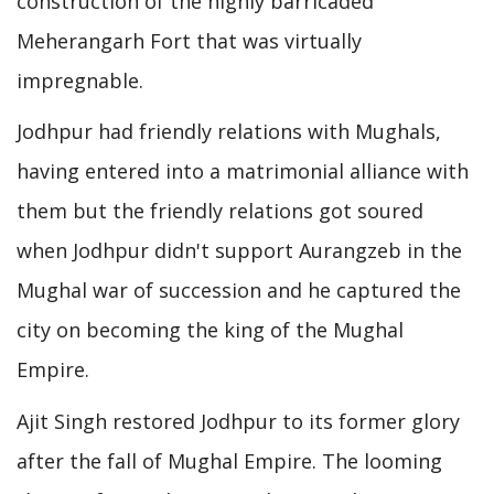
construction of the highly barricaded
Meherangarh Fort that was virtually
impregnable.
Jodhpur had friendly relations with Mughals,
having entered into a matrimonial alliance with
them but the friendly relations got soured
when Jodhpur didn't support Aurangzeb in the
Mughal war of succession and he captured the
city on becoming the king of the Mughal
Empire.
Ajit Singh restored Jodhpur to its former glory
after the fall of Mughal Empire. The looming