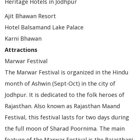
Heritage Hotels in Jodhpur
Ajit Bhawan Resort
Hotel Balsamand Lake Palace
Karni Bhawan
Attractions
Marwar Festival
The Marwar Festival is organized in the Hindu
month of Ashwin (Sept-Oct) in the city of
Jodhpur. It is dedicated to the folk heroes of
Rajasthan. Also known as Rajasthan Maand
Festival, this festival lasts for two days during
the full moon of Sharad Poornima. The main
feature of the Marwar Festival is the Rajasthani