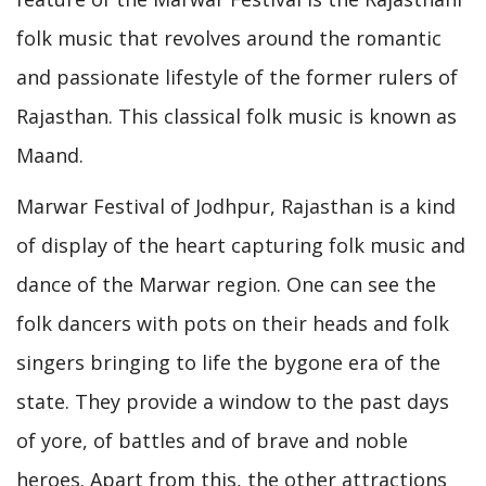
folk music that revolves around the romantic
and passionate lifestyle of the former rulers of
Rajasthan. This classical folk music is known as
Maand.
Marwar Festival of Jodhpur, Rajasthan is a kind
of display of the heart capturing folk music and
dance of the Marwar region. One can see the
folk dancers with pots on their heads and folk
singers bringing to life the bygone era of the
state. They provide a window to the past days
of yore, of battles and of brave and noble
heroes. Apart from this, the other attractions