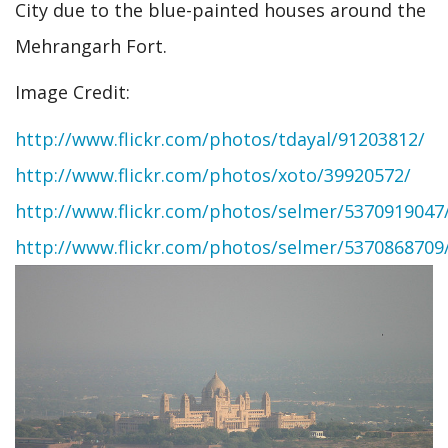
City due to the blue-painted houses around the
Mehrangarh Fort.
Image Credit:
http://www.flickr.com/photos/tdayal/91203812/
http://www.flickr.com/photos/xoto/39920572/
http://www.flickr.com/photos/selmer/5370919047
http://www.flickr.com/photos/selmer/5370868709