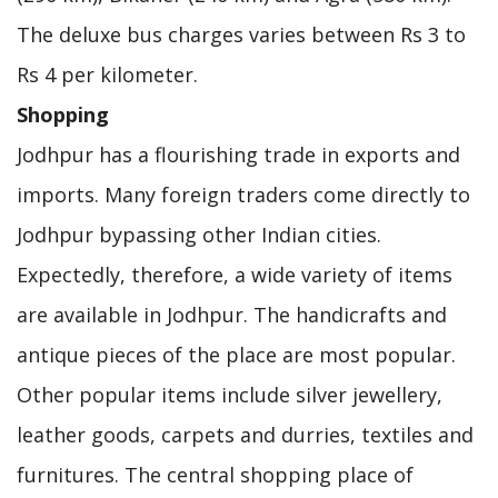
The deluxe bus charges varies between Rs 3 to
Rs 4 per kilometer.
Shopping
Jodhpur has a flourishing trade in exports and
imports. Many foreign traders come directly to
Jodhpur bypassing other Indian cities.
Expectedly, therefore, a wide variety of items
are available in Jodhpur. The handicrafts and
antique pieces of the place are most popular.
Other popular items include silver jewellery,
leather goods, carpets and durries, textiles and
furnitures. The central shopping place of