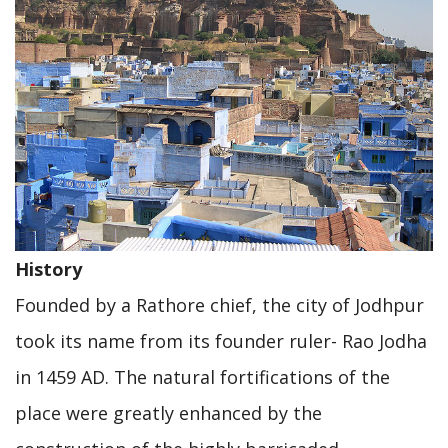
History
Founded by a Rathore chief, the city of Jodhpur
took its name from its founder ruler- Rao Jodha
in 1459 AD. The natural fortifications of the
place were greatly enhanced by the