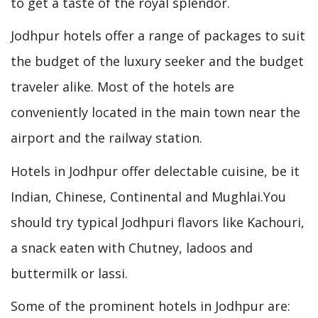
to get a taste of the royal splendor.
Jodhpur hotels offer a range of packages to suit
the budget of the luxury seeker and the budget
traveler alike. Most of the hotels are
conveniently located in the main town near the
airport and the railway station.
Hotels in Jodhpur offer delectable cuisine, be it
Indian, Chinese, Continental and Mughlai.You
should try typical Jodhpuri flavors like Kachouri,
a snack eaten with Chutney, ladoos and
buttermilk or lassi.
Some of the prominent hotels in Jodhpur are: