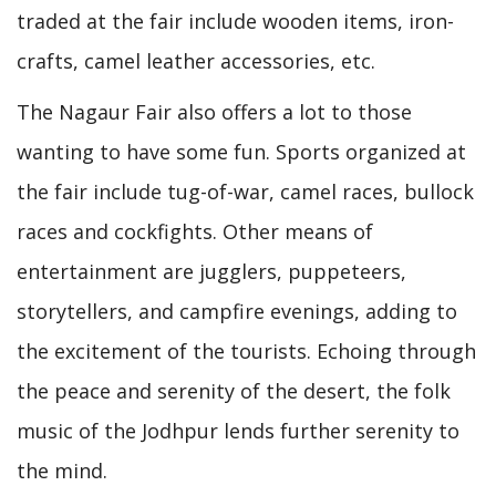
traded at the fair include wooden items, iron-
crafts, camel leather accessories, etc.
The Nagaur Fair also offers a lot to those
wanting to have some fun. Sports organized at
the fair include tug-of-war, camel races, bullock
races and cockfights. Other means of
entertainment are jugglers, puppeteers,
storytellers, and campfire evenings, adding to
the excitement of the tourists. Echoing through
the peace and serenity of the desert, the folk
music of the Jodhpur lends further serenity to
the mind.