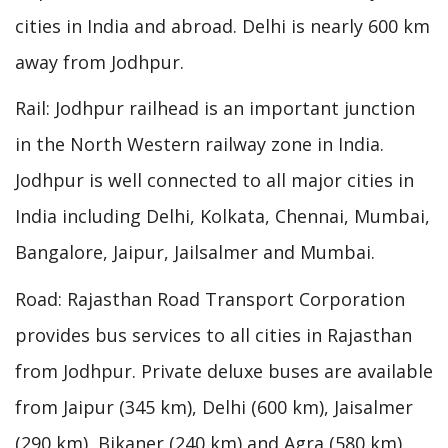
cities in India and abroad. Delhi is nearly 600 km
away from Jodhpur.
Rail: Jodhpur railhead is an important junction
in the North Western railway zone in India.
Jodhpur is well connected to all major cities in
India including Delhi, Kolkata, Chennai, Mumbai,
Bangalore, Jaipur, Jailsalmer and Mumbai.
Road: Rajasthan Road Transport Corporation
provides bus services to all cities in Rajasthan
from Jodhpur. Private deluxe buses are available
from Jaipur (345 km), Delhi (600 km), Jaisalmer
(290 km), Bikaner (240 km) and Agra (580 km).