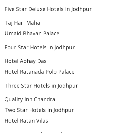
Five Star Deluxe Hotels in Jodhpur
Taj Hari Mahal
Umaid Bhavan Palace
Four Star Hotels in Jodhpur
Hotel Abhay Das
Hotel Ratanada Polo Palace
Three Star Hotels in Jodhpur
Quality Inn Chandra
Two Star Hotels in Jodhpur
Hotel Ratan Vilas