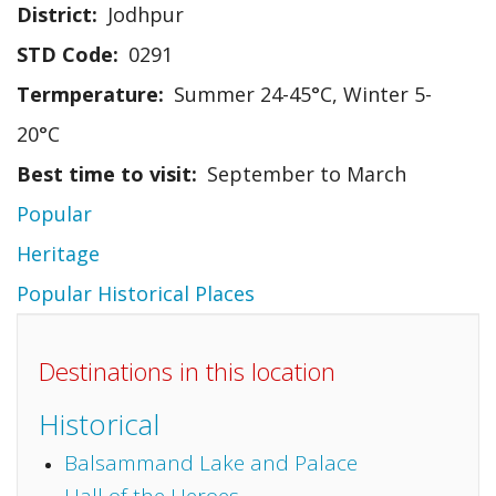
District
Jodhpur
STD Code
0291
Termperature
Summer 24-45°C, Winter 5-
20°C
Best time to visit
September to March
Popular
Heritage
Popular Historical Places
Destinations in this location
Historical
Balsammand Lake and Palace