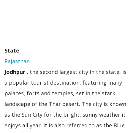
State
Rajasthan
Jodhpur
, the second largest city in the state, is
a popular tourist destination, featuring many
palaces, forts and temples, set in the stark
landscape of the Thar desert. The city is known
as the Sun City for the bright, sunny weather it
enjoys all year. It is also referred to as the Blue