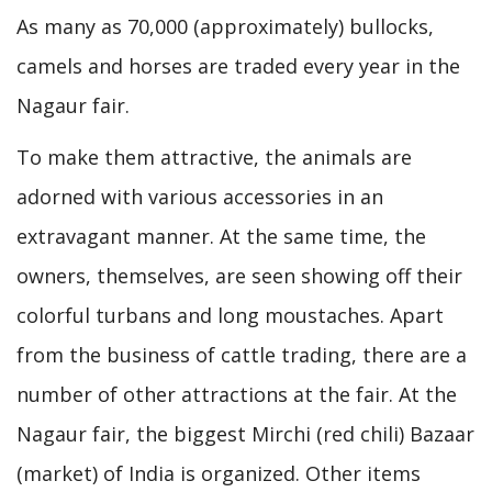
As many as 70,000 (approximately) bullocks,
camels and horses are traded every year in the
Nagaur fair.
To make them attractive, the animals are
adorned with various accessories in an
extravagant manner. At the same time, the
owners, themselves, are seen showing off their
colorful turbans and long moustaches. Apart
from the business of cattle trading, there are a
number of other attractions at the fair. At the
Nagaur fair, the biggest Mirchi (red chili) Bazaar
(market) of India is organized. Other items