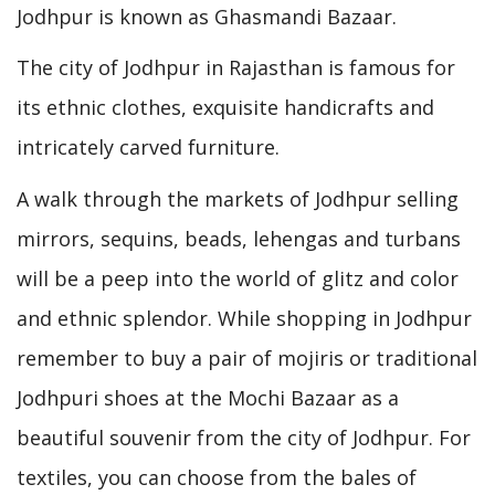
Jodhpur is known as Ghasmandi Bazaar.
The city of Jodhpur in Rajasthan is famous for
its ethnic clothes, exquisite handicrafts and
intricately carved furniture.
A walk through the markets of Jodhpur selling
mirrors, sequins, beads, lehengas and turbans
will be a peep into the world of glitz and color
and ethnic splendor. While shopping in Jodhpur
remember to buy a pair of mojiris or traditional
Jodhpuri shoes at the Mochi Bazaar as a
beautiful souvenir from the city of Jodhpur. For
textiles, you can choose from the bales of