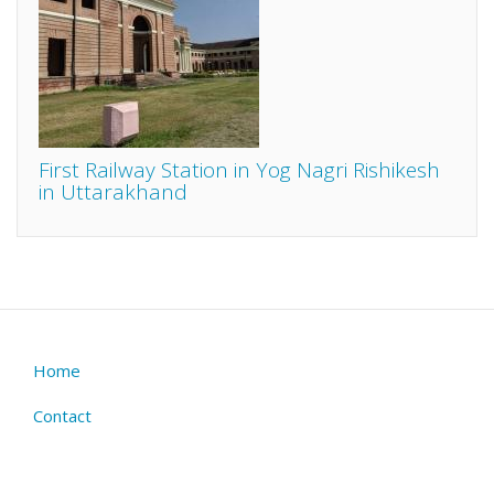
First Railway Station in Yog Nagri Rishikesh
in Uttarakhand
Home
Footer
menu
Contact