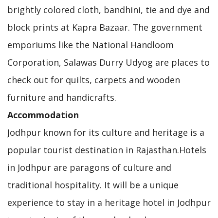
brightly colored cloth, bandhini, tie and dye and
block prints at Kapra Bazaar. The government
emporiums like the National Handloom
Corporation, Salawas Durry Udyog are places to
check out for quilts, carpets and wooden
furniture and handicrafts.
Accommodation
Jodhpur known for its culture and heritage is a
popular tourist destination in Rajasthan.Hotels
in Jodhpur are paragons of culture and
traditional hospitality. It will be a unique
experience to stay in a heritage hotel in Jodhpur