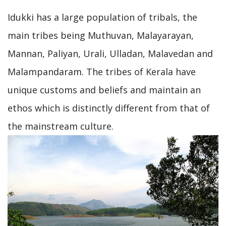
Idukki has a large population of tribals, the
main tribes being Muthuvan, Malayarayan,
Mannan, Paliyan, Urali, Ulladan, Malavedan and
Malampandaram. The tribes of Kerala have
unique customs and beliefs and maintain an
ethos which is distinctly different from that of
the mainstream culture.