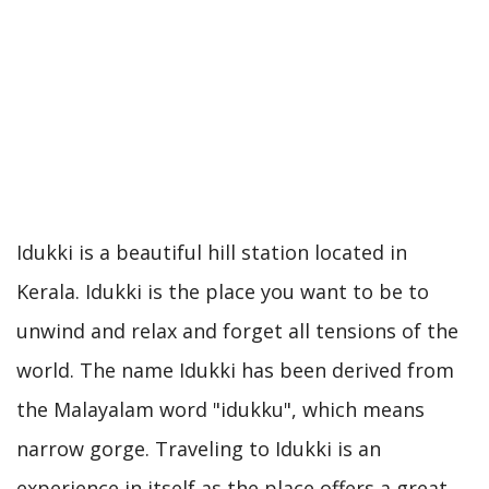
Idukki is a beautiful hill station located in
Kerala. Idukki is the place you want to be to
unwind and relax and forget all tensions of the
world. The name Idukki has been derived from
the Malayalam word "idukku", which means
narrow gorge. Traveling to Idukki is an
experience in itself as the place offers a great