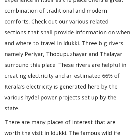
combination of traditional and modern
comforts. Check out our various related
sections that shall provide information on when
and where to travel in Idukki. Three big rivers
namely Periyar, Thodupuzhayar and Thalayar
surround this place. These rivers are helpful in
creating electricity and an estimated 66% of
Kerala's electricity is generated here by the
various hydel power projects set up by the
state.
There are many places of interest that are
worth the visit in Idukki. The famous wildlife