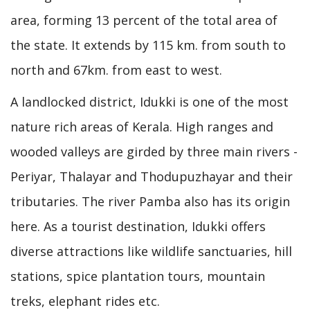
area, forming 13 percent of the total area of
the state. It extends by 115 km. from south to
north and 67km. from east to west.
A landlocked district, Idukki is one of the most
nature rich areas of Kerala. High ranges and
wooded valleys are girded by three main rivers -
Periyar, Thalayar and Thodupuzhayar and their
tributaries. The river Pamba also has its origin
here. As a tourist destination, Idukki offers
diverse attractions like wildlife sanctuaries, hill
stations, spice plantation tours, mountain
treks, elephant rides etc.