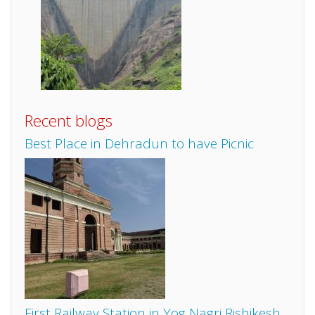
Recent blogs
Best Place in Dehradun to have Picnic
First Railway Station in Yog Nagri Rishikesh