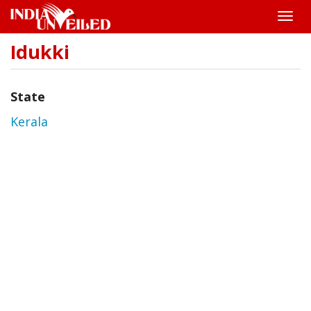
Toggle
naviga
Idukki
Skip
to
main
content
State
Kerala