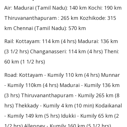
Air: Madurai (Tamil Nadu): 140 km Kochi: 190 km
Thiruvananthapuram : 265 km Kozhikode: 315
km Chennai (Tamil Nadu): 570 km
Rail: Kottayam: 114 km (4 hrs) Madurai: 136 km
(3 1/2 hrs) Changanasseri: 114 km (4 hrs) Theni:
60 km (1 1/2 hrs)
Road: Kottayam - Kumily 110 km (4 hrs) Munnar
- Kumily 110km (4 hrs) Madurai - Kumily 136 km
(3 hrs) Thiruvananthapuram - Kumily 265 km (8
hrs) Thekkady - Kumily 4 km (10 min) Kodaikanal
- Kumily 149 km (5 hrs) Idukki - Kumily 65 km (2
1/2 hrs) Alleppey - Kumily 160 km (5 1/2 hrs)