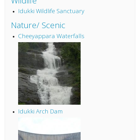
Wildlife
Idukki Wildlife Sanctuary
Nature/ Scenic
Cheeyappara Waterfalls
Idukki Arch Dam