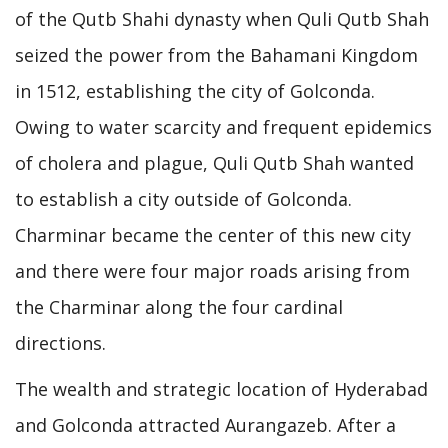
of the Qutb Shahi dynasty when Quli Qutb Shah
seized the power from the Bahamani Kingdom
in 1512, establishing the city of Golconda.
Owing to water scarcity and frequent epidemics
of cholera and plague, Quli Qutb Shah wanted
to establish a city outside of Golconda.
Charminar became the center of this new city
and there were four major roads arising from
the Charminar along the four cardinal
directions.
The wealth and strategic location of Hyderabad
and Golconda attracted Aurangazeb. After a