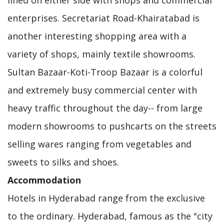
lined on either side with shops and commercial
enterprises. Secretariat Road-Khairatabad is
another interesting shopping area with a
variety of shops, mainly textile showrooms.
Sultan Bazaar-Koti-Troop Bazaar is a colorful
and extremely busy commercial center with
heavy traffic throughout the day-- from large
modern showrooms to pushcarts on the streets
selling wares ranging from vegetables and
sweets to silks and shoes.
Accommodation
Hotels in Hyderabad range from the exclusive
to the ordinary. Hyderabad, famous as the "city