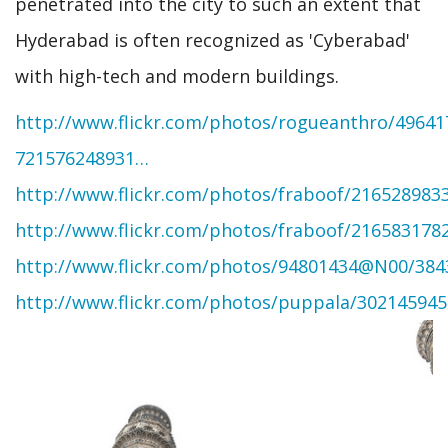
penetrated into the city to such an extent that
Hyderabad is often recognized as 'Cyberabad'
with high-tech and modern buildings.
http://www.flickr.com/photos/rogueanthro/496417
721576248931…
http://www.flickr.com/photos/fraboof/216528983
http://www.flickr.com/photos/fraboof/216583178
http://www.flickr.com/photos/94801434@N00/384
http://www.flickr.com/photos/puppala/302145945