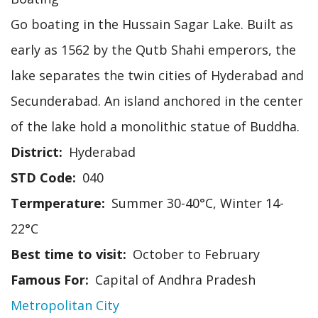
Go boating in the Hussain Sagar Lake. Built as
early as 1562 by the Qutb Shahi emperors, the
lake separates the twin cities of Hyderabad and
Secunderabad. An island anchored in the center
of the lake hold a monolithic statue of Buddha.
District
Hyderabad
STD Code
040
Termperature
Summer 30-40°C, Winter 14-
22°C
Best time to visit
October to February
Famous For
Capital of Andhra Pradesh
Metropolitan City