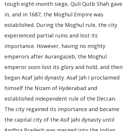
tough eight-month siege, Quli Qutb Shah gave
in, and in 1687, the Moghul Empire was
established. During the Moghul rule, the city
experienced partial ruins and lost its
importance. However, having no mighty
emperors after Aurangazeb, the Moghul
emperor soon lost its glory and hold, and then
began Asaf Jahi dynasty. Asaf Jah I proclaimed
himself the Nizam of Hyderabad and
established independent rule of the Deccan.
The city regained its importance and became
the capital city of the Asif Jahi dynasty until
Andhra Pradesh was merged into the Indian