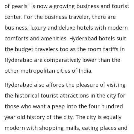
of pearls" is now a growing business and tourist
center. For the business traveler, there are
business, luxury and deluxe hotels with modern
comforts and amenities. Hyderabad hotels suit
the budget travelers too as the room tariffs in
Hyderabad are comparatively lower than the
other metropolitan cities of India.
Hyderabad also affords the pleasure of visiting
the historical tourist attractions in the city for
those who want a peep into the four hundred
year old history of the city. The city is equally
modern with shopping malls, eating places and