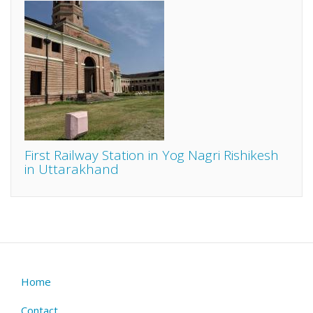
First Railway Station in Yog Nagri Rishikesh
in Uttarakhand
Home
Footer
menu
Contact