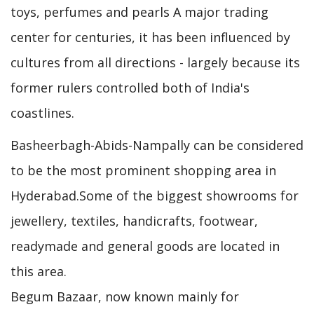
toys, perfumes and pearls A major trading
center for centuries, it has been influenced by
cultures from all directions - largely because its
former rulers controlled both of India's
coastlines.
Basheerbagh-Abids-Nampally can be considered
to be the most prominent shopping area in
Hyderabad.Some of the biggest showrooms for
jewellery, textiles, handicrafts, footwear,
readymade and general goods are located in
this area.
Begum Bazaar, now known mainly for