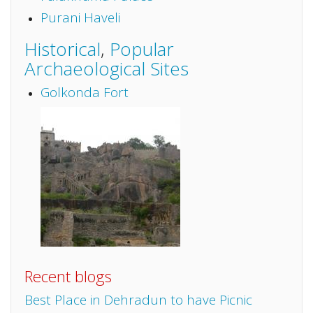
Purani Haveli
Historical
,
Popular
Archaeological Sites
Golkonda Fort
Recent blogs
Best Place in Dehradun to have Picnic