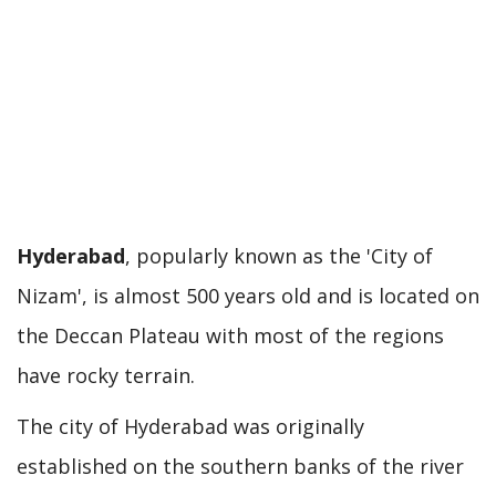
Hyderabad
, popularly known as the 'City of
Nizam', is almost 500 years old and is located on
the Deccan Plateau with most of the regions
have rocky terrain.
The city of Hyderabad was originally
established on the southern banks of the river