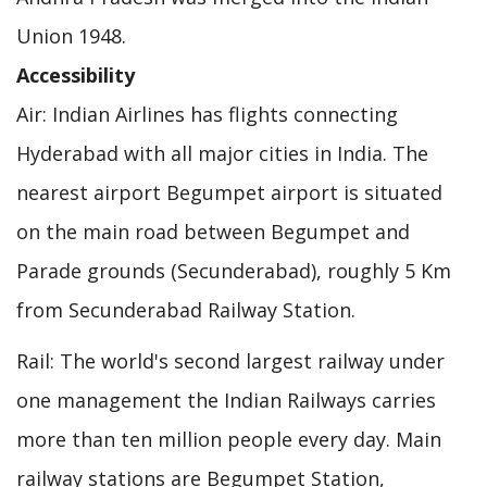
Union 1948.
Accessibility
Air: Indian Airlines has flights connecting
Hyderabad with all major cities in India. The
nearest airport Begumpet airport is situated
on the main road between Begumpet and
Parade grounds (Secunderabad), roughly 5 Km
from Secunderabad Railway Station.
Rail: The world's second largest railway under
one management the Indian Railways carries
more than ten million people every day. Main
railway stations are Begumpet Station,