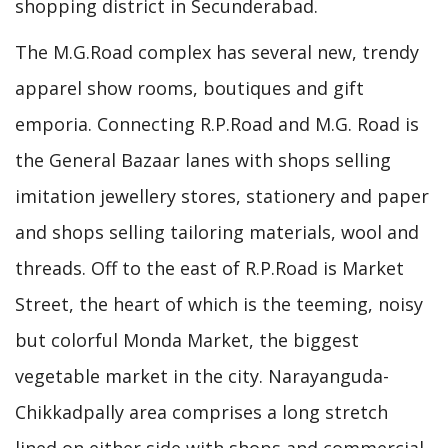
shopping district in Secunderabad.
The M.G.Road complex has several new, trendy
apparel show rooms, boutiques and gift
emporia. Connecting R.P.Road and M.G. Road is
the General Bazaar lanes with shops selling
imitation jewellery stores, stationery and paper
and shops selling tailoring materials, wool and
threads. Off to the east of R.P.Road is Market
Street, the heart of which is the teeming, noisy
but colorful Monda Market, the biggest
vegetable market in the city. Narayanguda-
Chikkadpally area comprises a long stretch