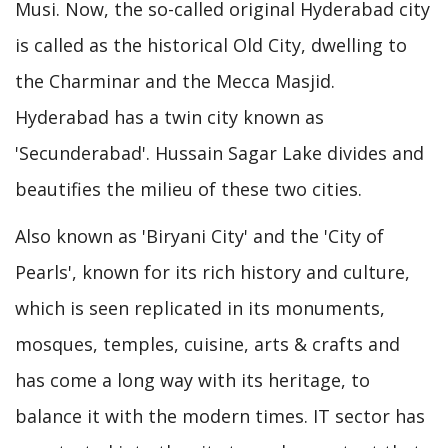
Musi. Now, the so-called original Hyderabad city
is called as the historical Old City, dwelling to
the Charminar and the Mecca Masjid.
Hyderabad has a twin city known as
'Secunderabad'. Hussain Sagar Lake divides and
beautifies the milieu of these two cities.
Also known as 'Biryani City' and the 'City of
Pearls', known for its rich history and culture,
which is seen replicated in its monuments,
mosques, temples, cuisine, arts & crafts and
has come a long way with its heritage, to
balance it with the modern times. IT sector has