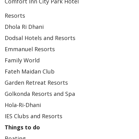
Comfort Inn City Park Hotel
Resorts
Dhola Ri Dhani
Dodsal Hotels and Resorts
Emmanuel Resorts
Family World
Fateh Maidan Club
Garden Retreat Resorts
Golkonda Resorts and Spa
Hola-Ri-Dhani
IES Clubs and Resorts
Things to do
Boating