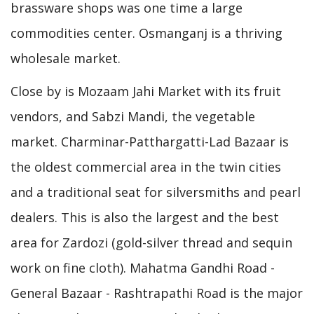
brassware shops was one time a large
commodities center. Osmanganj is a thriving
wholesale market.
Close by is Mozaam Jahi Market with its fruit
vendors, and Sabzi Mandi, the vegetable
market. Charminar-Patthargatti-Lad Bazaar is
the oldest commercial area in the twin cities
and a traditional seat for silversmiths and pearl
dealers. This is also the largest and the best
area for Zardozi (gold-silver thread and sequin
work on fine cloth). Mahatma Gandhi Road -
General Bazaar - Rashtrapathi Road is the major