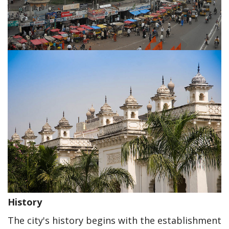
History
The city's history begins with the establishment