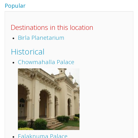
Popular
Destinations in this location
Birla Planetarium
Historical
Chowmahalla Palace
Falaknuma Palace