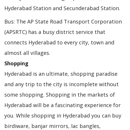
Hyderabad Station and Secunderabad Station.
Bus: The AP State Road Transport Corporation
(APSRTC) has a busy district service that
connects Hyderabad to every city, town and
almost all villages.
Shopping
Hyderabad is an ultimate, shopping paradise
and any trip to the city is incomplete without
some shopping. Shopping in the markets of
Hyderabad will be a fascinating experience for
you. While shopping in Hyderabad you can buy
birdiware, banjar mirrors, lac bangles,