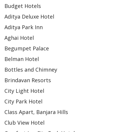
Budget Hotels
Aditya Deluxe Hotel
Aditya Park Inn
Aghai Hotel
Begumpet Palace
Belman Hotel
Bottles and Chimney
Brindavan Resorts
City Light Hotel
City Park Hotel
Class Apart, Banjara Hills
Club View Hotel