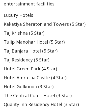
entertainment facilities.
Luxury Hotels
Kakatiya Sheraton and Towers (5 Star)
Taj Krishna (5 Star)
Tulip Manohar Hotel (5 Star)
Taj Banjara Hotel (5 Star)
Taj Residency (5 Star)
Hotel Green Park (4 Star)
Hotel Amrutha Castle (4 Star)
Hotel Golkonda (3 Star)
The Central Court Hotel (3 Star)
Quality Inn Residency Hotel (3 Star)