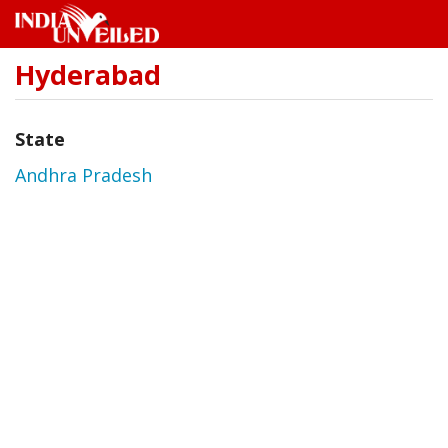
Hyderabad
Skip
to
main
content
State
Andhra Pradesh