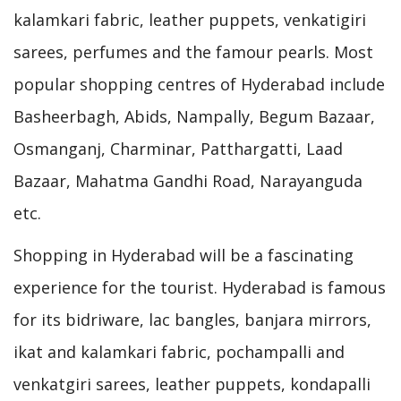
kalamkari fabric, leather puppets, venkatigiri
sarees, perfumes and the famour pearls. Most
popular shopping centres of Hyderabad include
Basheerbagh, Abids, Nampally, Begum Bazaar,
Osmanganj, Charminar, Patthargatti, Laad
Bazaar, Mahatma Gandhi Road, Narayanguda
etc.
Shopping in Hyderabad will be a fascinating
experience for the tourist. Hyderabad is famous
for its bidriware, lac bangles, banjara mirrors,
ikat and kalamkari fabric, pochampalli and
venkatgiri sarees, leather puppets, kondapalli