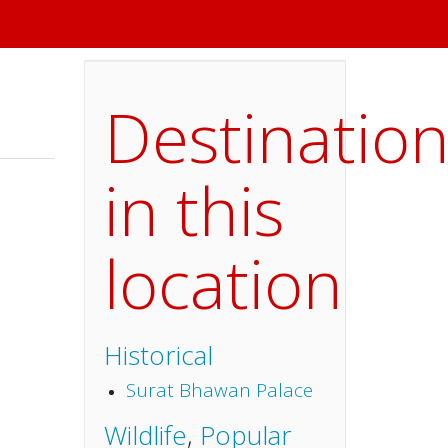
Destinatio
in this
location
Historical
Surat Bhawan Palace
Wildlife
,
Popular