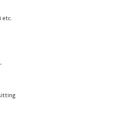
 etc.
,
itting