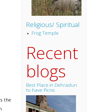
Religious/ Spiritual
Frog Temple
Recent
blogs
Best Place in Dehradun
to have Picnic
as the
n