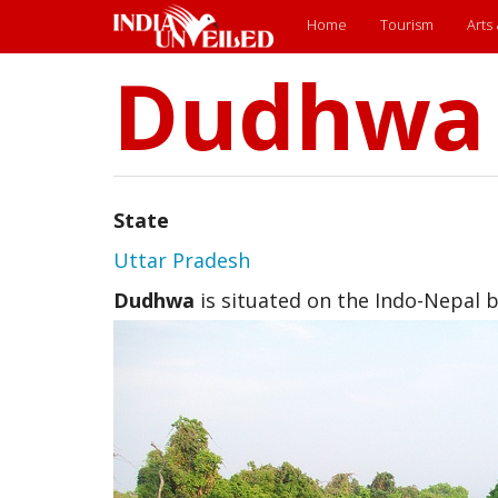
Main
Home
Tourism
Arts
Dudhwa
Skip
menu
to
main
content
State
Uttar Pradesh
Dudhwa
is situated on the Indo-Nepal 