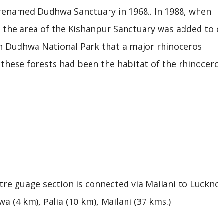
 renamed Dudhwa Sanctuary in 1968.. In 1988, when
 the area of the Kishanpur Sanctuary was added to 
in Dudhwa National Park that a major rhinoceros
e these forests had been the habitat of the rhinocer
re guage section is connected via Mailani to Luckn
a (4 km), Palia (10 km), Mailani (37 kms.)