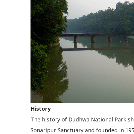
History
The history of Dudhwa National Park show
Sonaripur Sanctuary and founded in 195