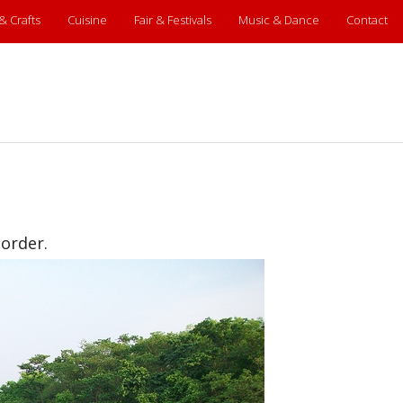
 & Crafts
Cuisine
Fair & Festivals
Music & Dance
Contact
border.