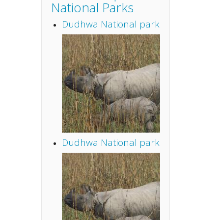
National Parks
Dudhwa National park
Dudhwa National park