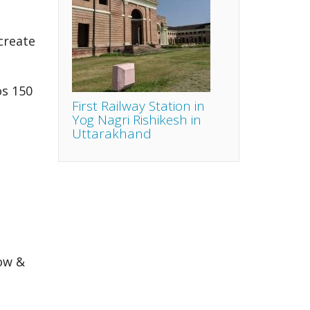
create
os 150
First Railway Station in
Yog Nagri Rishikesh in
Uttarakhand
ow &