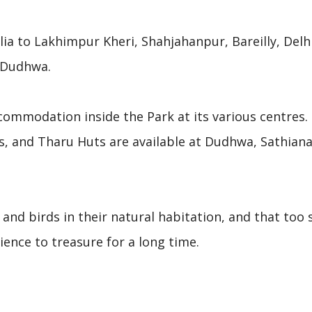
ia to Lakhimpur Kheri, Shahjahanpur, Bareilly, Delhi
d Dudhwa.
ommodation inside the Park at its various centres.
s, and Tharu Huts are available at Dudhwa, Sathiana
and birds in their natural habitation, and that too s
ience to treasure for a long time.