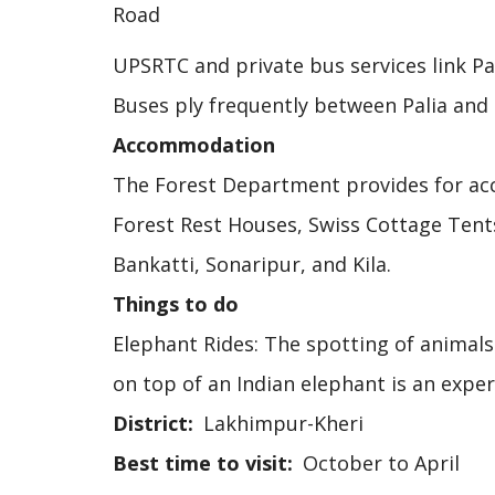
Road
UPSRTC and private bus services link Pal
Buses ply frequently between Palia an
Accommodation
The Forest Department provides for acc
Forest Rest Houses, Swiss Cottage Tent
Bankatti, Sonaripur, and Kila.
Things to do
Elephant Rides: The spotting of animals 
on top of an Indian elephant is an exper
District
Lakhimpur-Kheri
Best time to visit
October to April