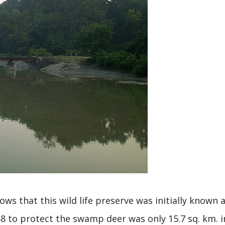
s that this wild life preserve was initially known 
8 to protect the swamp deer was only 15.7 sq. km. i