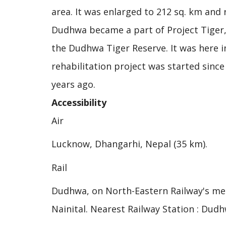
area. It was enlarged to 212 sq. km and
Dudhwa became a part of Project Tiger,
the Dudhwa Tiger Reserve. It was here 
rehabilitation project was started sinc
years ago.
Accessibility
Air
Lucknow, Dhangarhi, Nepal (35 km).
Rail
Dudhwa, on North-Eastern Railway's met
Nainital. Nearest Railway Station : Dudhw