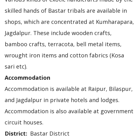
skilled hands of Bastar tribals are available in
shops, which are concentrated at Kumharapara,
Jagdalpur. These include wooden crafts,
bamboo crafts, terracota, bell metal items,
wrought iron items and cotton fabrics (Kosa
sari etc).
Accommodation
Accommodation is available at Raipur, Bilaspur,
and Jagdalpur in private hotels and lodges.
Accommodation is also available at government
circuit houses.
District
Bastar District