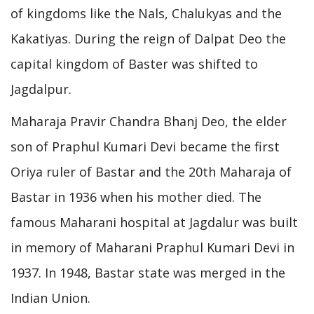
of kingdoms like the Nals, Chalukyas and the
Kakatiyas. During the reign of Dalpat Deo the
capital kingdom of Baster was shifted to
Jagdalpur.
Maharaja Pravir Chandra Bhanj Deo, the elder
son of Praphul Kumari Devi became the first
Oriya ruler of Bastar and the 20th Maharaja of
Bastar in 1936 when his mother died. The
famous Maharani hospital at Jagdalur was built
in memory of Maharani Praphul Kumari Devi in
1937. In 1948, Bastar state was merged in the
Indian Union.