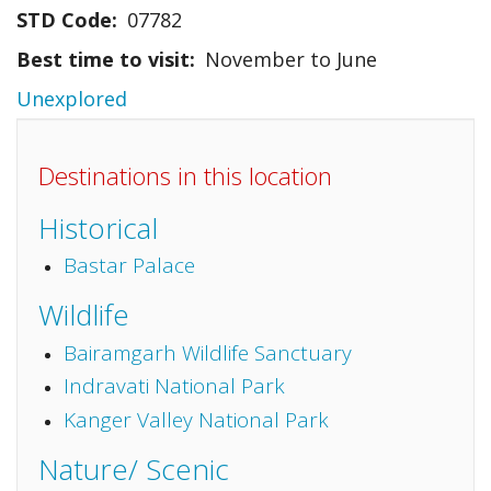
STD Code
07782
Best time to visit
November to June
Unexplored
Destinations in this location
Historical
Bastar Palace
Wildlife
Bairamgarh Wildlife Sanctuary
Indravati National Park
Kanger Valley National Park
Nature/ Scenic