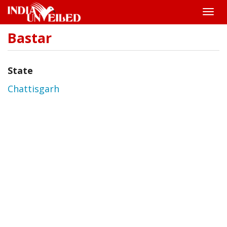
Toggle
naviga
Bastar
Skip
to
main
content
State
Chattisgarh