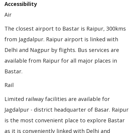
Accessibility
Air
The closest airport to Bastar is Raipur, 300kms
from Jagdalpur. Raipur airport is linked with
Delhi and Nagpur by flights. Bus services are
available from Raipur for all major places in
Bastar.
Rail
Limited railway facilities are available for
Jagdalpur - district headquarter of Basar. Raipur
is the most convenient place to explore Bastar
as it is conveniently linked with Delhi and