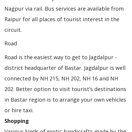
Nagpur via rail. Bus services are available from
Raipur for all places of tourist interest in the
circuit.
Road
Road is the easiest way to get to Jagdalpur -
district headquarter of Bastar. Jagdalpur is well
connected by NH 215, NH 202, NH 16 and NH
202. Better option to visit tourist’s destinations
in Bastar region is to arrange your own vehicles
or hire taxi.
Shopping
Various kinds of exotic handicrafts made by the