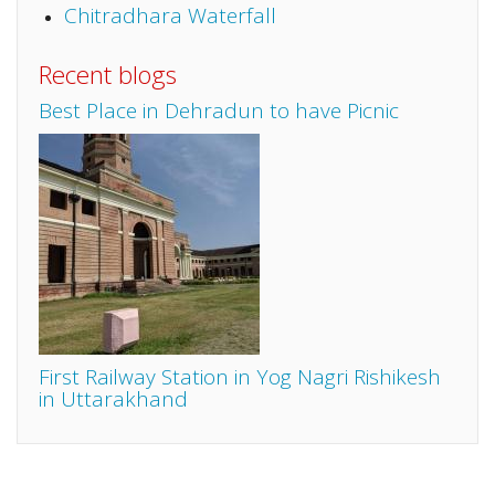
Chitradhara Waterfall
Recent blogs
Best Place in Dehradun to have Picnic
First Railway Station in Yog Nagri Rishikesh
in Uttarakhand