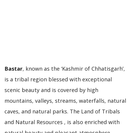
Bastar
, known as the ‘Kashmir of Chhatisgarh’,
is a tribal region blessed with exceptional
scenic beauty and is covered by high
mountains, valleys, streams, waterfalls, natural
caves, and natural parks. The Land of Tribals
and Natural Resources , is also enriched with
natural beauty and pleasant atmosphere.