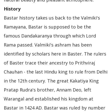
History
Bastar history takes us back to the Valmiki's
Ramayana, Bastar is supposed to be the
famous Dandakaranya through which Lord
Rama passed. Valmiki's ashram has been
identified by scholars here in Baster. The rulers
of Baster trace their ancestry to Prithviraj
Chauhan - the last Hindu king to rule from Delhi
in the 12th century. The great Kakatiya King
Pratap Rudra's brother, Annam Deo, left
Warangal and established his kingdom at
Bastar in 1424 AD. Bastar was ruled by number