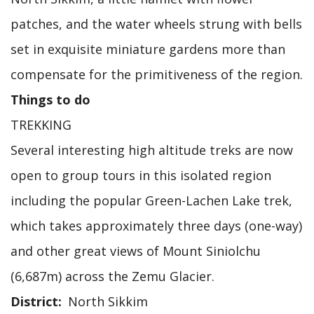
patches, and the water wheels strung with bells
set in exquisite miniature gardens more than
compensate for the primitiveness of the region.
Things to do
TREKKING
Several interesting high altitude treks are now
open to group tours in this isolated region
including the popular Green-Lachen Lake trek,
which takes approximately three days (one-way)
and other great views of Mount Siniolchu
(6,687m) across the Zemu Glacier.
District
North Sikkim