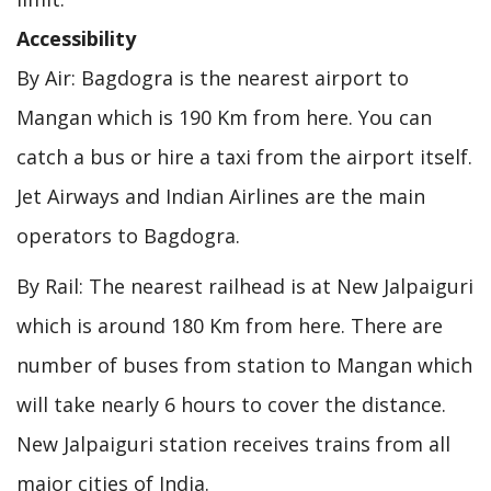
Accessibility
By Air: Bagdogra is the nearest airport to
Mangan which is 190 Km from here. You can
catch a bus or hire a taxi from the airport itself.
Jet Airways and Indian Airlines are the main
operators to Bagdogra.
By Rail: The nearest railhead is at New Jalpaiguri
which is around 180 Km from here. There are
number of buses from station to Mangan which
will take nearly 6 hours to cover the distance.
New Jalpaiguri station receives trains from all
major cities of India.