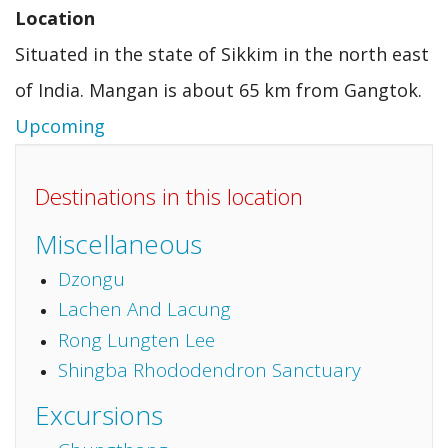
Location
Situated in the state of Sikkim in the north east
of India. Mangan is about 65 km from Gangtok.
Upcoming
Destinations in this location
Miscellaneous
Dzongu
Lachen And Lacung
Rong Lungten Lee
Shingba Rhododendron Sanctuary
Excursions