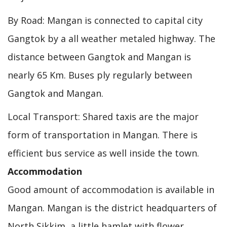
By Road: Mangan is connected to capital city
Gangtok by a all weather metaled highway. The
distance between Gangtok and Mangan is
nearly 65 Km. Buses ply regularly between
Gangtok and Mangan.
Local Transport: Shared taxis are the major
form of transportation in Mangan. There is
efficient bus service as well inside the town.
Accommodation
Good amount of accommodation is available in
Mangan. Mangan is the district headquarters of
North Sikkim, a little hamlet with flower