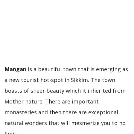
Mangan
is a beautiful town that is emerging as
a new tourist hot-spot in Sikkim. The town
boasts of sheer beauty which it inherited from
Mother nature. There are important
monasteries and then there are exceptional
natural wonders that will mesmerize you to no
limit.