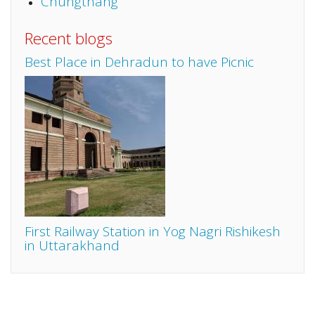
Chungthang
Recent blogs
Best Place in Dehradun to have Picnic
First Railway Station in Yog Nagri Rishikesh
in Uttarakhand