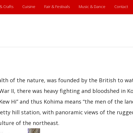
 & Crafts
Cuisine
Fair & Festivals
Music & Dance
Contact
alth of the nature, was founded by the British to wa
War II, there was heavy fighting and bloodshed in K
“Kew Hi” and thus Kohima means “the men of the lan
retty hill station, with panoramic views of the rugge
culture of the northeast.