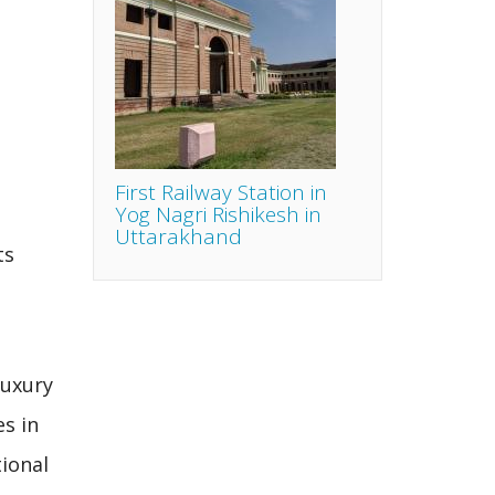
First Railway Station in
Yog Nagri Rishikesh in
Uttarakhand
ts
luxury
s in
ional