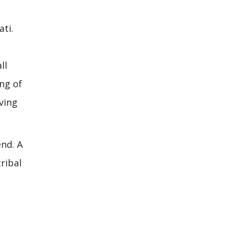
ti.
ll
ng of
iving
nd. A
ribal