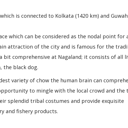
 which is connected to Kolkata (1420 km) and Guwaha
ce which can be considered as the nodal point for a
n attraction of the city and is famous for the tradi
s a bit comprehensive at Nagaland; it consists of all l
, the black dog.
est variety of chow the human brain can comprehe
 opportunity to mingle with the local crowd and the t
r splendid tribal costumes and provide exquisite
try and fishery products.