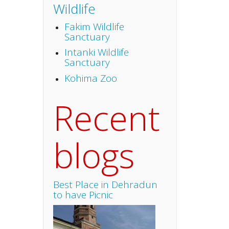
Wildlife
Fakim Wildlife
Sanctuary
Intanki Wildlife
Sanctuary
Kohima Zoo
Recent
blogs
Best Place in Dehradun
to have Picnic