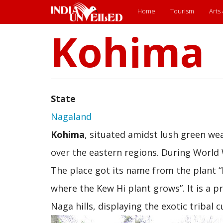
Main
Home
Tourism
Arts
Kohima
Skip
menu
to
main
content
State
Nagaland
Kohima
, situated amidst lush green we
over the eastern regions. During World 
The place got its name from the plant 
where the Kew Hi plant grows”. It is a p
Naga hills, displaying the exotic tribal 