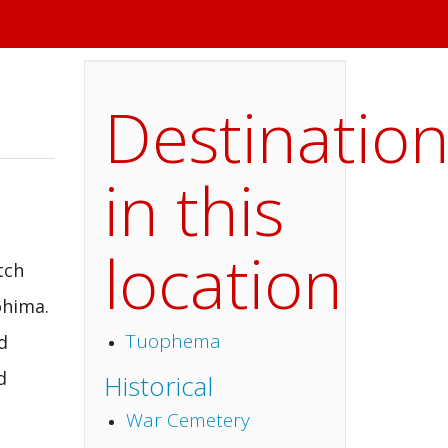
Destinatio
in this
location
tch
ohima.
Tuophema
d
d
Historical
War Cemetery