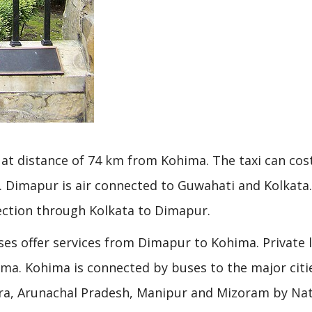
s at distance of 74 km from Kohima. The taxi can cos
 Dimapur is air connected to Guwahati and Kolkata.
nection through Kolkata to Dimapur.
es offer services from Dimapur to Kohima. Private 
a. Kohima is connected by buses to the major citie
ura, Arunachal Pradesh, Manipur and Mizoram by Nat