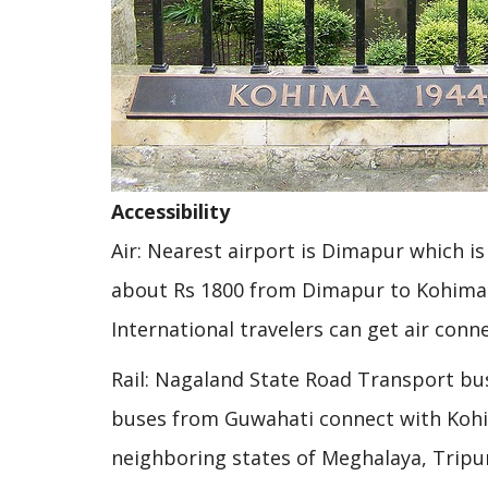
Accessibility
Air: Nearest airport is Dimapur which i
about Rs 1800 from Dimapur to Kohima.
International travelers can get air con
Rail: Nagaland State Road Transport bus
buses from Guwahati connect with Kohim
neighboring states of Meghalaya, Trip