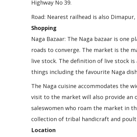
Highway No 39.
Road: Nearest railhead is also Dimapur,
Shopping
Naga Bazaar: The Naga bazaar is one pla
roads to converge. The market is the mai
live stock. The definition of live stock i
things including the favourite Naga dish
The Naga cuisine accommodates the wid
visit to the market will also provide an
saleswomen who roam the market in thei
collection of tribal handicraft and poul
Location