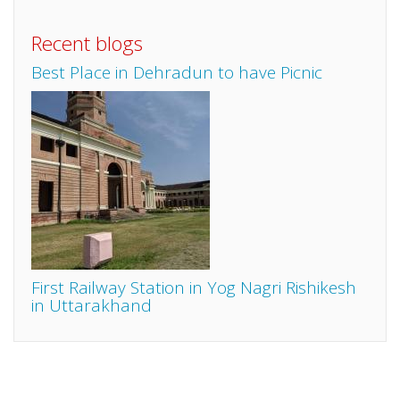
Recent blogs
Best Place in Dehradun to have Picnic
First Railway Station in Yog Nagri Rishikesh
in Uttarakhand