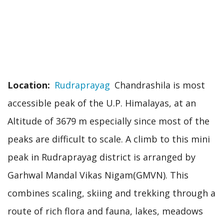
Location
Rudraprayag
Chandrashila is most
accessible peak of the U.P. Himalayas, at an
Altitude of 3679 m especially since most of the
peaks are difficult to scale. A climb to this mini
peak in Rudraprayag district is arranged by
Garhwal Mandal Vikas Nigam(GMVN). This
combines scaling, skiing and trekking through a
route of rich flora and fauna, lakes, meadows