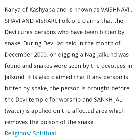
Kanya of Kashyapa and is known as VAISHNAVI ,
SHAVI AND VISHARI. Folklore claims that the
Devi cures persons who have been bitten by
snake. During Devi Jat held in the month of
December 2000, on digging a Nag Jalkund was
found and snakes were seen by the devotees in
Jalkund. It is also claimed that if any person is
bitten by snake, the person is brought before
the Devi temple for worship and SANKH JAL
(water) is applied on the affected area which
removes the poison of the snake.
Religious/ Spiritual