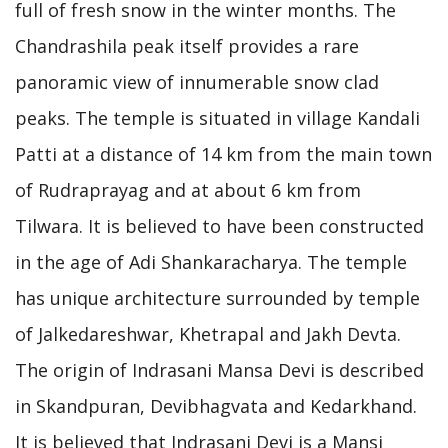
full of fresh snow in the winter months. The
Chandrashila peak itself provides a rare
panoramic view of innumerable snow clad
peaks. The temple is situated in village Kandali
Patti at a distance of 14 km from the main town
of Rudraprayag and at about 6 km from
Tilwara. It is believed to have been constructed
in the age of Adi Shankaracharya. The temple
has unique architecture surrounded by temple
of Jalkedareshwar, Khetrapal and Jakh Devta.
The origin of Indrasani Mansa Devi is described
in Skandpuran, Devibhagvata and Kedarkhand.
It is believed that Indrasani Devi is a Mansi