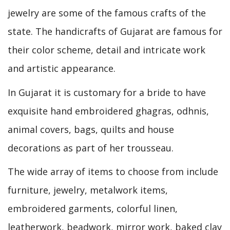
jewelry are some of the famous crafts of the
state. The handicrafts of Gujarat are famous for
their color scheme, detail and intricate work
and artistic appearance.
In Gujarat it is customary for a bride to have
exquisite hand embroidered ghagras, odhnis,
animal covers, bags, quilts and house
decorations as part of her trousseau.
The wide array of items to choose from include
furniture, jewelry, metalwork items,
embroidered garments, colorful linen,
leatherwork, beadwork, mirror work, baked clay