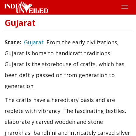
Toggle
naviga
Gujarat
Skip
to
main
content
State
Gujarat
From the early civilizations,
Gujarat is home to handicraft traditions.
Gujarat is the storehouse of crafts, which has
been deftly passed on from generation to
generation.
The crafts have a hereditary basis and are
replete with vibrancy. The fascinating textiles,
elaborately carved wooden and stone
jharokhas, bandhini and intricately carved silver