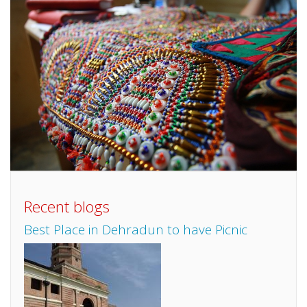
Recent blogs
Best Place in Dehradun to have Picnic