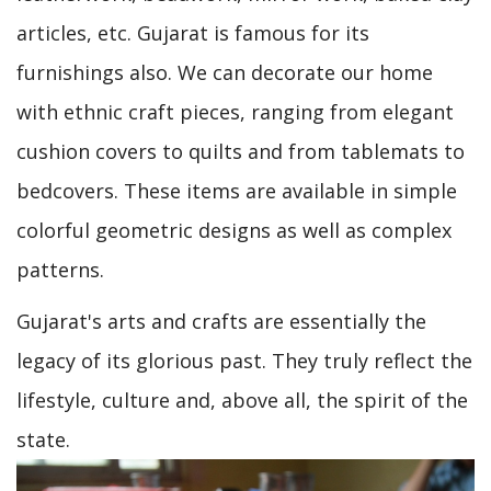
articles, etc. Gujarat is famous for its
furnishings also. We can decorate our home
with ethnic craft pieces, ranging from elegant
cushion covers to quilts and from tablemats to
bedcovers. These items are available in simple
colorful geometric designs as well as complex
patterns.
Gujarat's arts and crafts are essentially the
legacy of its glorious past. They truly reflect the
lifestyle, culture and, above all, the spirit of the
state.