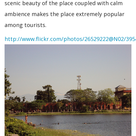
scenic beauty of the place coupled with calm
ambience makes the place extremely popular
among tourists.
http://www.flickr.com/photos/26529222@N02/395