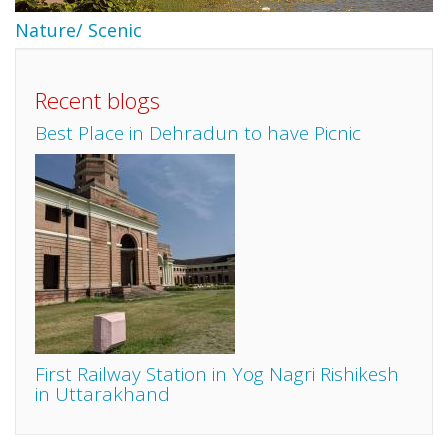
Nature/ Scenic
Recent blogs
Best Place in Dehradun to have Picnic
First Railway Station in Yog Nagri Rishikesh
in Uttarakhand