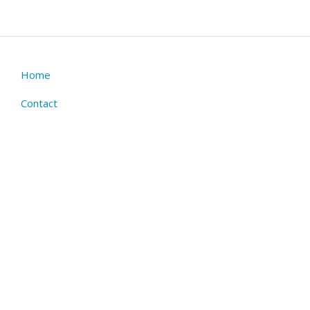
Home
Footer
menu
Contact