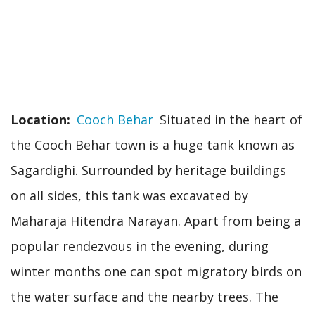
Location
Cooch Behar
Situated in the heart of
the Cooch Behar town is a huge tank known as
Sagardighi. Surrounded by heritage buildings
on all sides, this tank was excavated by
Maharaja Hitendra Narayan. Apart from being a
popular rendezvous in the evening, during
winter months one can spot migratory birds on
the water surface and the nearby trees. The