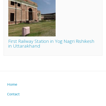
First Railway Station in Yog Nagri Rishikesh
in Uttarakhand
Home
Footer
menu
Contact