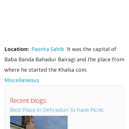
Location
Paonta Sahib
It was the capital of
Baba Banda Bahadur Bairagi and the place from
where he started the Khalsa coin.
Miscellaneous
Recent blogs
Best Place in Dehradun to have Picnic