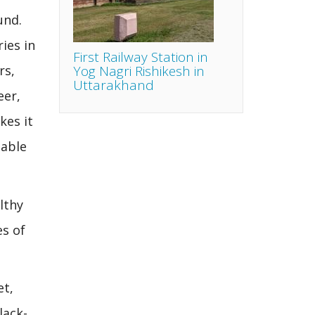
und.
ies in
First Railway Station in
Yog Nagri Rishikesh in
rs,
Uttarakhand
eer,
kes it
lable
lthy
es of
et,
lack-