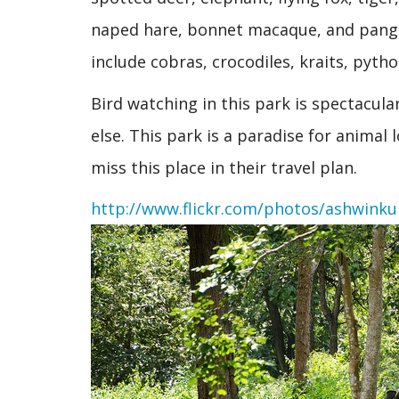
naped hare, bonnet macaque, and pangoli
include cobras, crocodiles, kraits, pytho
Bird watching in this park is spectacula
else. This park is a paradise for animal
miss this place in their travel plan.
http://www.flickr.com/photos/ashwink