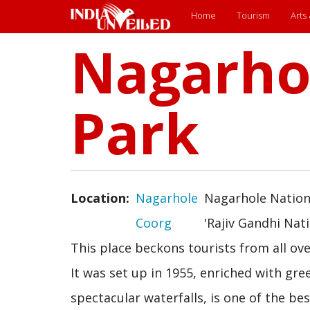
Main
Home
Tourism
Arts
Nagarho
Skip
menu
to
main
content
Park
Location
Nagarhole
Nagarhole Nationa
Coorg
'Rajiv Gandhi Nati
This place beckons tourists from all ove
It was set up in 1955, enriched with gree
spectacular waterfalls, is one of the b