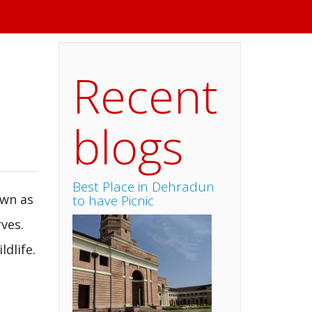
Recent
blogs
Best Place in Dehradun
own as
to have Picnic
rves.
dlife.