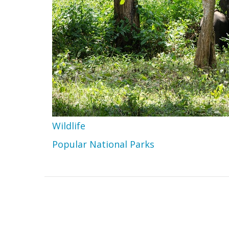
Wildlife
Popular National Parks
Home
Footer
Contact