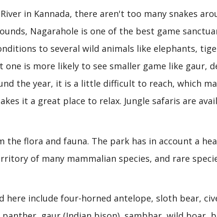
River in Kannada, there aren't too many snakes aro
rounds, Nagarahole is one of the best game sanctuar
onditions to several wild animals like elephants, tige
 one is more likely to see smaller game like gaur, d
d the year, it is a little difficult to reach, which ma
kes it a great place to relax. Jungle safaris are avai
om the flora and fauna. The park has in account a hea
territory of many mammalian species, and rare speci
 here include four-horned antelope, sloth bear, civ
, panther, gaur (Indian bison), sambhar, wild boar, b