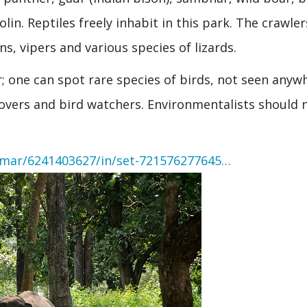
n. Reptiles freely inhabit in this park. The crawler
ns, vipers and various species of lizards.
r; one can spot rare species of birds, not seen anyw
 lovers and bird watchers. Environmentalists should 
umar/6241403627/in/set-721576277645…