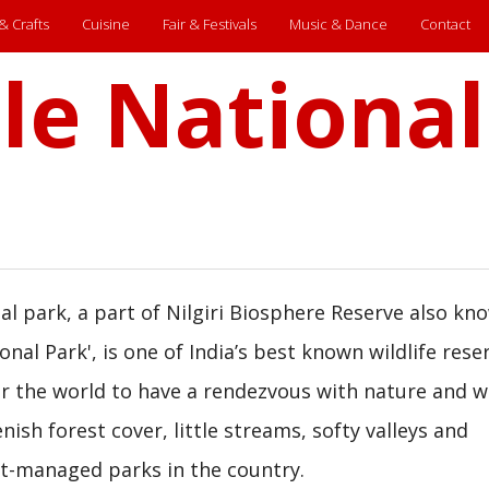
 & Crafts
Cuisine
Fair & Festivals
Music & Dance
Contact
le National
l park, a part of Nilgiri Biosphere Reserve also kn
onal Park', is one of India’s best known wildlife rese
r the world to have a rendezvous with nature and wil
nish forest cover, little streams, softy valleys and
est-managed parks in the country.