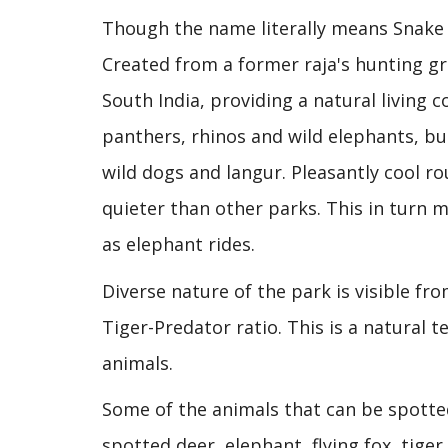
Though the name literally means Snake 
Created from a former raja's hunting g
South India, providing a natural living c
panthers, rhinos and wild elephants, but
wild dogs and langur. Pleasantly cool roun
quieter than other parks. This in turn ma
as elephant rides.
Diverse nature of the park is visible fr
Tiger-Predator ratio. This is a natural 
animals.
Some of the animals that can be spotted
spotted deer, elephant, flying fox, tiger