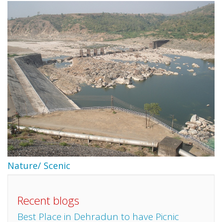
Nature/ Scenic
Recent blogs
Best Place in Dehradun to have Picnic