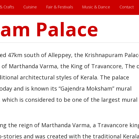
 & Crafts
Cuisine
Fair & Festivals
Music & Dance
Contact
ram Palace
ed 47km south of Alleppey, the Krishnapuram Palac
le of Marthanda Varma, the King of Travancore, The 
itional architectural styles of Kerala. The palace
today and is known its “Gajendra Moksham” mural
which is considered to be one of the largest mural
ng the reign of Marthanda Varma, a Travancore king
o-stories and was created with the traditional Keral