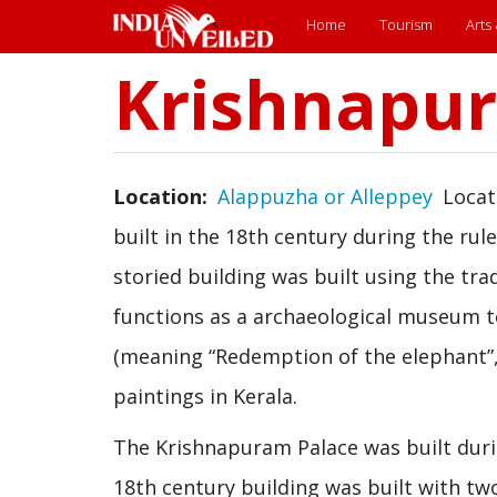
Main
Home
Tourism
Arts
menu
Krishnapu
Skip
to
main
content
Location
Alappuzha or Alleppey
Locat
built in the 18th century during the ru
storied building was built using the trad
functions as a archaeological museum 
(meaning “Redemption of the elephant”, 
paintings in Kerala.
The Krishnapuram Palace was built duri
18th century building was built with tw