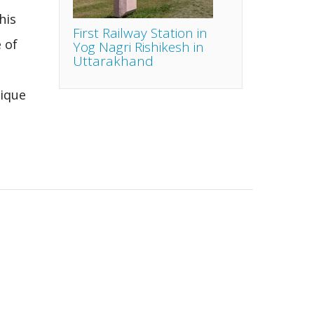
his
First Railway Station in
 of
Yog Nagri Rishikesh in
Uttarakhand
ique