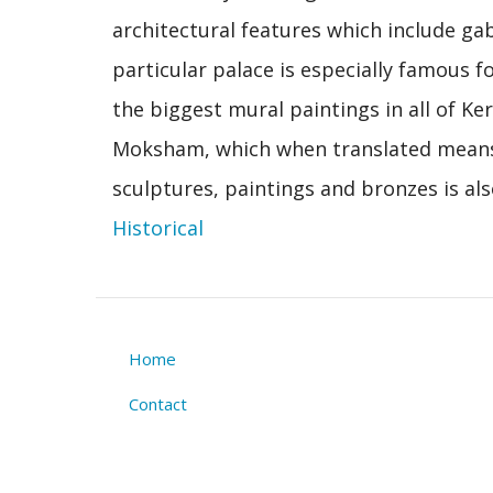
architectural features which include g
particular palace is especially famous fo
the biggest mural paintings in all of Ker
Moksham, which when translated means
sculptures, paintings and bronzes is als
Historical
Home
Footer
Contact
menu