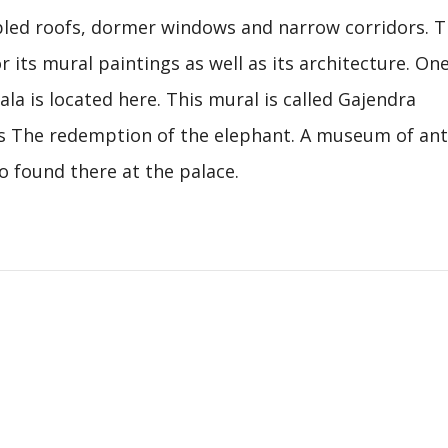
abled roofs, dormer windows and narrow corridors. T
r its mural paintings as well as its architecture. One
ala is located here. This mural is called Gajendra
 The redemption of the elephant. A museum of ant
o found there at the palace.