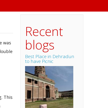
Recent
blogs
e was
double
Best Place in Dehradun
to have Picnic
. This
a