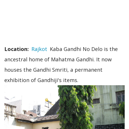
Location
Rajkot
Kaba Gandhi No Delo is the
ancestral home of Mahatma Gandhi. It now
houses the Gandhi Smriti, a permanent
exhibition of Gandhiji's items.