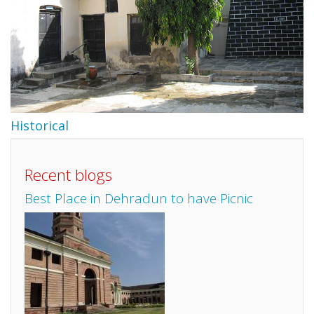
Historical
Recent blogs
Best Place in Dehradun to have Picnic