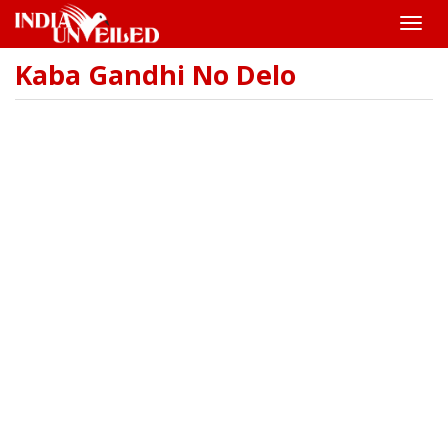
Toggle
naviga
Kaba Gandhi No Delo
Skip
to
main
content