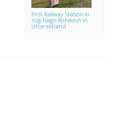
First Railway Station in
Yog Nagri Rishikesh in
Uttarakhand