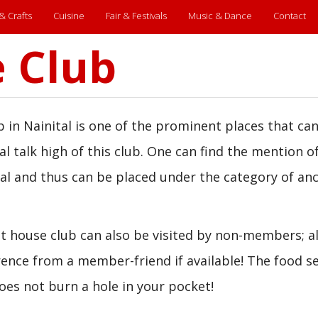
 & Crafts
Cuisine
Fair & Festivals
Music & Dance
Contact
 Club
 in Nainital is one of the prominent places that ca
al talk high of this club. One can find the mention o
tal and thus can be placed under the category of an
 house club can also be visited by non-members; al
erence from a member-friend if available! The food s
does not burn a hole in your pocket!