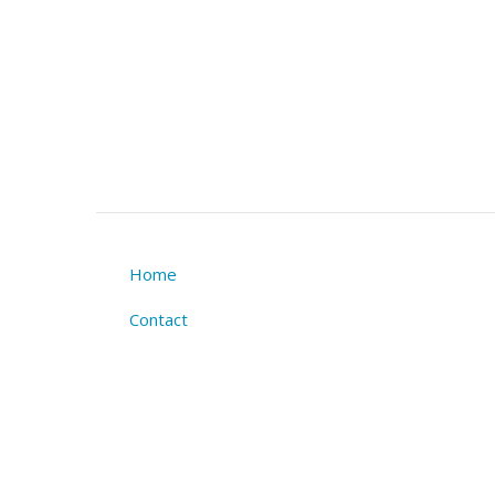
Home
Footer
Contact
menu