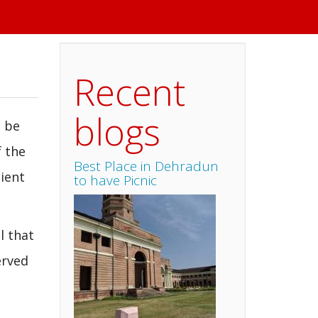
Recent
blogs
n be
f the
Best Place in Dehradun
cient
to have Picnic
l that
erved