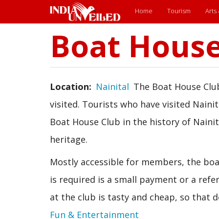
Main
Home
Tourism
Arts
menu
Boat House
Skip
to
main
content
Location
Nainital
The Boat House Club
visited. Tourists who have visited Nainit
Boat House Club in the history of Naini
heritage.
Mostly accessible for members, the boat
is required is a small payment or a ref
at the club is tasty and cheap, so that 
Fun & Entertainment