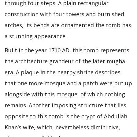
through four steps. A plain rectangular
construction with four towers and burnished
arches, its bends are ornamented the tomb has
a stunning appearance.
Built in the year 1710 AD, this tomb represents
the architecture grandeur of the later mughal
era. A plaque in the nearby shrine describes
that one more mosque and a patch were put up
alongside with this mosque, of which nothing
remains. Another imposing structure that lies
opposite to this tomb is the crypt of Abdullah
Khan’s wife, which, nevertheless diminutive,