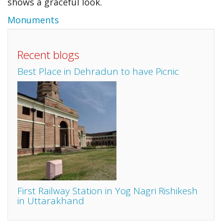
shows a graceful look.
Monuments
Recent blogs
Best Place in Dehradun to have Picnic
First Railway Station in Yog Nagri Rishikesh
in Uttarakhand