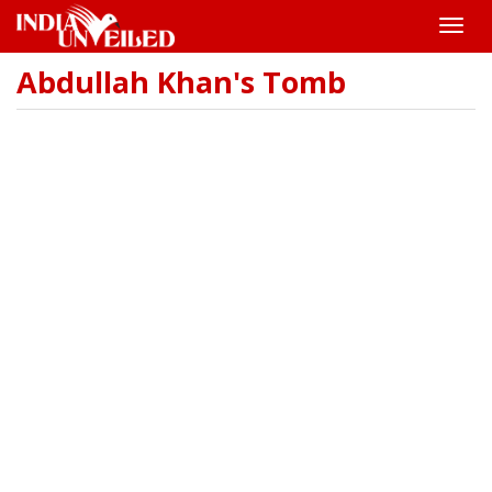
Toggle
naviga
Abdullah Khan's Tomb
Skip
to
main
content