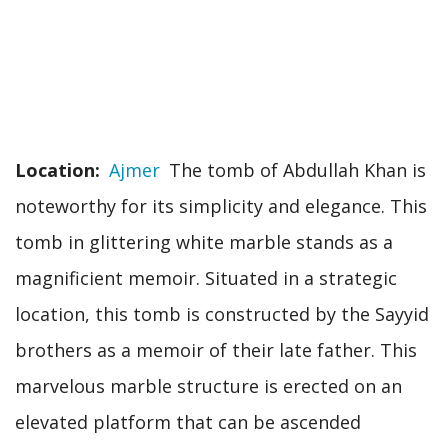
Location
Ajmer
The tomb of Abdullah Khan is
noteworthy for its simplicity and elegance. This
tomb in glittering white marble stands as a
magnificient memoir. Situated in a strategic
location, this tomb is constructed by the Sayyid
brothers as a memoir of their late father. This
marvelous marble structure is erected on an
elevated platform that can be ascended