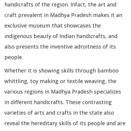
handicrafts of the region. Infact, the art and
craft prevalent in Madhya Pradesh makes it an
exclusive museum that showcases the
indigenous beauty of Indian handicrafts, and
also presents the inventive adroitness of its
people.
Whether it is showing skills through bamboo
whittling, toy making or textile weaving, the
various regions in Madhya Pradesh specializes
in different handicrafts. These contrasting
varieties of arts and crafts in the state also
reveal the hereditary skills of its people and are