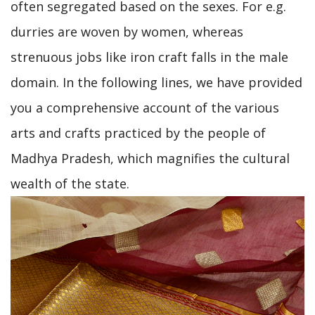
often segregated based on the sexes. For e.g.
durries are woven by women, whereas
strenuous jobs like iron craft falls in the male
domain. In the following lines, we have provided
you a comprehensive account of the various
arts and crafts practiced by the people of
Madhya Pradesh, which magnifies the cultural
wealth of the state.