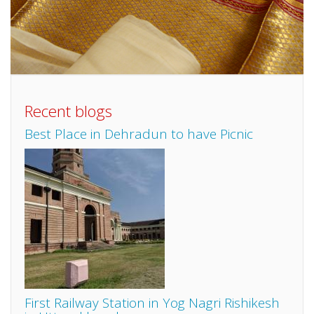
Recent blogs
Best Place in Dehradun to have Picnic
First Railway Station in Yog Nagri Rishikesh