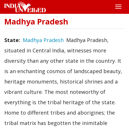
Toggle
naviga
Madhya Pradesh
Skip
to
main
content
State
Madhya Pradesh
Madhya Pradesh,
situated in Central India, witnesses more
diversity than any other state in the country. It
is an enchanting cosmos of landscaped beauty,
heritage monuments, historical shrines and a
vibrant culture. The most noteworthy of
everything is the tribal heritage of the state.
Home to different tribes and aborigines; the
tribal matrix has begotten the inimitable