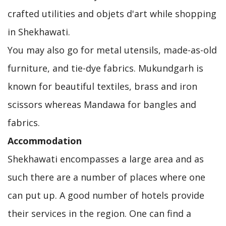
crafted utilities and objets d'art while shopping
in Shekhawati.
You may also go for metal utensils, made-as-old
furniture, and tie-dye fabrics. Mukundgarh is
known for beautiful textiles, brass and iron
scissors whereas Mandawa for bangles and
fabrics.
Accommodation
Shekhawati encompasses a large area and as
such there are a number of places where one
can put up. A good number of hotels provide
their services in the region. One can find a