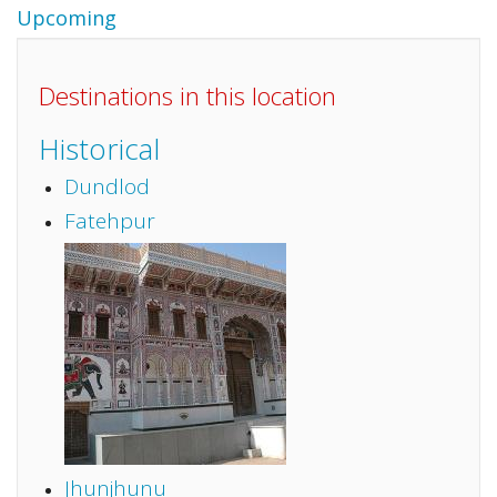
Upcoming
Destinations in this location
Historical
Dundlod
Fatehpur
Jhunjhunu