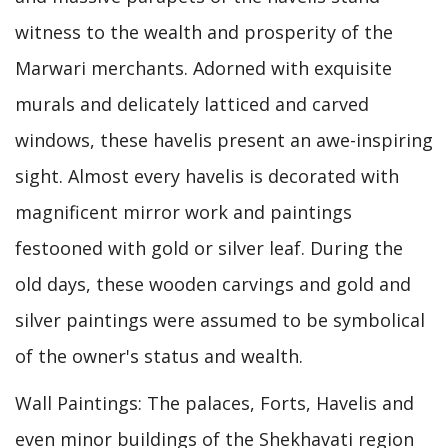
witness to the wealth and prosperity of the
Marwari merchants. Adorned with exquisite
murals and delicately latticed and carved
windows, these havelis present an awe-inspiring
sight. Almost every havelis is decorated with
magnificent mirror work and paintings
festooned with gold or silver leaf. During the
old days, these wooden carvings and gold and
silver paintings were assumed to be symbolical
of the owner's status and wealth.
Wall Paintings: The palaces, Forts, Havelis and
even minor buildings of the Shekhavati region