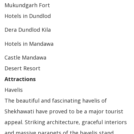
Mukundgarh Fort
Hotels in Dundlod
Dera Dundlod Kila
Hotels in Mandawa
Castle Mandawa
Desert Resort
Attractions
Havelis
The beautiful and fascinating havelis of
Shekhawati have proved to be a major tourist
appeal. Striking architecture, graceful interiors
and massive parapets of the havelis stand