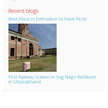
Recent blogs
Best Place in Dehradun to have Picnic
First Railway Station in Yog Nagri Rishikesh
in Uttarakhand