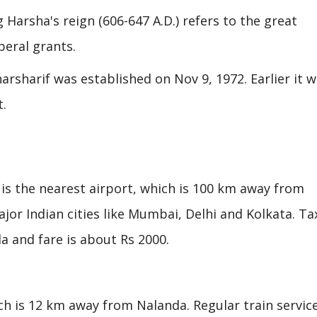
Harsha's reign (606-647 A.D.) refers to the great
eral grants.
rsharif was established on Nov 9, 1972. Earlier it 
t.
is the nearest airport, which is 100 km away from
jor Indian cities like Mumbai, Delhi and Kolkata. Ta
a and fare is about Rs 2000.
ich is 12 km away from Nalanda. Regular train servic