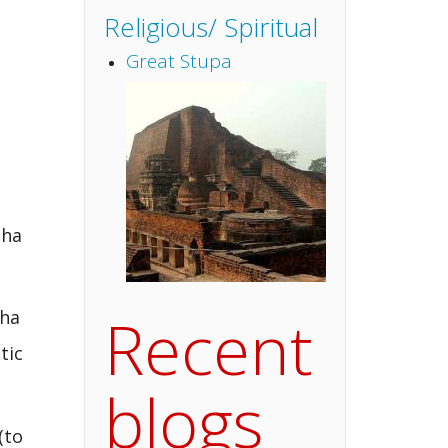
Religious/ Spiritual
Great Stupa
dha
Recent
dha
tic
blogs
(to