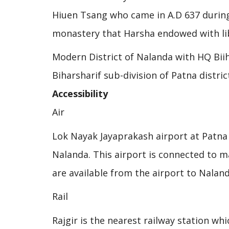
Hiuen Tsang who came in A.D 637 during 
monastery that Harsha endowed with lib
Modern District of Nalanda with HQ Biiha
Biharsharif sub-division of Patna distric
Accessibility
Air
Lok Nayak Jayaprakash airport at Patna 
Nalanda. This airport is connected to ma
are available from the airport to Naland
Rail
Rajgir is the nearest railway station wh