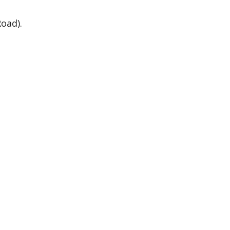
oad).