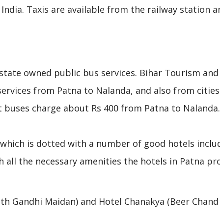
f India. Taxis are available from the railway station 
 state owned public bus services. Bihar Tourism and
rvices from Patna to Nalanda, and also from cities 
t buses charge about Rs 400 from Patna to Nalanda.
, which is dotted with a number of good hotels inclu
 all the necessary amenities the hotels in Patna pr
uth Gandhi Maidan) and Hotel Chanakya (Beer Chand