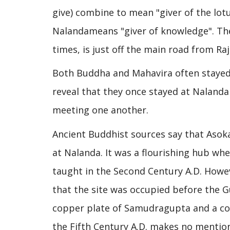
give) combine to mean "giver of the lot
Nalandameans "giver of knowledge". The 
times, is just off the main road from Raj
Both Buddha and Mahavira often stayed 
reveal that they once stayed at Nalanda
meeting one another.
Ancient Buddhist sources say that Asok
at Nalanda. It was a flourishing hub wh
taught in the Second Century A.D. Howe
that the site was occupied before the Gu
copper plate of Samudragupta and a coi
the Fifth Century A.D. makes no mentio