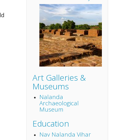
ld
Art Galleries &
Museums
Nalanda
Archaeological
Museum
Education
Nav Nalanda Vihar