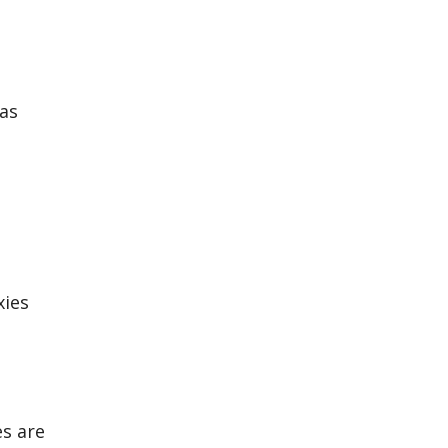
was
xies
es are