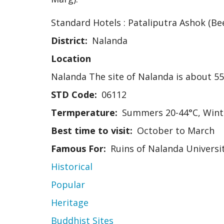
Standard Hotels : Pataliputra Ashok (Be
District
Nalanda
Location
Nalanda The site of Nalanda is about 55
STD Code
06112
Termperature
Summers 20-44°C, Wint
Best time to visit
October to March
Famous For
Ruins of Nalanda Universit
Historical
Popular
Heritage
Buddhist Sites