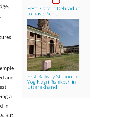
edge,
Best Place in Dehradun
to have Picnic
t
tures
temple
First Railway Station in
ed and
Yog Nagri Rishikesh in
Uttarakhand
est
eing a
d in
a. But