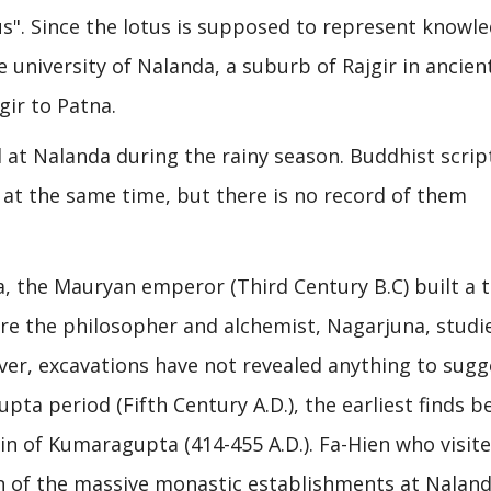
us". Since the lotus is supposed to represent knowl
university of Nalanda, a suburb of Rajgir in ancien
gir to Patna.
at Nalanda during the rainy season. Buddhist scrip
 at the same time, but there is no record of them
a, the Mauryan emperor (Third Century B.C) built a 
ere the philosopher and alchemist, Nagarjuna, studi
ver, excavations have not revealed anything to sugg
pta period (Fifth Century A.D.), the earliest finds b
n of Kumaragupta (414-455 A.D.). Fa-Hien who visite
n of the massive monastic establishments at Naland