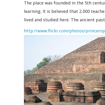
The place was founded in the 5th centur
learning. It is believed that 2,000 teac
lived and studied here. The ancient pas
http://www.flickr.com/photos/princero