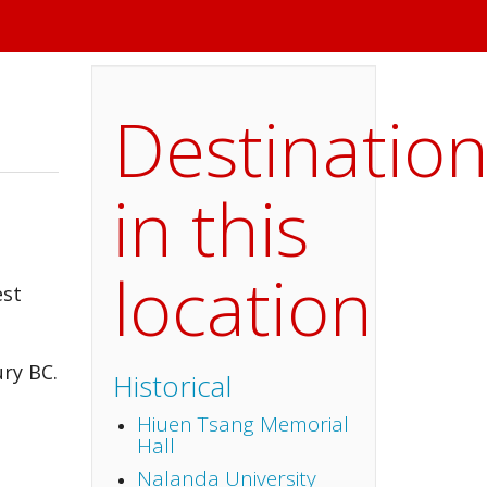
Destinatio
in this
location
est
ury BC.
Historical
Hiuen Tsang Memorial
Hall
Nalanda University