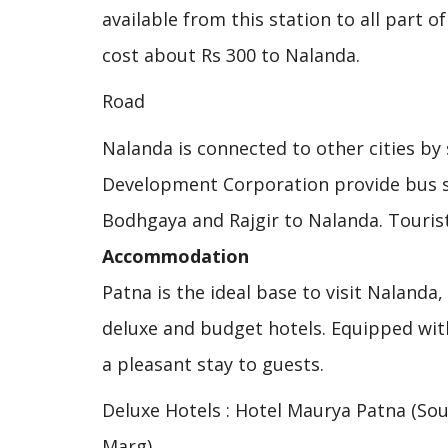
available from this station to all part o
cost about Rs 300 to Nalanda.
Road
Nalanda is connected to other cities by
Development Corporation provide bus se
Bodhgaya and Rajgir to Nalanda. Touris
Accommodation
Patna is the ideal base to visit Nalanda
deluxe and budget hotels. Equipped with
a pleasant stay to guests.
Deluxe Hotels : Hotel Maurya Patna (So
Marg).