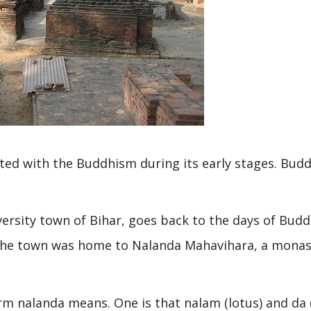
ted with the Buddhism during its early stages. Bud
versity town of Bihar, goes back to the days of Bud
 The town was home to Nalanda Mahavihara, a monas
rm nalanda means. One is that nalam (lotus) and da 