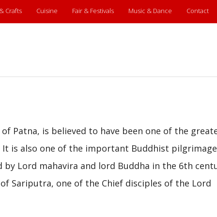
 & Crafts
Cuisine
Fair & Festivals
Music & Dance
Contact
 of Patna, is believed to have been one of the great
. It is also one of the important Buddhist pilgrimage
d by Lord mahavira and lord Buddha in the 6th cent
of Sariputra, one of the Chief disciples of the Lord