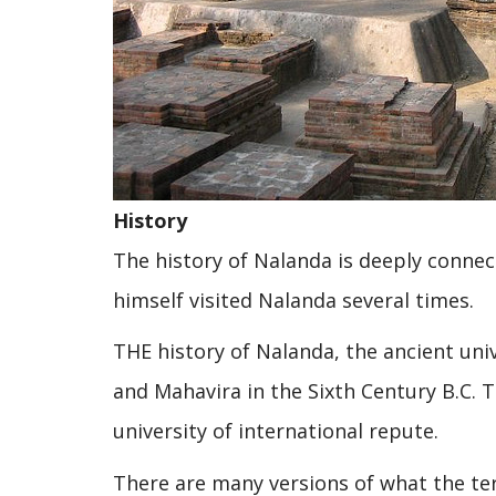
History
The history of Nalanda is deeply connec
himself visited Nalanda several times.
THE history of Nalanda, the ancient uni
and Mahavira in the Sixth Century B.C.
university of international repute.
There are many versions of what the te