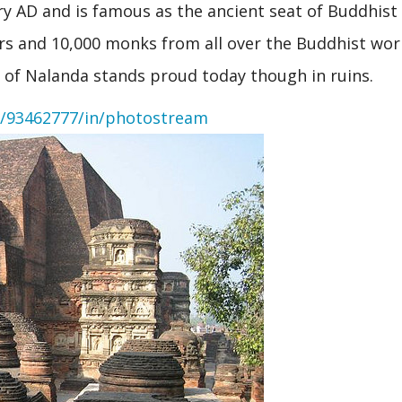
y AD and is famous as the ancient seat of Buddhist
hers and 10,000 monks from all over the Buddhist wor
t of Nalanda stands proud today though in ruins.
y/93462777/in/photostream