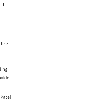
and
like
ding
ovide
 Patel