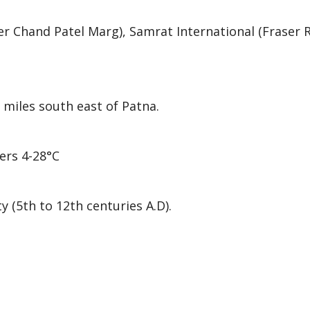
er Chand Patel Marg), Samrat International (Fraser R
 miles south east of Patna.
ers 4-28°C
y (5th to 12th centuries A.D).