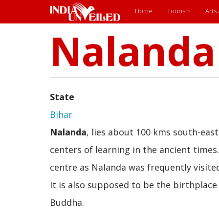
Main
Home
Tourism
Arts
Nalanda
Skip
menu
to
main
content
State
Bihar
Nalanda
, lies about 100 kms south-east
centers of learning in the ancient times
centre as Nalanda was frequently visite
It is also supposed to be the birthplace 
Buddha.