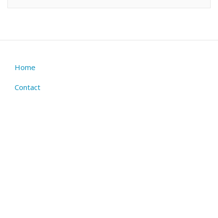
Home
Footer
menu
Contact