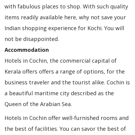
with fabulous places to shop. With such quality
items readily available here, why not save your
Indian shopping experience for Kochi. You will
not be disappointed.
Accommodation
Hotels in Cochin, the commercial capital of
Kerala offers offers a range of options, for the
business traveler and the tourist alike. Cochin is
a beautiful maritime city described as the
Queen of the Arabian Sea.
Hotels in Cochin offer well-furnished rooms and
the best of facilities. You can savor the best of