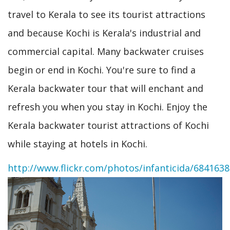
travel to Kerala to see its tourist attractions
and because Kochi is Kerala's industrial and
commercial capital. Many backwater cruises
begin or end in Kochi. You're sure to find a
Kerala backwater tour that will enchant and
refresh you when you stay in Kochi. Enjoy the
Kerala backwater tourist attractions of Kochi
while staying at hotels in Kochi.
http://www.flickr.com/photos/infanticida/684163