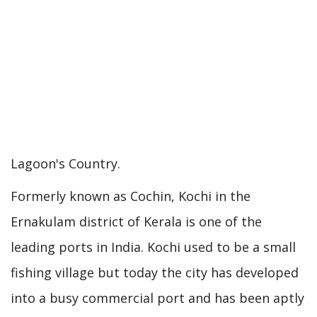
Lagoon's Country.
Formerly known as Cochin, Kochi in the
Ernakulam district of Kerala is one of the
leading ports in India. Kochi used to be a small
fishing village but today the city has developed
into a busy commercial port and has been aptly