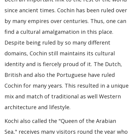
since ancient times. Cochin has been ruled over
by many empires over centuries. Thus, one can
find a cultural amalgamation in this place.
Despite being ruled by so many different
domains, Cochin still maintains its cultural
identity and is fiercely proud of it. The Dutch,
British and also the Portuguese have ruled
Cochin for many years. This resulted in a unique
mix and match of traditional as well Western
architecture and lifestyle.
Kochi also called the "Queen of the Arabian
Sea," receives many visitors round the year who