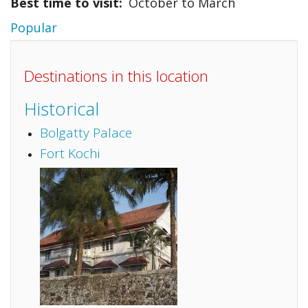
Best time to visit
October to March
Popular
Destinations in this location
Historical
Bolgatty Palace
Fort Kochi