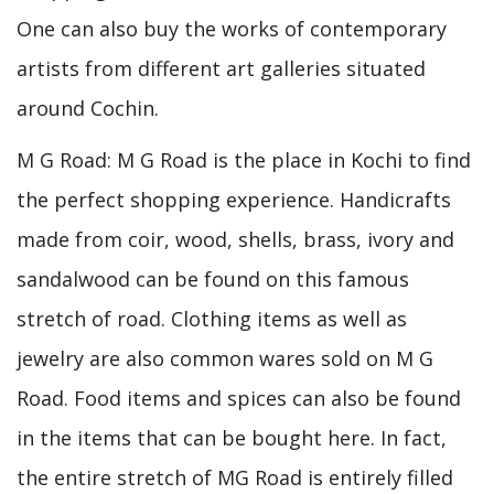
One can also buy the works of contemporary
artists from different art galleries situated
around Cochin.
M G Road: M G Road is the place in Kochi to find
the perfect shopping experience. Handicrafts
made from coir, wood, shells, brass, ivory and
sandalwood can be found on this famous
stretch of road. Clothing items as well as
jewelry are also common wares sold on M G
Road. Food items and spices can also be found
in the items that can be bought here. In fact,
the entire stretch of MG Road is entirely filled