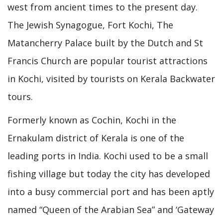
west from ancient times to the present day.
The Jewish Synagogue, Fort Kochi, The
Matancherry Palace built by the Dutch and St
Francis Church are popular tourist attractions
in Kochi, visited by tourists on Kerala Backwater
tours.
Formerly known as Cochin, Kochi in the
Ernakulam district of Kerala is one of the
leading ports in India. Kochi used to be a small
fishing village but today the city has developed
into a busy commercial port and has been aptly
named “Queen of the Arabian Sea” and ‘Gateway