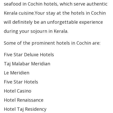
seafood in Cochin hotels, which serve authentic
Kerala cuisine.Your stay at the hotels in Cochin
will definitely be an unforgettable experience
during your sojourn in Kerala.
Some of the prominent hotels in Cochin are:
Five Star Deluxe Hotels
Taj Malabar Meridian
Le Meridien
Five Star Hotels
Hotel Casino
Hotel Renaissance
Hotel Taj Residency