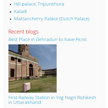
Hill palace, Tripunithura
Kaladi
Mattancherry Palace (Dutch Palace)
Recent blogs
Best Place in Dehradun to have Picnic
First Railway Station in Yog Nagri Rishikesh
in Uttarakhand