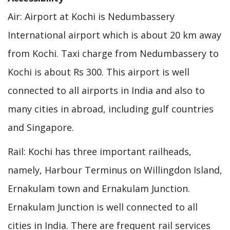
Air: Airport at Kochi is Nedumbassery
International airport which is about 20 km away
from Kochi. Taxi charge from Nedumbassery to
Kochi is about Rs 300. This airport is well
connected to all airports in India and also to
many cities in abroad, including gulf countries
and Singapore.
Rail: Kochi has three important railheads,
namely, Harbour Terminus on Willingdon Island,
Ernakulam town and Ernakulam Junction.
Ernakulam Junction is well connected to all
cities in India. There are frequent rail services