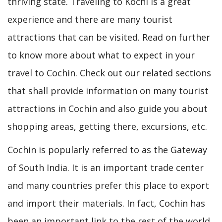
thriving state. Traveling to Kochi is a great
experience and there are many tourist
attractions that can be visited. Read on further
to know more about what to expect in your
travel to Cochin. Check out our related sections
that shall provide information on many tourist
attractions in Cochin and also guide you about
shopping areas, getting there, excursions, etc.
Cochin is popularly referred to as the Gateway
of South India. It is an important trade center
and many countries prefer this place to export
and import their materials. In fact, Cochin has
been an important link to the rest of the world