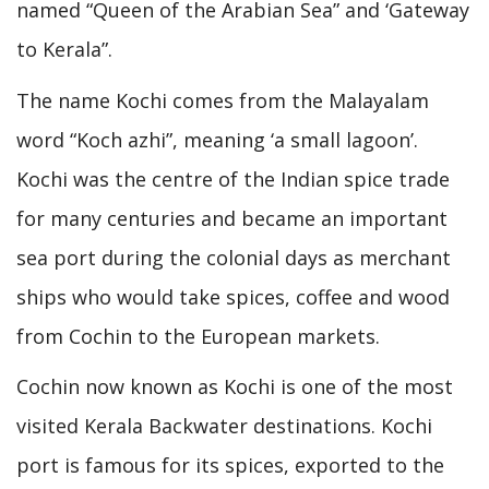
named “Queen of the Arabian Sea” and ‘Gateway
to Kerala”.
The name Kochi comes from the Malayalam
word “Koch azhi”, meaning ‘a small lagoon’.
Kochi was the centre of the Indian spice trade
for many centuries and became an important
sea port during the colonial days as merchant
ships who would take spices, coffee and wood
from Cochin to the European markets.
Cochin now known as Kochi is one of the most
visited Kerala Backwater destinations. Kochi
port is famous for its spices, exported to the