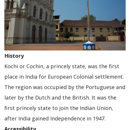
History
Kochi or Cochin, a princely state, was the first
place in India for European Colonial settlement.
The region was occupied by the Portuguese and
later by the Dutch and the British. It was the
first princely state to join the Indian Union,
after India gained Independence in 1947.
Accessibility