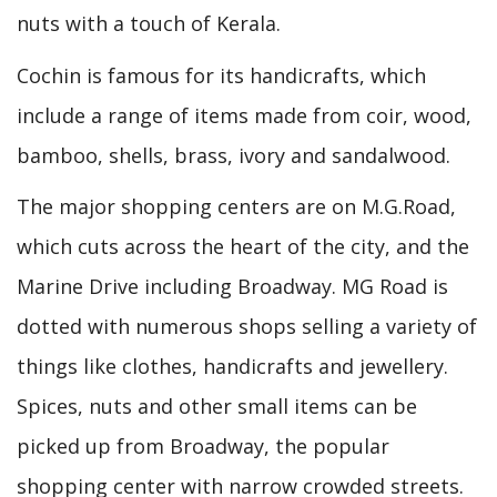
nuts with a touch of Kerala.
Cochin is famous for its handicrafts, which
include a range of items made from coir, wood,
bamboo, shells, brass, ivory and sandalwood.
The major shopping centers are on M.G.Road,
which cuts across the heart of the city, and the
Marine Drive including Broadway. MG Road is
dotted with numerous shops selling a variety of
things like clothes, handicrafts and jewellery.
Spices, nuts and other small items can be
picked up from Broadway, the popular
shopping center with narrow crowded streets.