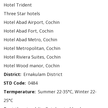
Hotel Trident
Three Star hotels
Hotel Abad Airport, Cochin
Hotel Abad Fort, Cochin
Hotel Abad Metro, Cochin
Hotel Metropolitan, Cochin
Hotel Riviera Suites, Cochin
Hotel Wood manor, Cochin
District
Ernakulam District
STD Code
0484
Termperature
Summer 22-35°C, Winter 22-
25°C