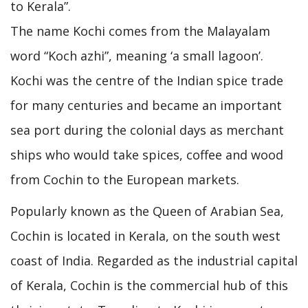
to Kerala”.
The name Kochi comes from the Malayalam
word “Koch azhi”, meaning ‘a small lagoon’.
Kochi was the centre of the Indian spice trade
for many centuries and became an important
sea port during the colonial days as merchant
ships who would take spices, coffee and wood
from Cochin to the European markets.
Popularly known as the Queen of Arabian Sea,
Cochin is located in Kerala, on the south west
coast of India. Regarded as the industrial capital
of Kerala, Cochin is the commercial hub of this