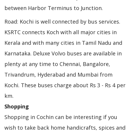
between Harbor Terminus to Junction.
Road: Kochi is well connected by bus services.
KSRTC connects Koch with all major cities in
Kerala and with many cities in Tamil Nadu and
Karnataka. Deluxe Volvo buses are available in
plenty at any time to Chennai, Bangalore,
Trivandrum, Hyderabad and Mumbai from
Kochi. These buses charge about Rs 3 - Rs 4 per
km.
Shopping
Shopping in Cochin can be interesting if you
wish to take back home handicrafts, spices and