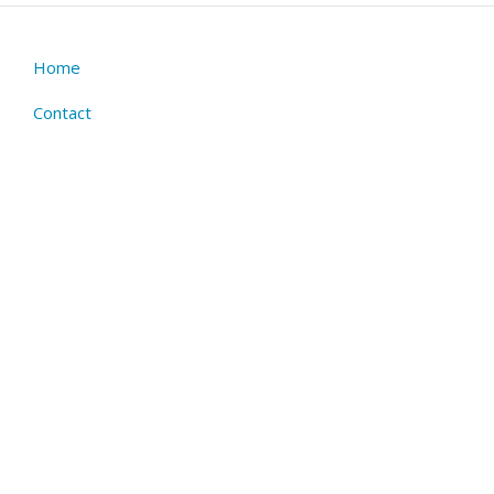
Home
Footer
menu
Contact