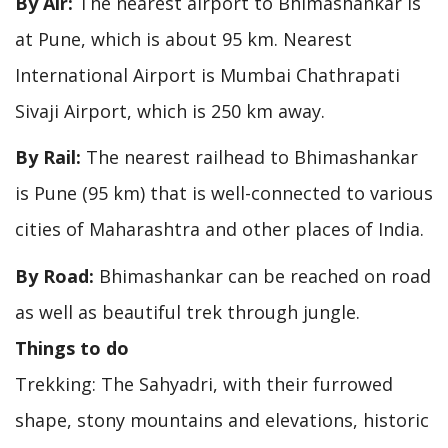
By Air:
The nearest airport to Bhimashankar is
at Pune, which is about 95 km. Nearest
International Airport is Mumbai Chathrapati
Sivaji Airport, which is 250 km away.
By Rail:
The nearest railhead to Bhimashankar
is Pune (95 km) that is well-connected to various
cities of Maharashtra and other places of India.
By Road:
Bhimashankar can be reached on road
as well as beautiful trek through jungle.
Things to do
Trekking: The Sahyadri, with their furrowed
shape, stony mountains and elevations, historic