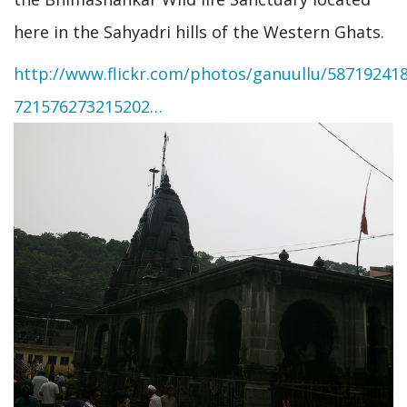
here in the Sahyadri hills of the Western Ghats.
http://www.flickr.com/photos/ganuullu/587192418
721576273215202…