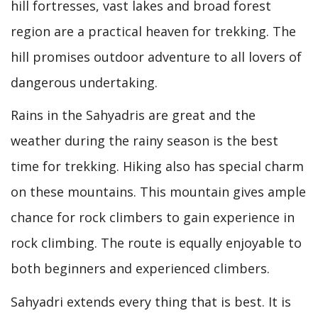
hill fortresses, vast lakes and broad forest
region are a practical heaven for trekking. The
hill promises outdoor adventure to all lovers of
dangerous undertaking.
Rains in the Sahyadris are great and the
weather during the rainy season is the best
time for trekking. Hiking also has special charm
on these mountains. This mountain gives ample
chance for rock climbers to gain experience in
rock climbing. The route is equally enjoyable to
both beginners and experienced climbers.
Sahyadri extends every thing that is best. It is