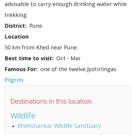
advisable to carry enough drinking water while
trekking.
District
Pune
Location
50 km from Khed near Pune.
Best time to visit
Oct - Mar
Famous For
one of the twelve Jyotirlingas
Pilgrim
Destinations in this location
Wildlife
Bhimshankar Wildlife Sanctuary