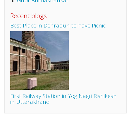
Gupt Bhimashankar
Recent blogs
Best Place in Dehradun to have Picnic
First Railway Station in Yog Nagri Rishikesh
in Uttarakhand