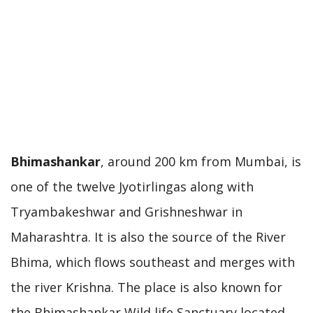
Bhimashankar
, around 200 km from Mumbai, is
one of the twelve Jyotirlingas along with
Tryambakeshwar and Grishneshwar in
Maharashtra. It is also the source of the River
Bhima, which flows southeast and merges with
the river Krishna. The place is also known for
the Bhimashankar Wild life Sanctuary located