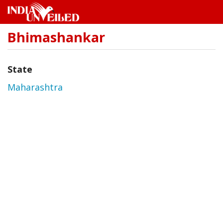
Bhimashankar
Skip
to
main
content
State
Maharashtra