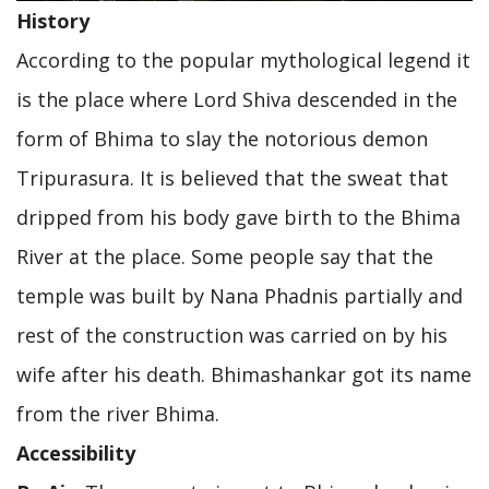
History
According to the popular mythological legend it
is the place where Lord Shiva descended in the
form of Bhima to slay the notorious demon
Tripurasura. It is believed that the sweat that
dripped from his body gave birth to the Bhima
River at the place. Some people say that the
temple was built by Nana Phadnis partially and
rest of the construction was carried on by his
wife after his death. Bhimashankar got its name
from the river Bhima.
Accessibility