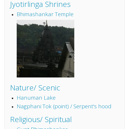
Jyotirlinga Shrines
Bhimashankar Temple
Nature/ Scenic
Hanuman Lake
Nagphani Tok (point) / Serpent's hood
Religious/ Spiritual