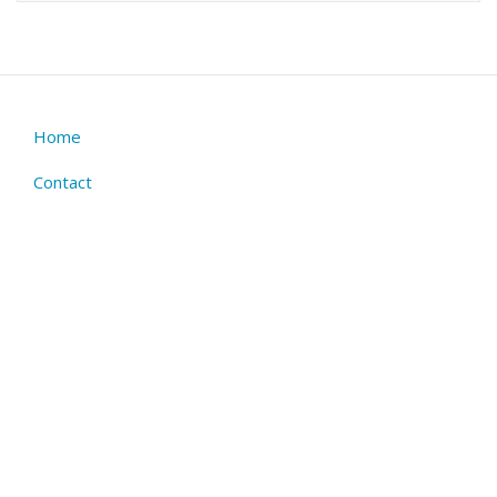
Home
Footer
menu
Contact