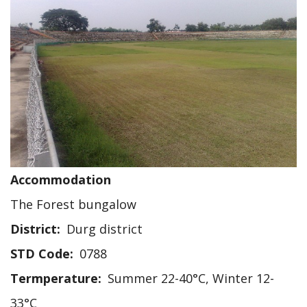
Accommodation
The Forest bungalow
District
Durg district
STD Code
0788
Termperature
Summer 22-40°C, Winter 12-
33°C