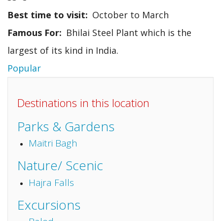
Best time to visit
October to March
Famous For
Bhilai Steel Plant which is the
largest of its kind in India.
Popular
Destinations in this location
Parks & Gardens
Maitri Bagh
Nature/ Scenic
Hajra Falls
Excursions