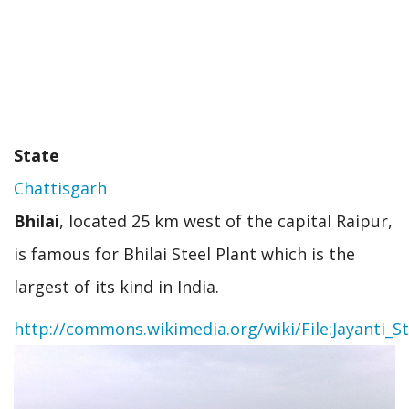
State
Chattisgarh
Bhilai
, located 25 km west of the capital Raipur,
is famous for Bhilai Steel Plant which is the
largest of its kind in India.
http://commons.wikimedia.org/wiki/File:Jayanti_S