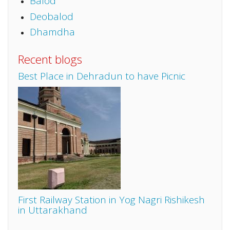
Balod
Deobalod
Dhamdha
Recent blogs
Best Place in Dehradun to have Picnic
First Railway Station in Yog Nagri Rishikesh
in Uttarakhand