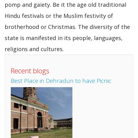
pomp and gaiety. Be it the age old traditional
Hindu festivals or the Muslim festivity of
brotherhood or Christmas. The diversity of the
state is manifested in its people, languages,
religions and cultures.
Recent blogs
Best Place in Dehradun to have Picnic