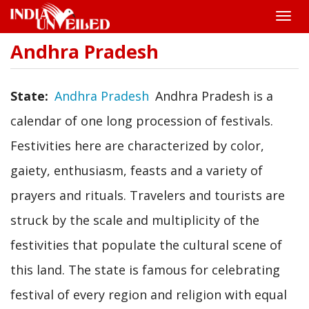
Toggle
naviga
Andhra Pradesh
Skip
to
main
content
State
Andhra Pradesh
Andhra Pradesh is a
calendar of one long procession of festivals.
Festivities here are characterized by color,
gaiety, enthusiasm, feasts and a variety of
prayers and rituals. Travelers and tourists are
struck by the scale and multiplicity of the
festivities that populate the cultural scene of
this land. The state is famous for celebrating
festival of every region and religion with equal