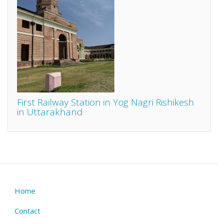
First Railway Station in Yog Nagri Rishikesh
in Uttarakhand
Home
Footer
menu
Contact