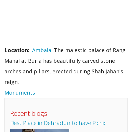
Location
Ambala
The majestic palace of Rang
Mahal at Buria has beautifully carved stone
arches and pillars, erected during Shah Jahan's
reign.
Monuments
Recent blogs
Best Place in Dehradun to have Picnic