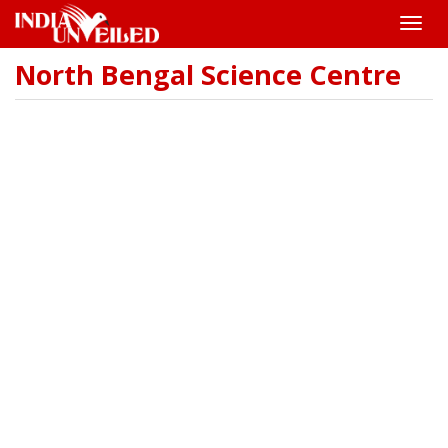
Toggle
naviga
North Bengal Science Centre
Skip
to
main
content