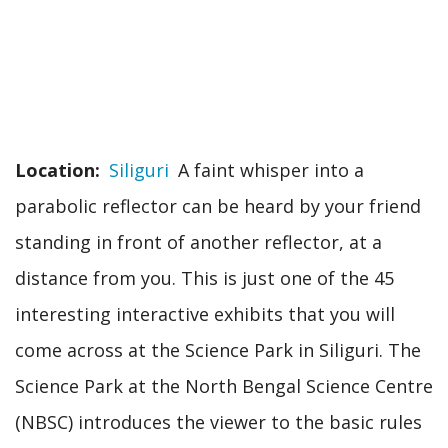
Location
Siliguri
A faint whisper into a
parabolic reflector can be heard by your friend
standing in front of another reflector, at a
distance from you. This is just one of the 45
interesting interactive exhibits that you will
come across at the Science Park in Siliguri. The
Science Park at the North Bengal Science Centre
(NBSC) introduces the viewer to the basic rules