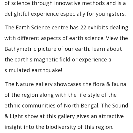
of science through innovative methods and is a
delightful experience especially for youngsters.
The Earth Science centre has 22 exhibits dealing
with different aspects of earth science. View the
Bathymetric picture of our earth, learn about
the earth's magnetic field or experience a
simulated earthquake!
The Nature gallery showcases the flora & fauna
of the region along with the life style of the
ethnic communities of North Bengal. The Sound
& Light show at this gallery gives an attractive
insight into the biodiversity of this region.