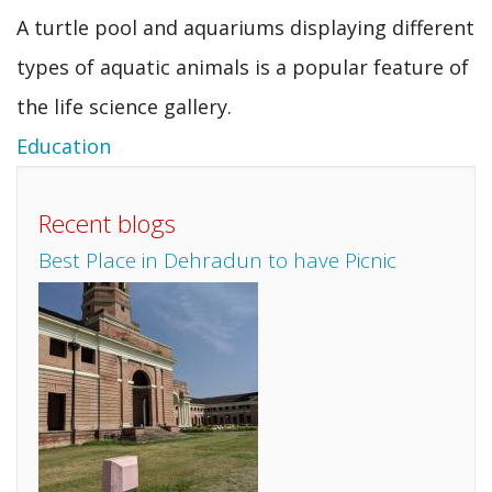
A turtle pool and aquariums displaying different
types of aquatic animals is a popular feature of
the life science gallery.
Education
Recent blogs
Best Place in Dehradun to have Picnic