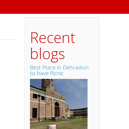
Recent
blogs
Best Place in Dehradun
to have Picnic