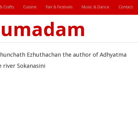
 & Crafts
Cuisine
Fair & Festivals
Music & Dance
Contact
arumadam
Thunchath Ezhuthachan the author of Adhyatma
 river Sokanasini