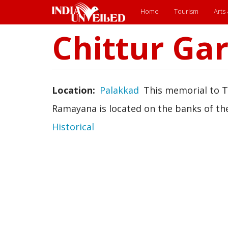
Main
Home
Tourism
Arts
menu
Chittur G
Skip
to
main
content
Location
Palakkad
This memorial to 
Ramayana is located on the banks of the
Historical