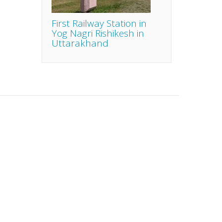
First Railway Station in
Yog Nagri Rishikesh in
Uttarakhand