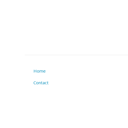
Home
Footer
Contact
menu