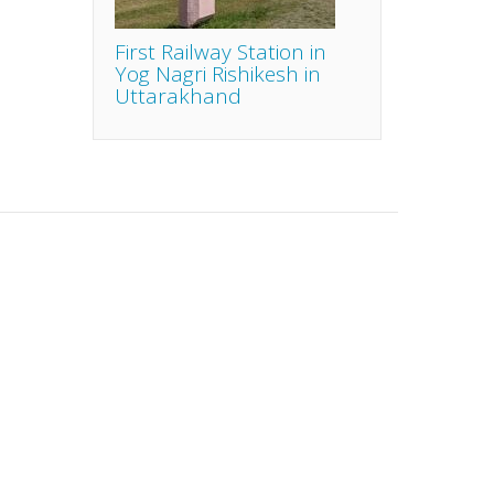
First Railway Station in
Yog Nagri Rishikesh in
Uttarakhand