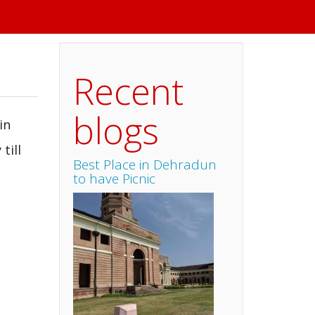
Recent
blogs
in
till
Best Place in Dehradun
to have Picnic