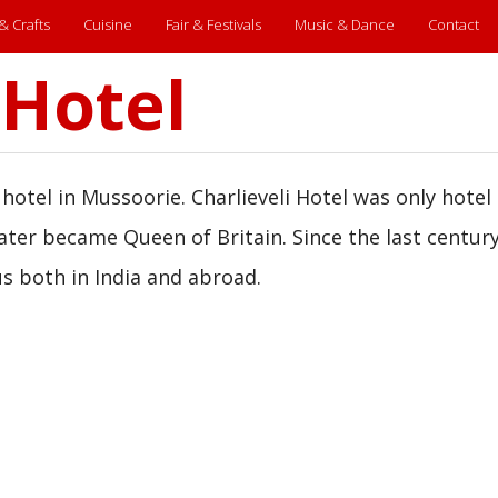
 & Crafts
Cuisine
Fair & Festivals
Music & Dance
Contact
 Hotel
 hotel in Mussoorie. Charlieveli Hotel was only hotel 
ter became Queen of Britain. Since the last century 
s both in India and abroad.