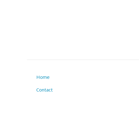
Home
Footer
Contact
menu