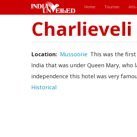
Main
Home
Tourism
Arts
menu
Charlieveli
Skip
to
main
content
Location
Mussoorie
This was the first
India that was under Queen Mary, who la
independence this hotel was very famou
Historical