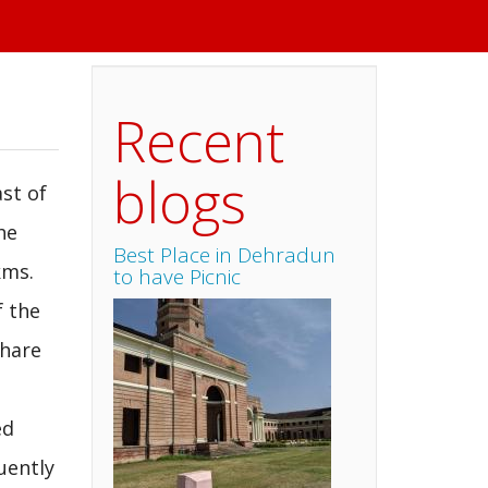
Recent
blogs
ast of
he
Best Place in Dehradun
kms.
to have Picnic
f the
share
ed
uently