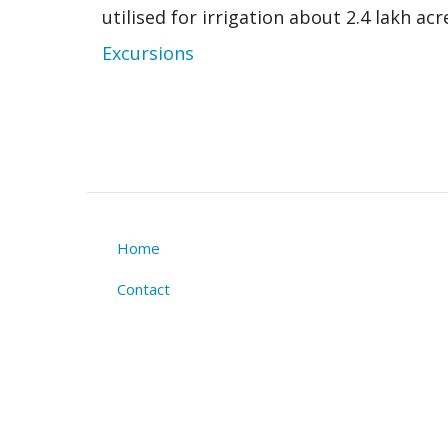
utilised for irrigation about 2.4 lakh ac
Excursions
Home
Footer
Contact
menu