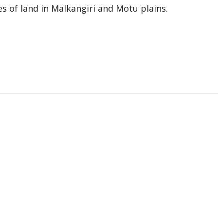
res of land in Malkangiri and Motu plains.