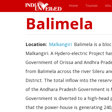
Main
Home
Tourism
Arts
menu
Balimela
Skip
to
main
content
Location
Malkangiri
Balimela is a bloc
Malkangiri. A Hydero-electric Project h
Government of Orissa and Andhra Prades
from Balimela across the river Sileru a
District. The total inflow into the rese
of the Andhara Pradesh Government is f
Government is diverted to a high-head p
that the power-house is generating 240,