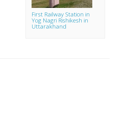
First Railway Station in
Yog Nagri Rishikesh in
Uttarakhand