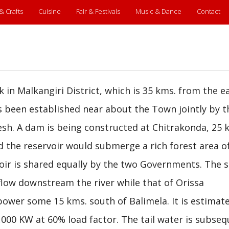
 & Crafts
Cuisine
Fair & Festivals
Music & Dance
Contact
k in Malkangiri District, which is 35 kms. from the e
as been established near about the Town jointly by t
h. A dam is being constructed at Chitrakonda, 25 
nd the reservoir would submerge a rich forest area o
rvoir is shared equally by the two Governments. The 
low downstream the river while that of Orissa
ower some 15 kms. south of Balimela. It is estimat
000 KW at 60% load factor. The tail water is subseq