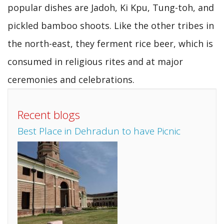
popular dishes are Jadoh, Ki Kpu, Tung-toh, and
pickled bamboo shoots. Like the other tribes in
the north-east, they ferment rice beer, which is
consumed in religious rites and at major
ceremonies and celebrations.
Recent blogs
Best Place in Dehradun to have Picnic