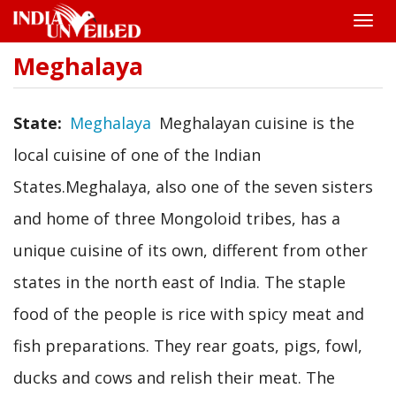
Toggle
naviga
Meghalaya
Skip
to
main
content
State
Meghalaya
Meghalayan cuisine is the
local cuisine of one of the Indian
States.Meghalaya, also one of the seven sisters
and home of three Mongoloid tribes, has a
unique cuisine of its own, different from other
states in the north east of India. The staple
food of the people is rice with spicy meat and
fish preparations. They rear goats, pigs, fowl,
ducks and cows and relish their meat. The