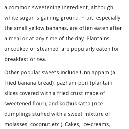
a common sweetening ingredient, although
white sugar is gaining ground. Fruit, especially
the small yellow bananas, are often eaten after
a meal or at any time of the day. Plantains,
uncooked or steamed, are popularly eaten for
breakfast or tea.
Other popular sweets include Unniappam (a
fried banana bread), pazham-pori (plantain
slices covered with a fried crust made of
sweetened flour), and kozhukkatta (rice
dumplings stuffed with a sweet mixture of
molasses, coconut etc.). Cakes, ice-creams,