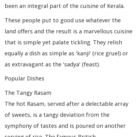
been an integral part of the cuisine of Kerala.
These people put to good use whatever the
land offers and the result is a marvellous cuisine
that is simple yet palate tickling. They relish
equally a dish as simple as 'kanji' (rice gruel) or
as extravagant as the 'sadya' (feast).
Popular Dishes
The Tangy Rasam
The hot Rasam, served after a delectable array
of sweets, is a tangy deviation from the
symphony of tastes and is poured on another
serving of rice. The famous British