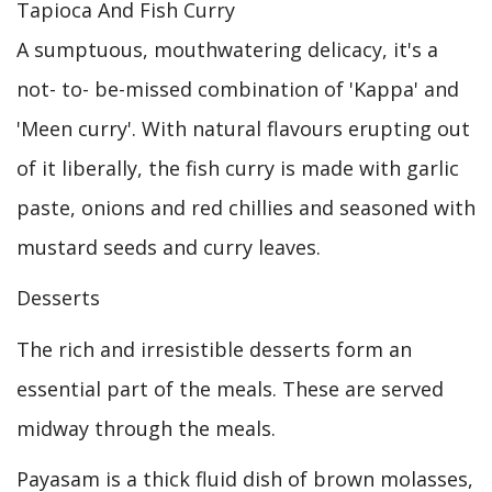
Tapioca And Fish Curry
A sumptuous, mouthwatering delicacy, it's a
not- to- be-missed combination of 'Kappa' and
'Meen curry'. With natural flavours erupting out
of it liberally, the fish curry is made with garlic
paste, onions and red chillies and seasoned with
mustard seeds and curry leaves.
Desserts
The rich and irresistible desserts form an
essential part of the meals. These are served
midway through the meals.
Payasam is a thick fluid dish of brown molasses,