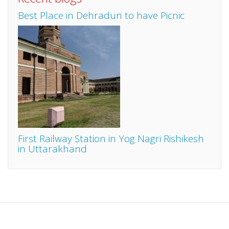
Best Place in Dehradun to have Picnic
First Railway Station in Yog Nagri Rishikesh
in Uttarakhand