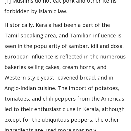
[1] Muslims do not eat pork and other items
forbidden by Islamic law.
Historically, Kerala had been a part of the
Tamil-speaking area, and Tamilian influence is
seen in the popularity of sambar, idli and dosa.
European influence is reflected in the numerous
bakeries selling cakes, cream horns, and
Western-style yeast-leavened bread, and in
Anglo-Indian cuisine. The import of potatoes,
tomatoes, and chili peppers from the Americas
led to their enthusiastic use in Kerala, although
except for the ubiquitous peppers, the other
ingredients are used more sparingly.