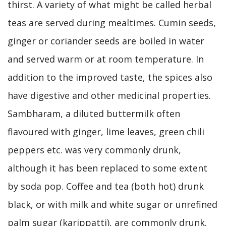
thirst. A variety of what might be called herbal
teas are served during mealtimes. Cumin seeds,
ginger or coriander seeds are boiled in water
and served warm or at room temperature. In
addition to the improved taste, the spices also
have digestive and other medicinal properties.
Sambharam, a diluted buttermilk often
flavoured with ginger, lime leaves, green chili
peppers etc. was very commonly drunk,
although it has been replaced to some extent
by soda pop. Coffee and tea (both hot) drunk
black, or with milk and white sugar or unrefined
palm sugar (karippatti), are commonly drunk.