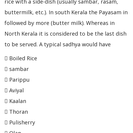
rice with a side-dish (usually sambar, rasam,
buttermilk, etc.). In south Kerala the Payasam in
followed by more (butter milk). Whereas in
North Kerala it is considered to be the last dish
to be served. A typical sadhya would have
 Boiled Rice
 sambar
 Parippu
 Aviyal
 Kaalan
 Thoran
 Pulisherry
 Olan