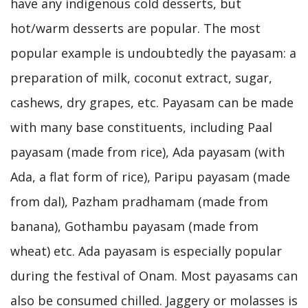
have any indigenous cold desserts, but
hot/warm desserts are popular. The most
popular example is undoubtedly the payasam: a
preparation of milk, coconut extract, sugar,
cashews, dry grapes, etc. Payasam can be made
with many base constituents, including Paal
payasam (made from rice), Ada payasam (with
Ada, a flat form of rice), Paripu payasam (made
from dal), Pazham pradhamam (made from
banana), Gothambu payasam (made from
wheat) etc. Ada payasam is especially popular
during the festival of Onam. Most payasams can
also be consumed chilled. Jaggery or molasses is