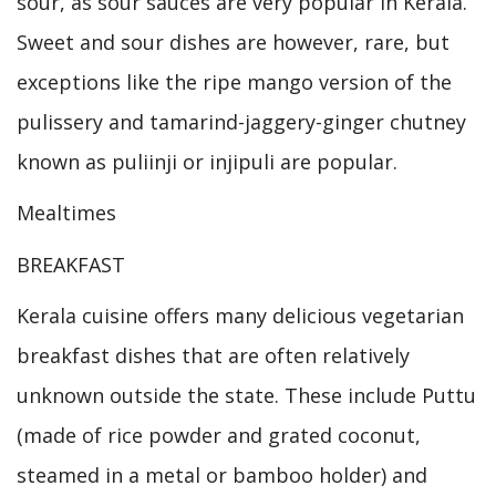
sour, as sour sauces are very popular in Kerala.
Sweet and sour dishes are however, rare, but
exceptions like the ripe mango version of the
pulissery and tamarind-jaggery-ginger chutney
known as puliinji or injipuli are popular.
Mealtimes
BREAKFAST
Kerala cuisine offers many delicious vegetarian
breakfast dishes that are often relatively
unknown outside the state. These include Puttu
(made of rice powder and grated coconut,
steamed in a metal or bamboo holder) and