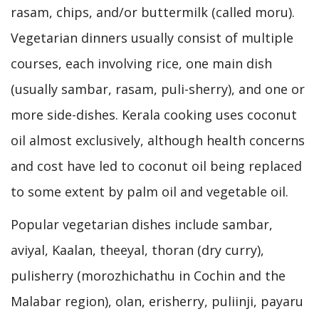
rasam, chips, and/or buttermilk (called moru).
Vegetarian dinners usually consist of multiple
courses, each involving rice, one main dish
(usually sambar, rasam, puli-sherry), and one or
more side-dishes. Kerala cooking uses coconut
oil almost exclusively, although health concerns
and cost have led to coconut oil being replaced
to some extent by palm oil and vegetable oil.
Popular vegetarian dishes include sambar,
aviyal, Kaalan, theeyal, thoran (dry curry),
pulisherry (morozhichathu in Cochin and the
Malabar region), olan, erisherry, puliinji, payaru