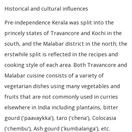
Historical and cultural influences
Pre-independence Kerala was split into the
princely states of Travancore and Kochi in the
south, and the Malabar district in the north; the
erstwhile split is reflected in the recipes and
cooking style of each area. Both Travancore and
Malabar cuisine consists of a variety of
vegetarian dishes using many vegetables and
fruits that are not commonly used in curries
elsewhere in India including plantains, bitter
gourd ('paavaykka'), taro ('chena'), Colocasia
('chembu'), Ash gourd ('kumbalanga'), etc.