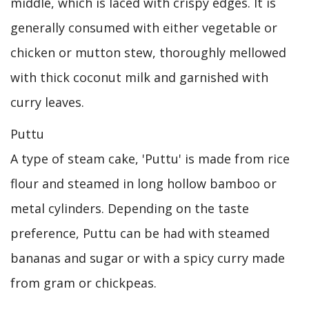
middle, which is laced with crispy edges. It is
generally consumed with either vegetable or
chicken or mutton stew, thoroughly mellowed
with thick coconut milk and garnished with
curry leaves.
Puttu
A type of steam cake, 'Puttu' is made from rice
flour and steamed in long hollow bamboo or
metal cylinders. Depending on the taste
preference, Puttu can be had with steamed
bananas and sugar or with a spicy curry made
from gram or chickpeas.