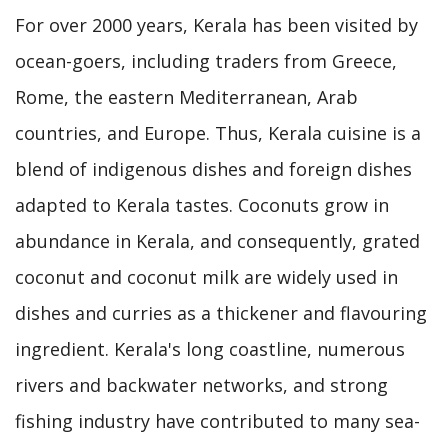
For over 2000 years, Kerala has been visited by
ocean-goers, including traders from Greece,
Rome, the eastern Mediterranean, Arab
countries, and Europe. Thus, Kerala cuisine is a
blend of indigenous dishes and foreign dishes
adapted to Kerala tastes. Coconuts grow in
abundance in Kerala, and consequently, grated
coconut and coconut milk are widely used in
dishes and curries as a thickener and flavouring
ingredient. Kerala's long coastline, numerous
rivers and backwater networks, and strong
fishing industry have contributed to many sea-