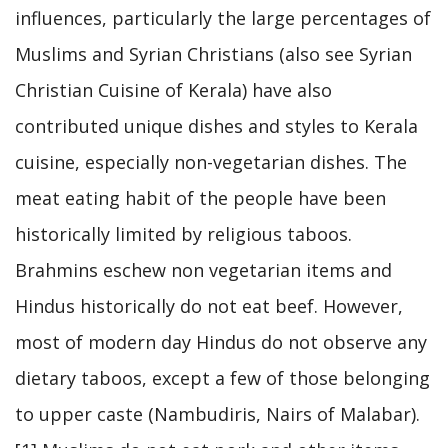
influences, particularly the large percentages of
Muslims and Syrian Christians (also see Syrian
Christian Cuisine of Kerala) have also
contributed unique dishes and styles to Kerala
cuisine, especially non-vegetarian dishes. The
meat eating habit of the people have been
historically limited by religious taboos.
Brahmins eschew non vegetarian items and
Hindus historically do not eat beef. However,
most of modern day Hindus do not observe any
dietary taboos, except a few of those belonging
to upper caste (Nambudiris, Nairs of Malabar).