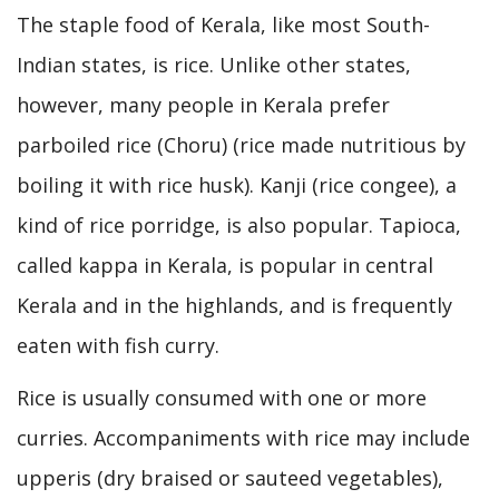
The staple food of Kerala, like most South-
Indian states, is rice. Unlike other states,
however, many people in Kerala prefer
parboiled rice (Choru) (rice made nutritious by
boiling it with rice husk). Kanji (rice congee), a
kind of rice porridge, is also popular. Tapioca,
called kappa in Kerala, is popular in central
Kerala and in the highlands, and is frequently
eaten with fish curry.
Rice is usually consumed with one or more
curries. Accompaniments with rice may include
upperis (dry braised or sauteed vegetables),