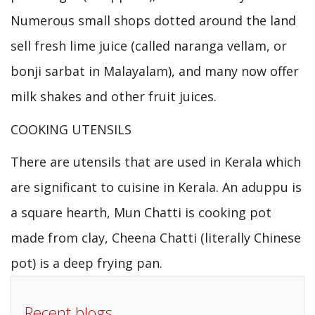
Numerous small shops dotted around the land
sell fresh lime juice (called naranga vellam, or
bonji sarbat in Malayalam), and many now offer
milk shakes and other fruit juices.
COOKING UTENSILS
There are utensils that are used in Kerala which
are significant to cuisine in Kerala. An aduppu is
a square hearth, Mun Chatti is cooking pot
made from clay, Cheena Chatti (literally Chinese
pot) is a deep frying pan.
Recent blogs