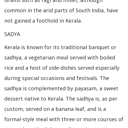
Grains such as ragi and millet, although
common in the arid parts of South India, have
not gained a foothold in Kerala.
SADYA
Kerala is known for its traditional banquet or
sadhya, a vegetarian meal served with boiled
rice and a host of side-dishes served especially
during special occasions and festivals. The
sadhya is complemented by payasam, a sweet
dessert native to Kerala. The sadhya is, as per
custom, served on a banana leaf, and is a
formal-style meal with three or more courses of