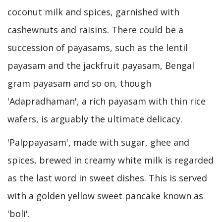
coconut milk and spices, garnished with
cashewnuts and raisins. There could be a
succession of payasams, such as the lentil
payasam and the jackfruit payasam, Bengal
gram payasam and so on, though
'Adapradhaman', a rich payasam with thin rice
wafers, is arguably the ultimate delicacy.
'Palppayasam', made with sugar, ghee and
spices, brewed in creamy white milk is regarded
as the last word in sweet dishes. This is served
with a golden yellow sweet pancake known as
'boli'.