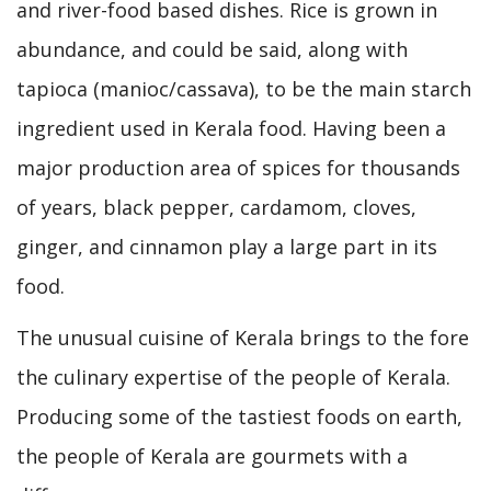
and river-food based dishes. Rice is grown in
abundance, and could be said, along with
tapioca (manioc/cassava), to be the main starch
ingredient used in Kerala food. Having been a
major production area of spices for thousands
of years, black pepper, cardamom, cloves,
ginger, and cinnamon play a large part in its
food.
The unusual cuisine of Kerala brings to the fore
the culinary expertise of the people of Kerala.
Producing some of the tastiest foods on earth,
the people of Kerala are gourmets with a