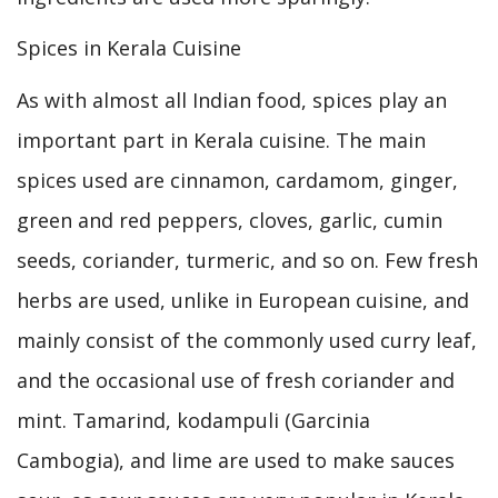
Spices in Kerala Cuisine
As with almost all Indian food, spices play an
important part in Kerala cuisine. The main
spices used are cinnamon, cardamom, ginger,
green and red peppers, cloves, garlic, cumin
seeds, coriander, turmeric, and so on. Few fresh
herbs are used, unlike in European cuisine, and
mainly consist of the commonly used curry leaf,
and the occasional use of fresh coriander and
mint. Tamarind, kodampuli (Garcinia
Cambogia), and lime are used to make sauces