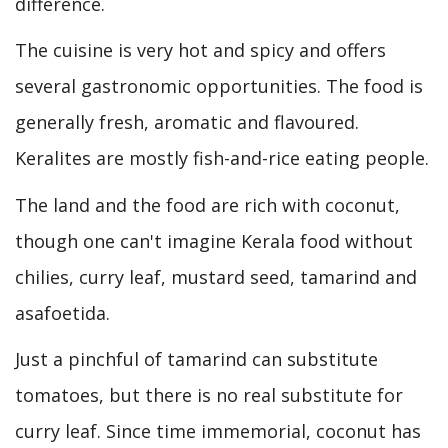
difference.
The cuisine is very hot and spicy and offers
several gastronomic opportunities. The food is
generally fresh, aromatic and flavoured.
Keralites are mostly fish-and-rice eating people.
The land and the food are rich with coconut,
though one can't imagine Kerala food without
chilies, curry leaf, mustard seed, tamarind and
asafoetida.
Just a pinchful of tamarind can substitute
tomatoes, but there is no real substitute for
curry leaf. Since time immemorial, coconut has