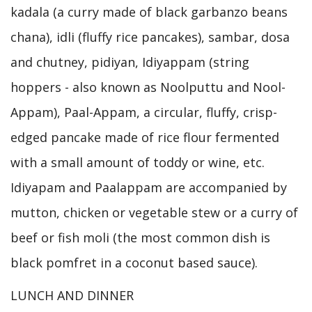
kadala (a curry made of black garbanzo beans
chana), idli (fluffy rice pancakes), sambar, dosa
and chutney, pidiyan, Idiyappam (string
hoppers - also known as Noolputtu and Nool-
Appam), Paal-Appam, a circular, fluffy, crisp-
edged pancake made of rice flour fermented
with a small amount of toddy or wine, etc.
Idiyapam and Paalappam are accompanied by
mutton, chicken or vegetable stew or a curry of
beef or fish moli (the most common dish is
black pomfret in a coconut based sauce).
LUNCH AND DINNER