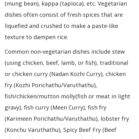
(mung bean), kappa (tapioca), etc. Vegetarian
dishes often consist of fresh spices that are
liquefied and crushed to make a paste-like
texture to dampen rice.
Common non-vegetarian dishes include stew
(using chicken, beef, lamb, or fish), traditional
or chicken curry (Nadan Kozhi Curry), chicken
fry (Kozhi Porichathu/Varuthathu),
fish/chicken/mutton molly(fish or meat in light
gravy), fish curry (Meen Curry), fish fry
(Karimeen Porichathu/Varuthathu), lobster fry
(Konchu Varuthathu), Spicy Beef Fry (Beef