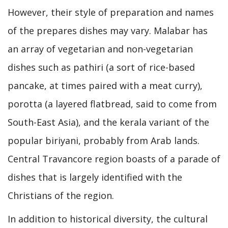
However, their style of preparation and names
of the prepares dishes may vary. Malabar has
an array of vegetarian and non-vegetarian
dishes such as pathiri (a sort of rice-based
pancake, at times paired with a meat curry),
porotta (a layered flatbread, said to come from
South-East Asia), and the kerala variant of the
popular biriyani, probably from Arab lands.
Central Travancore region boasts of a parade of
dishes that is largely identified with the
Christians of the region.
In addition to historical diversity, the cultural