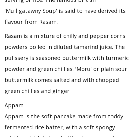
'Mulligatawny Soup' is said to have derived its
flavour from Rasam.
Rasam is a mixture of chilly and pepper corns
powders boiled in diluted tamarind juice. The
pulissery is seasoned buttermilk with turmeric
powder and green chillies. 'Moru' or plain sour
buttermilk comes salted and with chopped
green chillies and ginger.
Appam
Appam is the soft pancake made from toddy
fermented rice batter, with a soft spongy