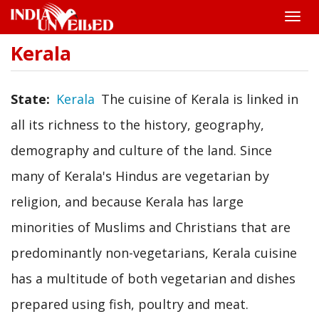
Toggle
naviga
Kerala
Skip
to
main
content
State
Kerala
The cuisine of Kerala is linked in
all its richness to the history, geography,
demography and culture of the land. Since
many of Kerala's Hindus are vegetarian by
religion, and because Kerala has large
minorities of Muslims and Christians that are
predominantly non-vegetarians, Kerala cuisine
has a multitude of both vegetarian and dishes
prepared using fish, poultry and meat.