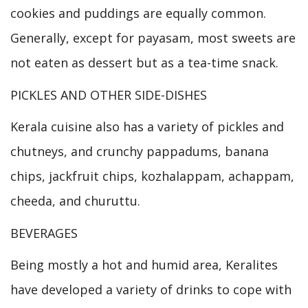
cookies and puddings are equally common.
Generally, except for payasam, most sweets are
not eaten as dessert but as a tea-time snack.
PICKLES AND OTHER SIDE-DISHES
Kerala cuisine also has a variety of pickles and
chutneys, and crunchy pappadums, banana
chips, jackfruit chips, kozhalappam, achappam,
cheeda, and churuttu.
BEVERAGES
Being mostly a hot and humid area, Keralites
have developed a variety of drinks to cope with