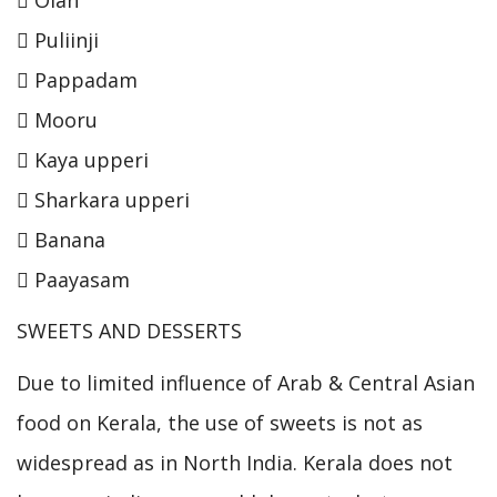
 Puliinji
 Pappadam
 Mooru
 Kaya upperi
 Sharkara upperi
 Banana
 Paayasam
SWEETS AND DESSERTS
Due to limited influence of Arab & Central Asian
food on Kerala, the use of sweets is not as
widespread as in North India. Kerala does not