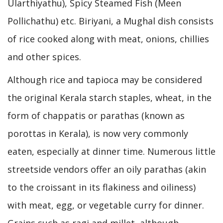
Ularthiyathu), Spicy Steamed Fish (Meen
Pollichathu) etc. Biriyani, a Mughal dish consists
of rice cooked along with meat, onions, chillies
and other spices.
Although rice and tapioca may be considered
the original Kerala starch staples, wheat, in the
form of chappatis or parathas (known as
porottas in Kerala), is now very commonly
eaten, especially at dinner time. Numerous little
streetside vendors offer an oily parathas (akin
to the croissant in its flakiness and oiliness)
with meat, egg, or vegetable curry for dinner.