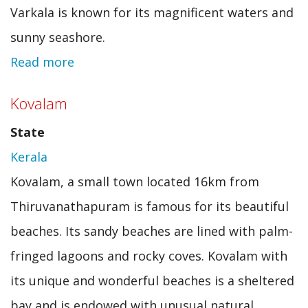
Varkala is known for its magnificent waters and
sunny seashore.
Read more
about
Varkala
Kovalam
State
Kerala
Kovalam, a small town located 16km from
Thiruvanathapuram is famous for its beautiful
beaches. Its sandy beaches are lined with palm-
fringed lagoons and rocky coves. Kovalam with
its unique and wonderful beaches is a sheltered
bay and is endowed with unusual natural