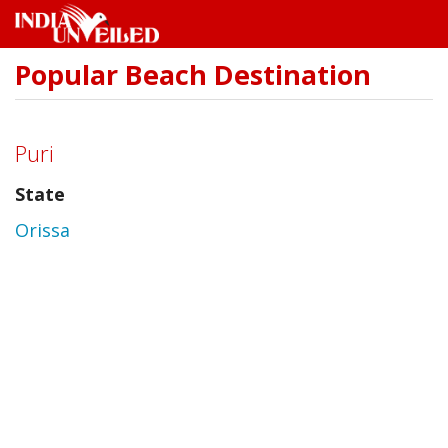
Popular Beach Destination
Skip
to
main
content
Puri
State
Orissa