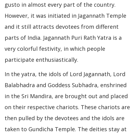
gusto in almost every part of the country.
However, it was initiated in Jagannath Temple
and it still attracts devotees from different
parts of India. Jagannath Puri Rath Yatra is a
very colorful festivity, in which people
participate enthusiastically.
In the yatra, the idols of Lord Jagannath, Lord
Balabhadra and Goddess Subhadra, enshrined
in the Sri Mandira, are brought out and placed
on their respective chariots. These chariots are
then pulled by the devotees and the idols are
taken to Gundicha Temple. The deities stay at