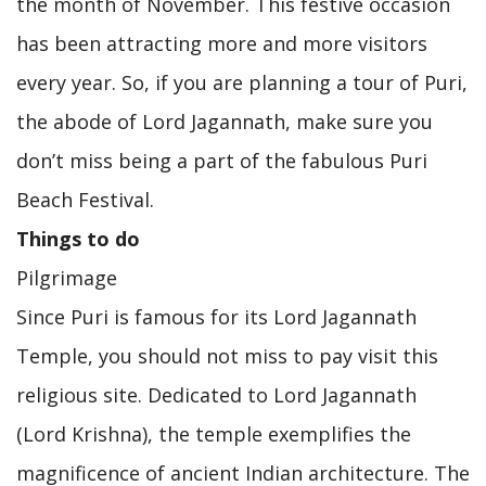
the month of November. This festive occasion
has been attracting more and more visitors
every year. So, if you are planning a tour of Puri,
the abode of Lord Jagannath, make sure you
don’t miss being a part of the fabulous Puri
Beach Festival.
Things to do
Pilgrimage
Since Puri is famous for its Lord Jagannath
Temple, you should not miss to pay visit this
religious site. Dedicated to Lord Jagannath
(Lord Krishna), the temple exemplifies the
magnificence of ancient Indian architecture. The