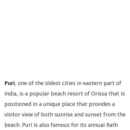
Puri
, one of the oldest cities in eastern part of
India, is a popular beach resort of Orissa that is
positioned in a unique place that provides a
visitor view of both sunrise and sunset from the
beach. Puri is also famous for its annual Rath