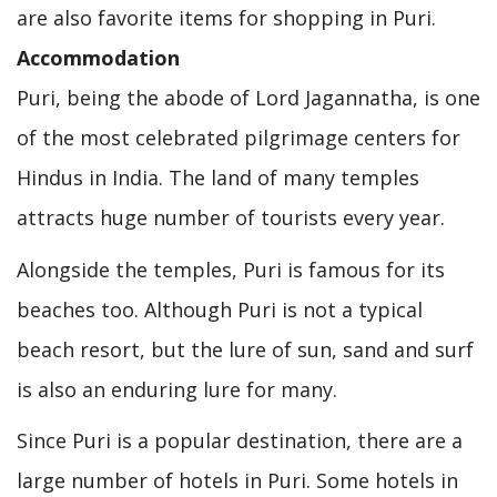
are also favorite items for shopping in Puri.
Accommodation
Puri, being the abode of Lord Jagannatha, is one
of the most celebrated pilgrimage centers for
Hindus in India. The land of many temples
attracts huge number of tourists every year.
Alongside the temples, Puri is famous for its
beaches too. Although Puri is not a typical
beach resort, but the lure of sun, sand and surf
is also an enduring lure for many.
Since Puri is a popular destination, there are a
large number of hotels in Puri. Some hotels in