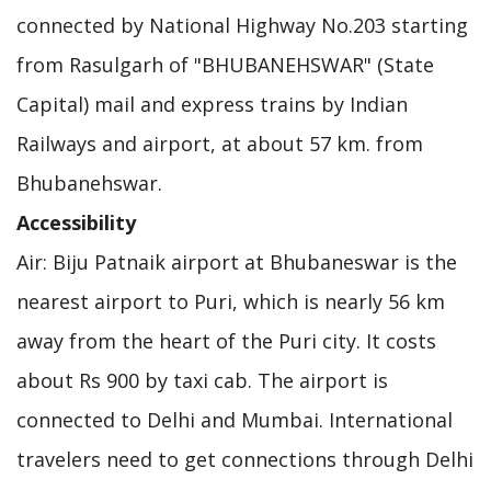
connected by National Highway No.203 starting
from Rasulgarh of "BHUBANEHSWAR" (State
Capital) mail and express trains by Indian
Railways and airport, at about 57 km. from
Bhubanehswar.
Accessibility
Air: Biju Patnaik airport at Bhubaneswar is the
nearest airport to Puri, which is nearly 56 km
away from the heart of the Puri city. It costs
about Rs 900 by taxi cab. The airport is
connected to Delhi and Mumbai. International
travelers need to get connections through Delhi