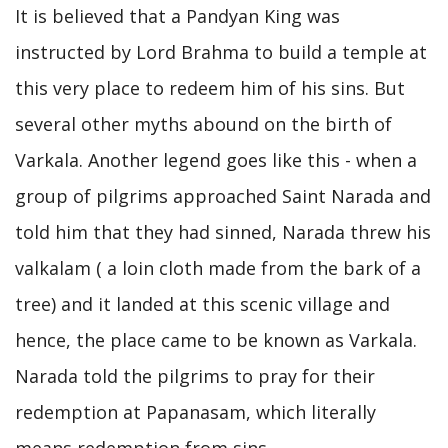
It is believed that a Pandyan King was
instructed by Lord Brahma to build a temple at
this very place to redeem him of his sins. But
several other myths abound on the birth of
Varkala. Another legend goes like this - when a
group of pilgrims approached Saint Narada and
told him that they had sinned, Narada threw his
valkalam ( a loin cloth made from the bark of a
tree) and it landed at this scenic village and
hence, the place came to be known as Varkala.
Narada told the pilgrims to pray for their
redemption at Papanasam, which literally
means redemption from sins.