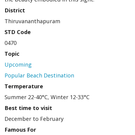
District
Thiruvananthapuram
STD Code
0470
Topic
Upcoming
Popular Beach Destination
Termperature
Summer 22-40°C, Winter 12-33°C
Best time to visit
December to February
Famous For