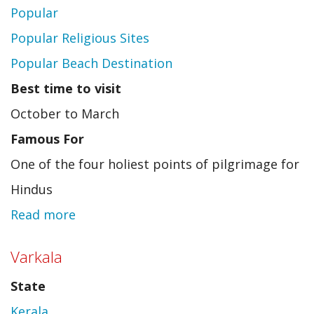
Popular
Popular Religious Sites
Popular Beach Destination
Best time to visit
October to March
Famous For
One of the four holiest points of pilgrimage for
Hindus
Read more
about
Puri
Varkala
State
Kerala