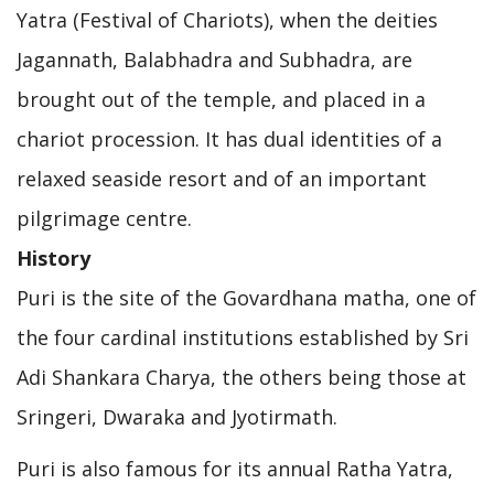
Yatra (Festival of Chariots), when the deities
Jagannath, Balabhadra and Subhadra, are
brought out of the temple, and placed in a
chariot procession. It has dual identities of a
relaxed seaside resort and of an important
pilgrimage centre.
History
Puri is the site of the Govardhana matha, one of
the four cardinal institutions established by Sri
Adi Shankara Charya, the others being those at
Sringeri, Dwaraka and Jyotirmath.
Puri is also famous for its annual Ratha Yatra,