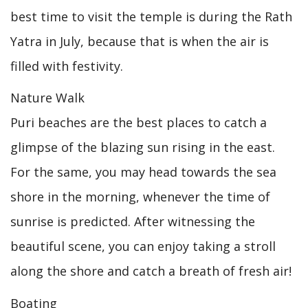
best time to visit the temple is during the Rath
Yatra in July, because that is when the air is
filled with festivity.
Nature Walk
Puri beaches are the best places to catch a
glimpse of the blazing sun rising in the east.
For the same, you may head towards the sea
shore in the morning, whenever the time of
sunrise is predicted. After witnessing the
beautiful scene, you can enjoy taking a stroll
along the shore and catch a breath of fresh air!
Boating