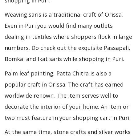
shopping in Puri.
Weaving saris is a traditional craft of Orissa.
Even in Puri you would find many outlets
dealing in textiles where shoppers flock in large
numbers. Do check out the exquisite Passapali,
Bomkai and Ikat saris while shopping in Puri.
Palm leaf painting, Patta Chitra is also a
popular craft in Orissa. The craft has earned
worldwide renown. The item serves well to
decorate the interior of your home. An item or
two must feature in your shopping cart in Puri.
At the same time, stone crafts and silver works