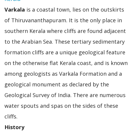
Varkala
is a coastal town, lies on the outskirts
of Thiruvananthapuram. It is the only place in
southern Kerala where cliffs are found adjacent
to the Arabian Sea. These tertiary sedimentary
formation cliffs are a unique geological feature
on the otherwise flat Kerala coast, and is known
among geologists as Varkala Formation and a
geological monument as declared by the
Geological Survey of India. There are numerous
water spouts and spas on the sides of these
cliffs.
History