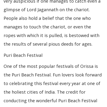
very auspicious if one manages to catch even a
glimpse of Lord Jagannath on the chariot.
People also hold a belief that the one who
manages to touch the chariot, or even the
ropes with which it is pulled, is bestowed with
the results of several pious deeds for ages.
Puri Beach Festival
One of the most popular festivals of Orissa is
the Puri Beach Festival. Fun lovers look forward
to celebrating this festival every year at one of
the holiest cities of India. The credit for
conducting the wonderful Puri Beach Festival