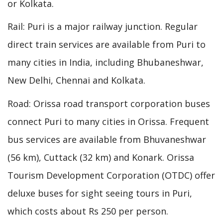
or Kolkata.
Rail: Puri is a major railway junction. Regular
direct train services are available from Puri to
many cities in India, including Bhubaneshwar,
New Delhi, Chennai and Kolkata.
Road: Orissa road transport corporation buses
connect Puri to many cities in Orissa. Frequent
bus services are available from Bhuvaneshwar
(56 km), Cuttack (32 km) and Konark. Orissa
Tourism Development Corporation (OTDC) offer
deluxe buses for sight seeing tours in Puri,
which costs about Rs 250 per person.