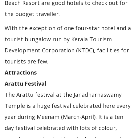
Beach Resort are good hotels to check out for
the budget traveller.
With the exception of one four-star hotel and a
tourist bungalow run by Kerala Tourism
Development Corporation (KTDC), facilities for
tourists are few.
Attractions
Arattu Festival
The Arattu festival at the Janadharnaswamy
Temple is a huge festival celebrated here every
year during Meenam (March-April). It is a ten
day festival celebrated with lots of colour,