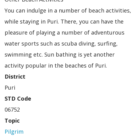
You can indulge in a number of beach activities,
while staying in Puri. There, you can have the
pleasure of playing a number of adventurous
water sports such as scuba diving, surfing,
swimming etc. Sun bathing is yet another
activity popular in the beaches of Puri.
District
Puri
STD Code
06752
Topic
Pilgrim