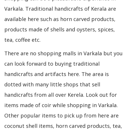
Varkala. Traditional handicrafts of Kerala are
available here such as horn carved products,
products made of shells and oysters, spices,
tea, coffee etc.
There are no shopping malls in Varkala but you
can look forward to buying traditional
handicrafts and artifacts here. The area is
dotted with many little shops that sell
handicrafts from all over Kerela. Look out for
items made of coir while shopping in Varkala.
Other popular items to pick up from here are
coconut shell items, horn carved products, tea,