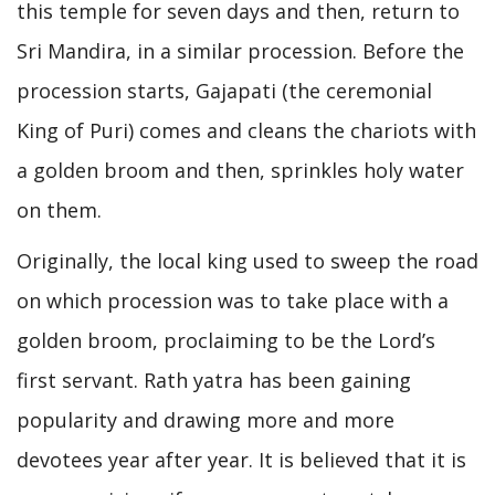
this temple for seven days and then, return to
Sri Mandira, in a similar procession. Before the
procession starts, Gajapati (the ceremonial
King of Puri) comes and cleans the chariots with
a golden broom and then, sprinkles holy water
on them.
Originally, the local king used to sweep the road
on which procession was to take place with a
golden broom, proclaiming to be the Lord’s
first servant. Rath yatra has been gaining
popularity and drawing more and more
devotees year after year. It is believed that it is