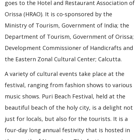
goes to the Hotel and Restaurant Association of
Orissa (HRAO). It is co-sponsored by the
Ministry of Tourism, Government of India; the
Department of Tourism, Government of Orissa;
Development Commissioner of Handicrafts and
the Eastern Zonal Cultural Center; Calcutta.
A variety of cultural events take place at the
festival, ranging from fashion shows to various
music shows. Puri Beach Festival, held at the
beautiful beach of the holy city, is a delight not
just for locals, but also for the tourists. It is a
four-day long annual festivity that is hosted in