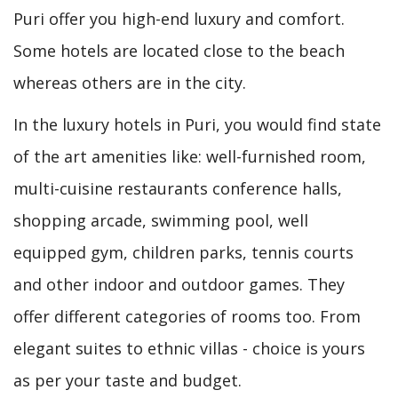
Puri offer you high-end luxury and comfort.
Some hotels are located close to the beach
whereas others are in the city.
In the luxury hotels in Puri, you would find state
of the art amenities like: well-furnished room,
multi-cuisine restaurants conference halls,
shopping arcade, swimming pool, well
equipped gym, children parks, tennis courts
and other indoor and outdoor games. They
offer different categories of rooms too. From
elegant suites to ethnic villas - choice is yours
as per your taste and budget.