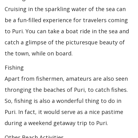
Cruising in the sparkling water of the sea can
be a fun-filled experience for travelers coming
to Puri. You can take a boat ride in the sea and
catch a glimpse of the picturesque beauty of
the town, while on board.
Fishing
Apart from fishermen, amateurs are also seen
thronging the beaches of Puri, to catch fishes.
So, fishing is also a wonderful thing to do in
Puri. In fact, it would serve as a nice pastime
during a weekend getaway trip to Puri.
Other Beach Activities