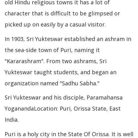
old Hindu religious towns it has a lot of
character that is difficult to be glimpsed or
picked up on easily by a casual visitor.
In 1903, Sri Yukteswar established an ashram in
the sea-side town of Puri, naming it
"Kararashram". From two ashrams, Sri
Yukteswar taught students, and began an
organization named "Sadhu Sabha."
Sri Yukteswar and his disciple, Paramahansa
YoganandaLocation: Puri, Orissa State, East
India.
Puri is a holy city in the State Of Orissa. It is well