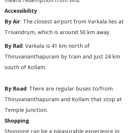
Accessibility
By Air
: The closest airport from Varkala lies at
Trivandrum, which is around 50 km away.
By Rail
: Varkala is 41 km north of
Thiruvananthapuram by train and just 24 km
south of Kollam.
By Road
: There are regular buses to/from
Thiruvananthapuram and Kollam that stop at
Temple Junction.
Shopping
Shopping can be a pleasurable experience in