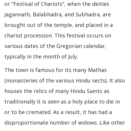
or "Festival of Chariots", when the deities
Jagannath, Balabhadra, and Subhadra, are
brought out of the temple, and placed in a
chariot procession. This festival occurs on
various dates of the Gregorian calendar,
typically in the month of July.
The town is famous for its many Mathas
(monasteries of the various Hindu sects). It also
houses the relics of many Hindu Saints as
traditionally it is seen as a holy place to die in
or to be cremated. As a result, it has had a
disproportionate number of widows. Like other