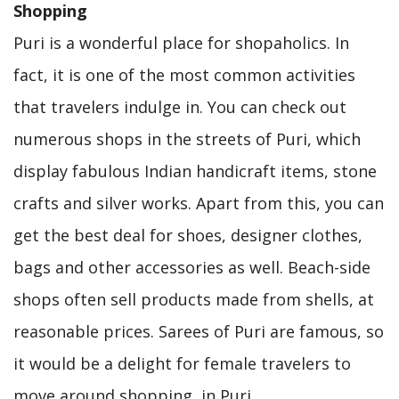
Shopping
Puri is a wonderful place for shopaholics. In
fact, it is one of the most common activities
that travelers indulge in. You can check out
numerous shops in the streets of Puri, which
display fabulous Indian handicraft items, stone
crafts and silver works. Apart from this, you can
get the best deal for shoes, designer clothes,
bags and other accessories as well. Beach-side
shops often sell products made from shells, at
reasonable prices. Sarees of Puri are famous, so
it would be a delight for female travelers to
move around shopping, in Puri.