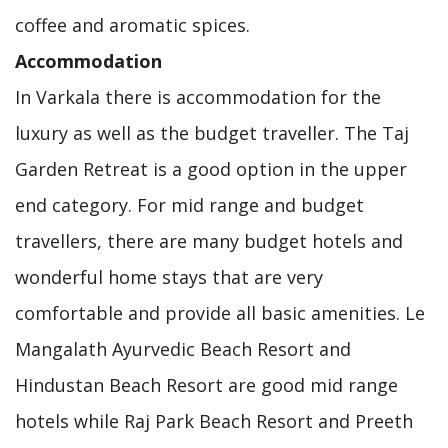
coffee and aromatic spices.
Accommodation
In Varkala there is accommodation for the
luxury as well as the budget traveller. The Taj
Garden Retreat is a good option in the upper
end category. For mid range and budget
travellers, there are many budget hotels and
wonderful home stays that are very
comfortable and provide all basic amenities. Le
Mangalath Ayurvedic Beach Resort and
Hindustan Beach Resort are good mid range
hotels while Raj Park Beach Resort and Preeth