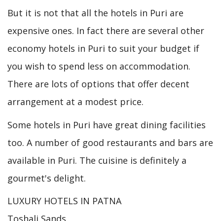
But it is not that all the hotels in Puri are
expensive ones. In fact there are several other
economy hotels in Puri to suit your budget if
you wish to spend less on accommodation.
There are lots of options that offer decent
arrangement at a modest price.
Some hotels in Puri have great dining facilities
too. A number of good restaurants and bars are
available in Puri. The cuisine is definitely a
gourmet's delight.
LUXURY HOTELS IN PATNA
Toshali Sands