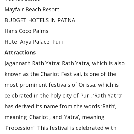
Mayfair Beach Resort
BUDGET HOTELS IN PATNA
Hans Coco Palms
Hotel Arya Palace, Puri
Attractions
Jagannath Rath Yatra: Rath Yatra, which is also
known as the Chariot Festival, is one of the
most prominent festivals of Orissa, which is
celebrated in the holy city of Puri. ‘Rath Yatra’
has derived its name from the words ‘Rath’,
meaning ‘Chariot’, and ‘Yatra’, meaning
‘Procession’. This festival is celebrated with