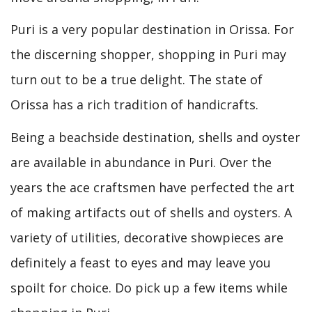
Puri is a very popular destination in Orissa. For
the discerning shopper, shopping in Puri may
turn out to be a true delight. The state of
Orissa has a rich tradition of handicrafts.
Being a beachside destination, shells and oyster
are available in abundance in Puri. Over the
years the ace craftsmen have perfected the art
of making artifacts out of shells and oysters. A
variety of utilities, decorative showpieces are
definitely a feast to eyes and may leave you
spoilt for choice. Do pick up a few items while