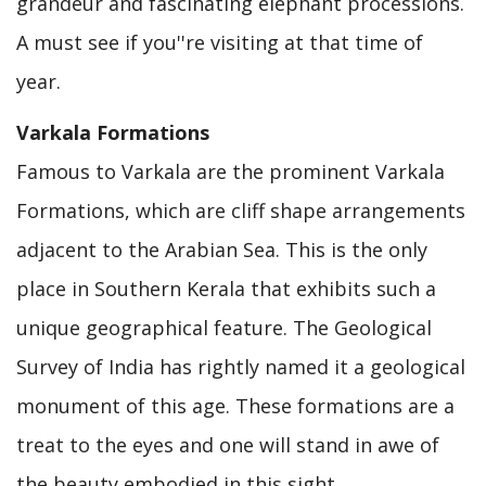
grandeur and fascinating elephant processions.
A must see if you''re visiting at that time of
year.
Varkala Formations
Famous to Varkala are the prominent Varkala
Formations, which are cliff shape arrangements
adjacent to the Arabian Sea. This is the only
place in Southern Kerala that exhibits such a
unique geographical feature. The Geological
Survey of India has rightly named it a geological
monument of this age. These formations are a
treat to the eyes and one will stand in awe of
the beauty embodied in this sight.