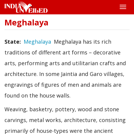
Toggle
naviga
Meghalaya
Skip
to
main
content
State
Meghalaya
Meghalaya has its rich
traditions of different art forms – decorative
arts, performing arts and utilitarian crafts and
architecture. In some Jaintia and Garo villages,
engravings of figures of men and animals are
found on the house walls.
Weaving, basketry, pottery, wood and stone
carvings, metal works, architecture, consisting
primarily of house-types were the ancient