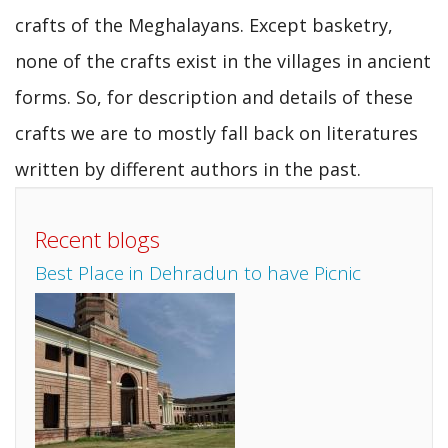
crafts of the Meghalayans. Except basketry,
none of the crafts exist in the villages in ancient
forms. So, for description and details of these
crafts we are to mostly fall back on literatures
written by different authors in the past.
Recent blogs
Best Place in Dehradun to have Picnic